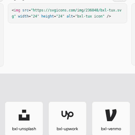
<
img
src
=
"https://svgicons.com/img/236048/bxl-tux.sv
g"
width
=
"24"
height
=
"24"
alt
=
"bxl-tux icon"
 />
bxl-unsplash
bxl-upwork
bxl-venmo