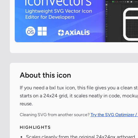
About this icon
If you need a bxl tux icon, this file gives you a clea
starts on a 24x24 grid, it scales neatly in code, mock
reuse.
Cleaning SVG from another source?
Try the SVG Optimizer /
HIGHLIGHTS
Scales cleanly from the original 24x24px artboard.