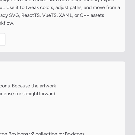
t. Use it to tweak colors, adjust paths, and move from a
ready SVG, ReactTS, VueTS, XAML, or C++ assets
rkflow.
.
xicons. Because the artwork
license for straightforward
icon BoxIcons v2 collection by Boxicons.