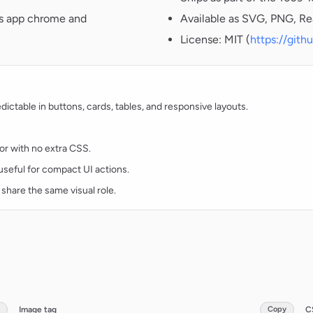
oss app chrome and
Available as SVG, PNG, Re
License: MIT (
https://git
ctable in buttons, cards, tables, and responsive layouts.
lor with no extra CSS.
d useful for compact UI actions.
 share the same visual role.
Image tag
Copy
C