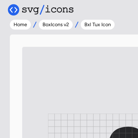
Home
BoxIcons v2
Bxl Tux Icon