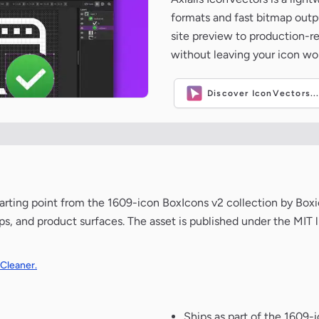
formats and fast bitmap outpu
site preview to production-
without leaving your icon wo
Discover IconVectors..
n starting point from the 1609-icon BoxIcons v2 collection by Bo
ups, and product surfaces. The asset is published under the MIT 
 Cleaner.
Ships as part of the 1609-