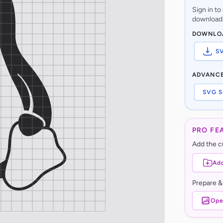
Sign in t
download,
DOWNLO
S
ADVANC
SVG S
PRO FE
Add the cu
Add
Prepare &
Ope