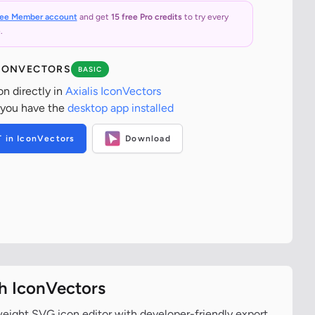
ree Member account
and get
15 free Pro credits
to try every
.
ICONVECTORS
BASIC
on directly in
Axialis IconVectors
 you have the
desktop app installed
T in IconVectors
Download
th IconVectors
tweight SVG icon editor with developer-friendly export