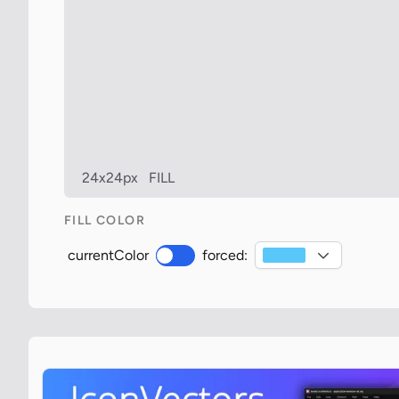
24x24px
FILL
FILL COLOR
currentColor
forced: