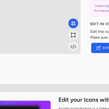
Create a
f
Pro feature
EDIT IN 
Edit the ic
Make sure
EDI
Edit your Icons wi
Axialis IconVectors is a ligh