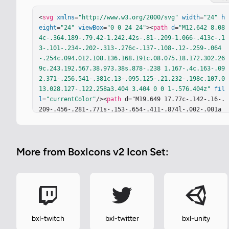
<
svg
xmlns
=
"http://www.w3.org/2000/svg"
width
=
"24"
h
eight
=
"24"
viewBox
=
"0 0 24 24"
><
path
d
=
"M12.642 8.08
4c-.364.189-.79.42-1.242.42s-.81-.209-1.066-.413c-.1
3-.101-.234-.202-.313-.276c-.137-.108-.12-.259-.064
-.254c.094.012.108.136.168.191c.08.075.18.172.302.26
9c.243.192.567.38.973.38s.878-.238 1.167-.4c.163-.09
2.371-.256.541-.381c.13-.095.125-.21.232-.198c.107.0
13.028.127-.122.258a3.404 3.404 0 0 1-.576.404z"
fil
l
=
"currentColor"
/><
path
 d="M19.649 17.77c-.142-.16-.
209-.456-.281-.771s-.153-.654-.411-.874l-.002-.001a
1.054 1.054 0 0 0-.317-.192c.359-1.065.219-2.126-.14
5-3.084c-.444-1.177-1.222-2.202-1.815-2.903c-.664-.8
38-1.313-1.633-1.301-2.808c.021-1.793.197-5.118-2.95
More from BoxIcons v2 Icon Set:
8-5.122a4.66 4.66 0 0 0-.401.017c-3.526.283-2.59 4.0
08-2.643 5.255c-.064.912-.249 1.631-.877 2.523c-.73
6.876-1.774 2.295-2.266 3.771c-.232.697-.342 1.407-.
241 2.08a1.9 1.9 0 0 0-.091.089c-.216.231-.376.511-.
555.699c-.166.167-.403.229-.664.323s-.547.231-.721.5
65l-.001.002a1 1 0 0 0-.108.484c0 .154.023.311.046.4
61c.048.313.097.609.032.81c-.206.564-.232.954-.087 
bxl-twitch
bxl-twitter
bxl-unity
1.237c.146.284.444.409.783.479c.676.141 1.592.106 2.