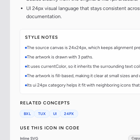
UI 24px visual language that stays consistent acr
documentation.
STYLE NOTES
The source canvas is 24x24px, which keeps alignment predi
The artwork is drawn with 3 paths.
It uses currentColor, so it inherits the surrounding text co
The artwork is fill-based, making it clear at small sizes an
Its ui 24px category helps it fit with neighboring icons that
RELATED CONCEPTS
BXL
TUX
UI
24PX
USE THIS ICON IN CODE
Inline SVG
Copy