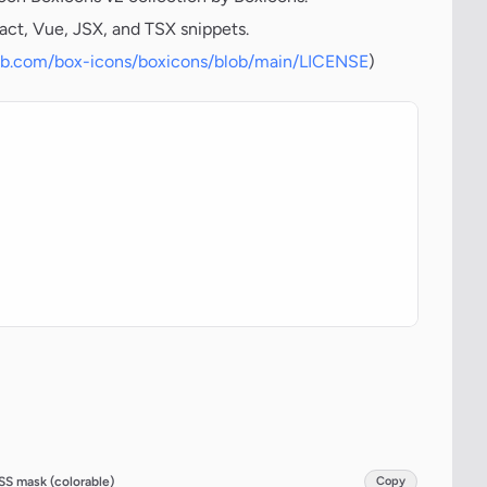
act, Vue, JSX, and TSX snippets.
hub.com/box-icons/boxicons/blob/main/LICENSE
)
SS mask (colorable)
Copy