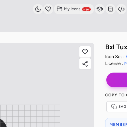
My Icons
NEW
Bxl Tu
Icon Set :
License :
M
COPY TO
SVG
MEMBER