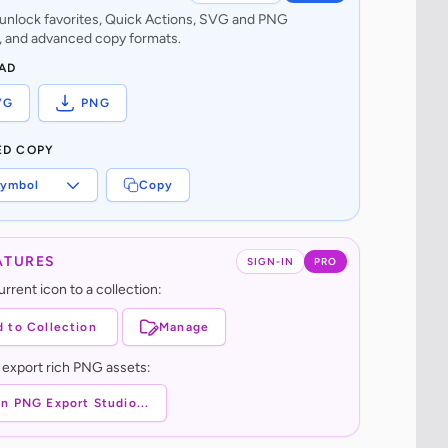
o unlock favorites, Quick Actions, SVG and PNG
 and advanced copy formats.
AD
VG
PNG
ED COPY
ymbol
Copy
ATURES
SIGN-IN
PRO
rrent icon to a collection:
 to Collection
Manage
 export rich PNG assets:
n PNG Export Studio...