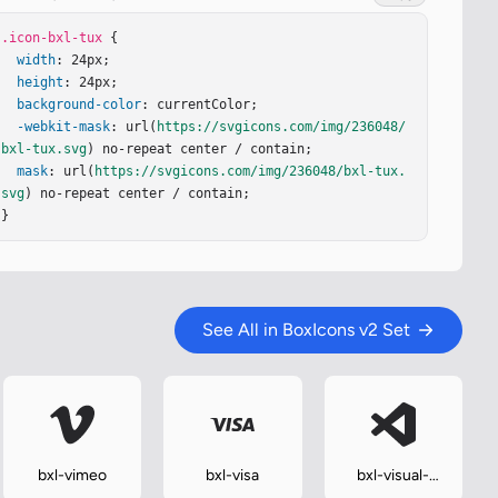
.icon-bxl-tux
 {

width
: 24px;

height
: 24px;

background-color
: currentColor;

-webkit-mask
: url(
https://svgicons.com/img/236048/
bxl-tux.svg
) no-repeat center / contain;

mask
: url(
https://svgicons.com/img/236048/bxl-tux.
svg
) no-repeat center / contain;

}
See All in BoxIcons v2 Set
bxl-vimeo
bxl-visa
bxl-visual-
studio