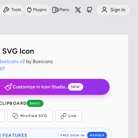
Sign In
Tools
Plugins
Plans
x SVG Icon
BoxIcons v2
by Boxicons
IT
Customize in Icon Studio...
NEW
 CLIPBOARD
BASIC
Minified SVG
Link
 FEATURES
FREE SIGN-IN
MEMBER