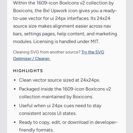
Within the 1609-icon BoxIcons v2 collection by
Boxicons, the Bxl Upwork icon gives you a ready-
to-use vector for ui 24px interfaces. Its 24x24
source size makes alignment easier across nav
bars, settings pages, help content, and marketing
modules. Licensing is handled under MIT.
Cleaning SVG from another source?
Try the SVG
Optimizer / Cleaner.
HIGHLIGHTS
Clean vector source sized at 24x24px.
Packaged inside the 1609-icon BoxIcons v2
collection maintained by Boxicons.
Useful when ui 24px cues need to stay
consistent across UI states.
Ready to copy, edit, or download in developer-
friendly formats.