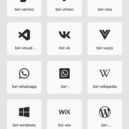
bxl-venmo
bxl-vimeo
bxl-visa
bxl-visual-
bxl-vk
bxl-vuejs
studio
bxl-whatsapp
bxl-
bxl-wikipedia
whatsapp-
square
bxl-windows
bxl-wix
bxl-