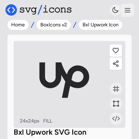
Home
BoxIcons v2
Bxl Upwork Icon
24x24px
FILL
Bxl Upwork SVG Icon