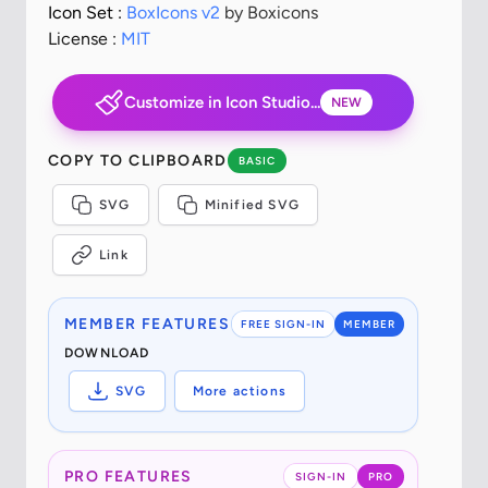
Icon Set :
BoxIcons v2
by Boxicons
License :
MIT
Customize in Icon Studio...
NEW
COPY TO CLIPBOARD
BASIC
SVG
Minified SVG
Link
MEMBER FEATURES
FREE SIGN-IN
MEMBER
DOWNLOAD
SVG
More actions
PRO FEATURES
SIGN-IN
PRO