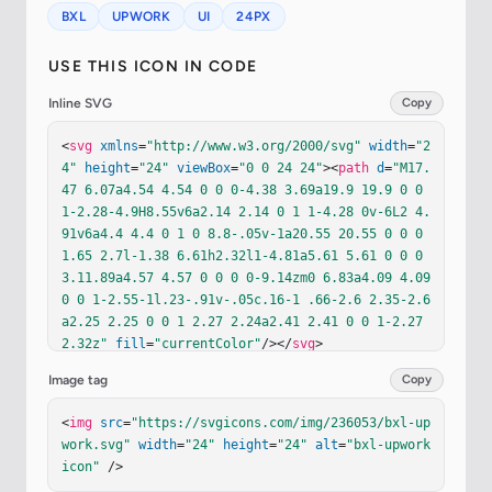
BXL
UPWORK
UI
24PX
USE THIS ICON IN CODE
Inline SVG
Copy
<
svg
xmlns
=
"http://www.w3.org/2000/svg"
width
=
"2
4"
height
=
"24"
viewBox
=
"0 0 24 24"
><
path
d
=
"M17.
47 6.07a4.54 4.54 0 0 0-4.38 3.69a19.9 19.9 0 0 
1-2.28-4.9H8.55v6a2.14 2.14 0 1 1-4.28 0v-6L2 4.
91v6a4.4 4.4 0 1 0 8.8-.05v-1a20.55 20.55 0 0 0 
1.65 2.7l-1.38 6.61h2.32l1-4.81a5.61 5.61 0 0 0 
3.11.89a4.57 4.57 0 0 0 0-9.14zm0 6.83a4.09 4.09 
0 0 1-2.55-1l.23-.91v-.05c.16-1 .66-2.6 2.35-2.6
a2.25 2.25 0 0 1 2.27 2.24a2.41 2.41 0 0 1-2.27 
2.32z"
fill
=
"currentColor"
/></
svg
>
Image tag
Copy
<
img
src
=
"https://svgicons.com/img/236053/bxl-up
work.svg"
width
=
"24"
height
=
"24"
alt
=
"bxl-upwork 
icon"
 />