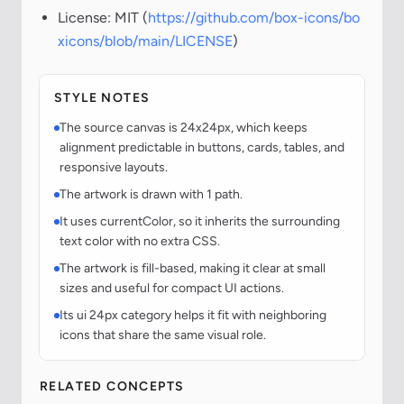
License: MIT (
https://github.com/box-icons/bo
xicons/blob/main/LICENSE
)
STYLE NOTES
The source canvas is 24x24px, which keeps
alignment predictable in buttons, cards, tables, and
responsive layouts.
The artwork is drawn with 1 path.
It uses currentColor, so it inherits the surrounding
text color with no extra CSS.
The artwork is fill-based, making it clear at small
sizes and useful for compact UI actions.
Its ui 24px category helps it fit with neighboring
icons that share the same visual role.
RELATED CONCEPTS