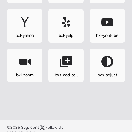
wordpress
bxl-yahoo
bxl-yelp
bxl-youtube
bxl-zoom
bxs-add-to-
bxs-adjust
queue
©2026 Svg/icons
Follow Us