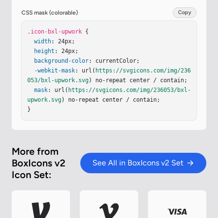
CSS mask (colorable)
Copy
.icon-bxl-upwork
 {

width
: 24px;

height
: 24px;

background-color
: currentColor;

-webkit-mask
: url(
https://svgicons.com/img/236
053/bxl-upwork.svg
) no-repeat center / contain;

mask
: url(
https://svgicons.com/img/236053/bxl-
upwork.svg
) no-repeat center / contain;

}
More from
BoxIcons v2
See All in BoxIcons v2 Set
Icon Set: