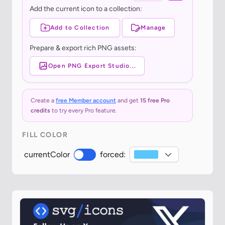
Add the current icon to a collection:
Add to Collection
Manage
Prepare & export rich PNG assets:
Open PNG Export Studio...
Create a
free Member account
and get
15 free Pro
credits
to try every Pro feature.
FILL COLOR
currentColor
forced: