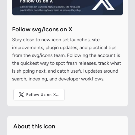
Follow svg/icons on X
Stay close to new icon set launches, site
improvements, plugin updates, and practical tips
from the svg/icons team. Following the account is
the quickest way to spot fresh releases, track what
is shipping next, and catch useful updates around
search, indexing, and developer workflows.
Follow Us on X...
About this icon