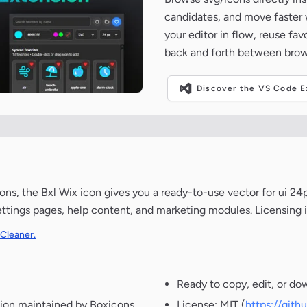
candidates, and move faster wh
your editor in flow, reuse fa
back and forth between brow
Discover the VS Code Ex
ns, the Bxl Wix icon gives you a ready-to-use vector for ui 24p
ettings pages, help content, and marketing modules. Licensing 
 Cleaner.
Ready to copy, edit, or do
ion maintained by Boxicons.
License: MIT (
https://git