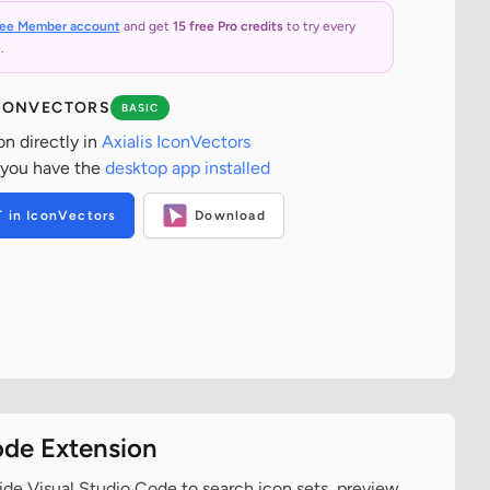
ree Member account
and get
15 free Pro credits
to try every
.
ICONVECTORS
BASIC
on directly in
Axialis IconVectors
 you have the
desktop app installed
T in IconVectors
Download
ode Extension
ide Visual Studio Code to search icon sets, preview