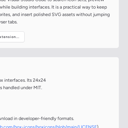
ile building interfaces. It is a practical way to keep
vorites, and insert polished SVG assets without jumping
ser tabs.
tension...
x interfaces. Its 24x24
is handled under MIT.
wnload in developer-friendly formats.
hub.com/box-icons/boxicons/blob/main/LICENSE
)