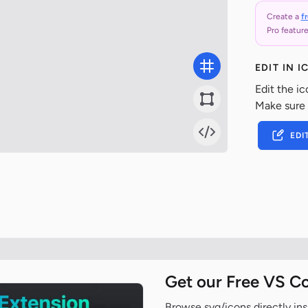
Create a
f
Pro feature
EDIT IN 
Edit the ic
Make sure
EDI
Get our Free VS C
Browse svg/icons directly ins