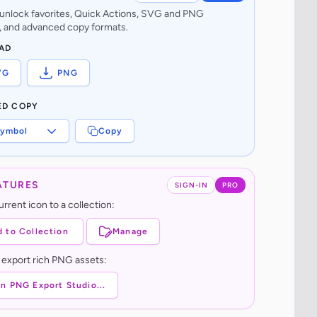
o unlock favorites, Quick Actions, SVG and PNG
 and advanced copy formats.
AD
VG
PNG
ED COPY
ymbol
Copy
ATURES
SIGN-IN
PRO
rrent icon to a collection:
 to Collection
Manage
 export rich PNG assets:
n PNG Export Studio...