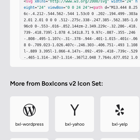
<
svg
xmlns
=
"http://www.w3.org/2000/svg"
width
=
"24"
h
eight
=
"24"
viewBox
=
"0 0 24 24"
><
path
 d="M13.444 8.25
6c-.4.212-.544.562-.544 1.53c0 0 .202-.194.499-.303a
2.01 2.01 0 0 0 .512-.275c.338-.247.385-.562.385-1.0
96c0 0-.553-.016-.852.144zm-2.349.229c-.32.286-.418.
739-.418.739l-1.078 4.141L8.71 9.97c-.087-.355-.246
-.808-.495-1.107c-.31-.378-.944-.401-1.015-.401c-.06
8 0-.709.023-1.026.407c-.246.303-.406.751-.493 1.108
l-.889 3.395l-1.066-4.147s-.092-.459-.418-.739c-.529
-.465-1.314-.367-1.314-.367l2.048 7.764s.677.052 1.0
15-.126c.441-.224.659-.401.929-1.463c.241-.94.912-3.
704.974-3.905c.029-.098.07-.332.241-.332c.179 0 .21
4.229.241.332c.064.195.729 2.965.976 3.905c.268 1.05
More from BoxIcons v2 Icon Set:
5.481 1.227.929 1.463c.338.178 1.015.126 1.015.126l
2.048-7.759c-.002 0-.789-.099-1.315.361zm3.201.9s-.1
29.195-.42.367c-.188.104-.367.178-.562.271c-.323.154
-.414.332-.414.595v5.266s.522.063.854-.104c.436-.22
2.533-.435.541-1.404V9.385zm5.112 2.632l2.599-3.875s
-1.096-.189-1.641.309c-.35.315-.738.885-.738.885l-.9
52 1.386c-.053.069-.104.15-.2.15c-.099 0-.161-.075-.
bxl-wordpress
bxl-yahoo
bxl-yelp
202-.15l-.962-1.382s-.385-.568-.74-.884c-.54-.499-1.
641-.31-1.641-.31l2.603 3.865l-2.603 3.858s1.146.149 
1.688-.35c.35-.315.688-.837.688-.837l.95-1.383c.053