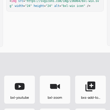
<
img
src
=
"https://svgicons.com/img/236064/bxl-wix.sv
g"
width
=
"24"
height
=
"24"
alt
=
"bxl-wix icon"
 />
bxl-youtube
bxl-zoom
bxs-add-to-
queue