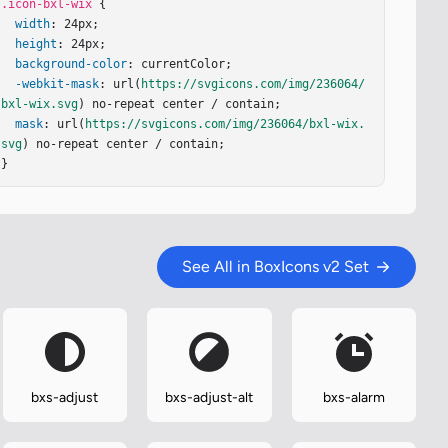
.icon-bxl-wix
 {

width
: 24px;

height
: 24px;

background-color
: currentColor;

-webkit-mask
: url(
https://svgicons.com/img/236064/
bxl-wix.svg
) no-repeat center / contain;

mask
: url(
https://svgicons.com/img/236064/bxl-wix.
svg
) no-repeat center / contain;

}
See All in BoxIcons v2 Set
bxs-adjust
bxs-adjust-alt
bxs-alarm