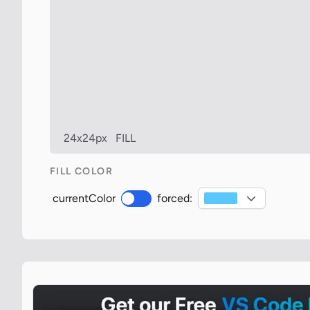
24x24px
FILL
FILL COLOR
currentColor
forced: