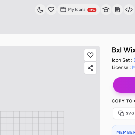
My Icons
NEW
Bxl Wi
Icon Set :
License :
M
COPY TO
SVG
MEMBER