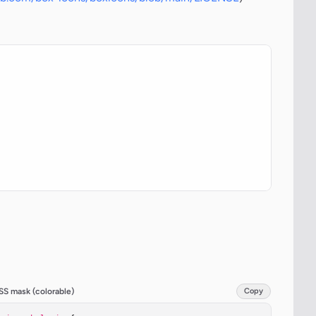
SS mask (colorable)
Copy