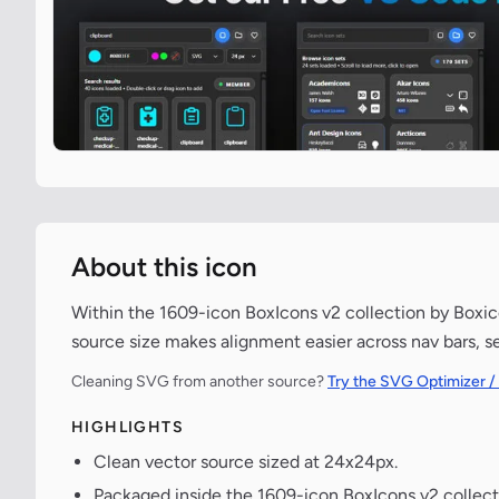
About this icon
Within the 1609-icon BoxIcons v2 collection by Boxico
source size makes alignment easier across nav bars, s
Cleaning SVG from another source?
Try the SVG Optimizer /
HIGHLIGHTS
Clean vector source sized at 24x24px.
Packaged inside the 1609-icon BoxIcons v2 collect