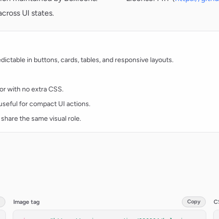
cross UI states.
ctable in buttons, cards, tables, and responsive layouts.
lor with no extra CSS.
d useful for compact UI actions.
 share the same visual role.
Image tag
Copy
C