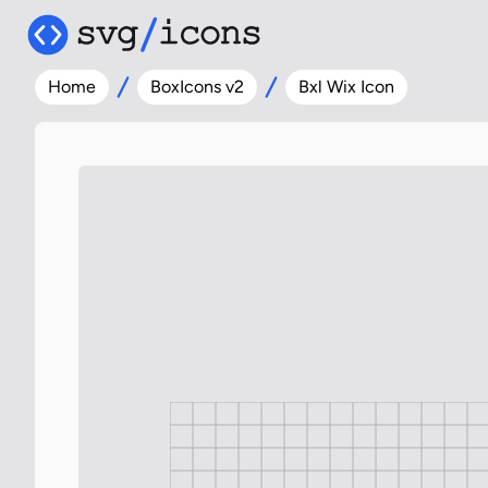
Home
BoxIcons v2
Bxl Wix Icon