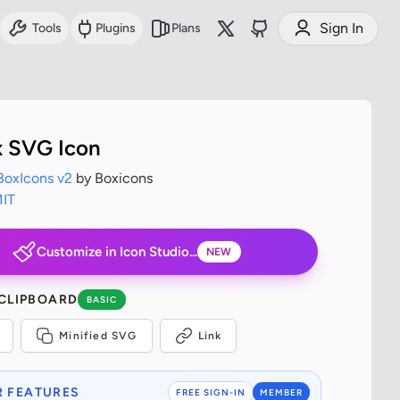
Sign In
Tools
Plugins
Plans
x SVG Icon
BoxIcons v2
by Boxicons
IT
Customize in Icon Studio...
NEW
 CLIPBOARD
BASIC
Minified SVG
Link
 FEATURES
FREE SIGN-IN
MEMBER