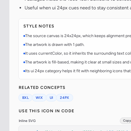
Useful when ui 24px cues need to stay consistent a
STYLE NOTES
The source canvas is 24x24px, which keeps alignment predi
The artwork is drawn with 1 path.
It uses currentColor, so it inherits the surrounding text co
The artwork is fill-based, making it clear at small sizes an
Its ui 24px category helps it fit with neighboring icons that
RELATED CONCEPTS
BXL
WIX
UI
24PX
USE THIS ICON IN CODE
Inline SVG
Copy