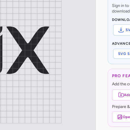
Sign in t
download,
DOWNLO
S
ADVANC
SVG S
PRO FE
Add the cu
Add
Prepare &
Ope