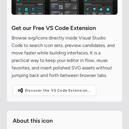
Get our Free VS Code Extension
Browse svg/icons directly inside Visual Studio
Code to search icon sets, preview candidates, and
move faster while building interfaces. It is a
practical way to keep your editor in flow, reuse
favorites, and insert polished SVG assets without
jumping back and forth between browser tabs.
Discover the VS Code Extension...
About this icon