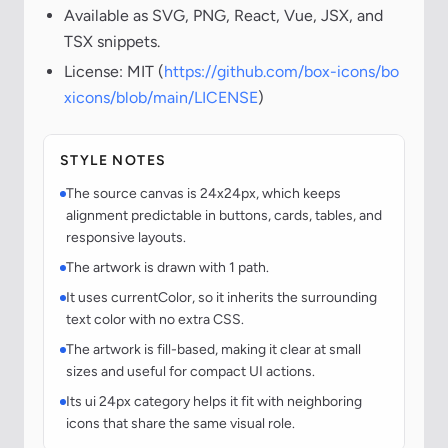
Available as SVG, PNG, React, Vue, JSX, and
TSX snippets.
License: MIT (
https://github.com/box-icons/bo
xicons/blob/main/LICENSE
)
STYLE NOTES
The source canvas is 24x24px, which keeps
alignment predictable in buttons, cards, tables, and
responsive layouts.
The artwork is drawn with 1 path.
It uses currentColor, so it inherits the surrounding
text color with no extra CSS.
The artwork is fill-based, making it clear at small
sizes and useful for compact UI actions.
Its ui 24px category helps it fit with neighboring
icons that share the same visual role.