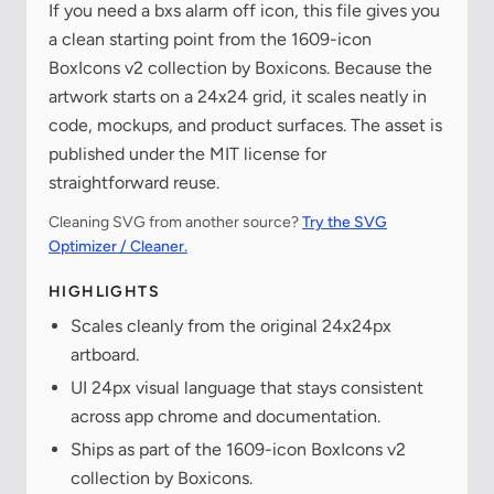
If you need a bxs alarm off icon, this file gives you
a clean starting point from the 1609-icon
BoxIcons v2 collection by Boxicons. Because the
artwork starts on a 24x24 grid, it scales neatly in
code, mockups, and product surfaces. The asset is
published under the MIT license for
straightforward reuse.
Cleaning SVG from another source?
Try the SVG
Optimizer / Cleaner.
HIGHLIGHTS
Scales cleanly from the original 24x24px
artboard.
UI 24px visual language that stays consistent
across app chrome and documentation.
Ships as part of the 1609-icon BoxIcons v2
collection by Boxicons.