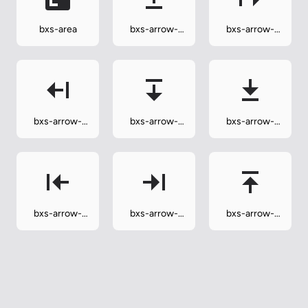
bxs-area
bxs-arrow-
bxs-arrow-
from-bottom
from-left
bxs-arrow-
bxs-arrow-
bxs-arrow-
from-right
from-top
to-bottom
bxs-arrow-
bxs-arrow-
bxs-arrow-
to-left
to-right
to-top