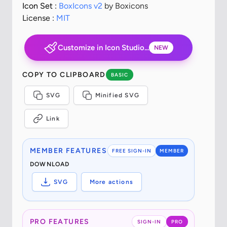
Icon Set :
BoxIcons v2
by Boxicons
License :
MIT
Customize in Icon Studio...
NEW
COPY TO CLIPBOARD
BASIC
SVG
Minified SVG
Link
MEMBER FEATURES
FREE SIGN-IN
MEMBER
DOWNLOAD
SVG
More actions
PRO FEATURES
SIGN-IN
PRO