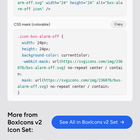
arm-off.svg"
width
=
"24"
height
=
"24"
alt
=
"bxs-ala
rm-off icon"
 />
CSS mask (colorable)
Copy
.icon-bxs-alarm-off
 {

width
: 24px;

height
: 24px;

background-color
: currentColor;

-webkit-mask
: url(
https://svgicons.com/img/236
076/bxs-alarm-off.svg
) no-repeat center / contai
n;

mask
: url(
https://svgicons.com/img/236076/bxs-
alarm-off.svg
) no-repeat center / contain;

}
More from
BoxIcons v2
See All in BoxIcons v2 Set
Icon Set: