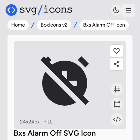
Home
BoxIcons v2
Bxs Alarm Off Icon
24x24px
FILL
Bxs Alarm Off SVG Icon