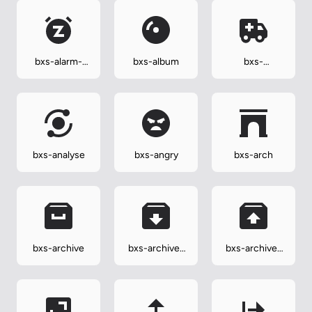
bxs-alarm-
bxs-album
bxs-
snooze
ambulance
bxs-analyse
bxs-angry
bxs-arch
bxs-archive
bxs-archive-
bxs-archive-
in
out