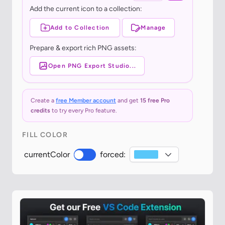
Add the current icon to a collection:
Add to Collection
Manage
Prepare & export rich PNG assets:
Open PNG Export Studio...
Create a
free Member account
and get
15 free Pro
credits
to try every Pro feature.
FILL COLOR
currentColor
forced: