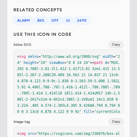
RELATED CONCEPTS
ALARM
BXS
OFF
UI
24PX
USE THIS ICON IN CODE
Inline SVG
Copy
<
svg
xmlns
=
"http://www.w3.org/2000/svg"
width
=
"2
4"
height
=
"24"
viewBox
=
"0 0 24 24"
><
path
d
=
"M20.
292 6.708l-3.01-3l1.412-1.417l3.01 3zm1.415 13.5
85l-2.287-2.288C20.409 16.563 21 14.837 21 13c0-
4.878-4.121-9-9-9c-1.838 0-3.563.59-5.006 1.581L
5.91 4.496l.788-.79l-1.416-1.412l-.786.788l-.789
-.789l-1.414 1.414l18 18l1.414-1.414zM17 14h-1.5
86l-2-2H17v2zm-6-6h2v3.586l-2-2V8zm1 14c1.658 0 
3.224-.485 4.574-1.305L4.305 8.426A8.794 8.794 0 
0 0 3 13c0 4.878 4.122 9 9 9z"
fill
=
"currentColo
r"
/></
svg
>
Image tag
Copy
<
img
src
=
"https://svgicons.com/img/236076/bxs-al