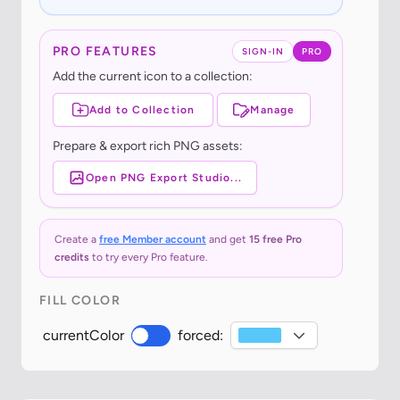
PRO FEATURES
SIGN-IN
PRO
Add the current icon to a collection:
Add to Collection
Manage
Prepare & export rich PNG assets:
Open PNG Export Studio...
Create a
free Member account
and get
15 free Pro
credits
to try every Pro feature.
FILL COLOR
currentColor
forced: