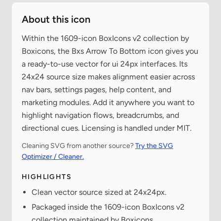
About this icon
Within the 1609-icon BoxIcons v2 collection by
Boxicons, the Bxs Arrow To Bottom icon gives you
a ready-to-use vector for ui 24px interfaces. Its
24x24 source size makes alignment easier across
nav bars, settings pages, help content, and
marketing modules. Add it anywhere you want to
highlight navigation flows, breadcrumbs, and
directional cues. Licensing is handled under MIT.
Cleaning SVG from another source?
Try the SVG
Optimizer / Cleaner.
HIGHLIGHTS
Clean vector source sized at 24x24px.
Packaged inside the 1609-icon BoxIcons v2
collection maintained by Boxicons.