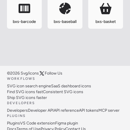
bxs-barcode
bxs-baseball
bxs-basket
©2026 Svg/icons
Follow Us
WORKFLOWS
SVG icon search engine
SaaS dashboard icons
Find SVG icons fast
Consistent SVG icons
Ship SVG icons faster
DEVELOPERS
Developers
Developer API
API reference
API tokens
MCP server
PLUGINS
Plugins
VS Code extension
Figma plugin
Docs
Terms of Use
Privacy Policy
Contact Us