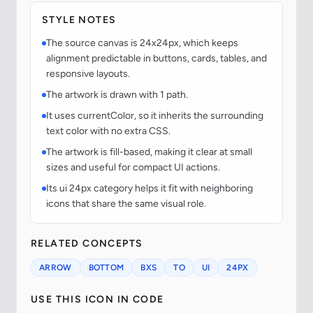
STYLE NOTES
The source canvas is 24x24px, which keeps
alignment predictable in buttons, cards, tables, and
responsive layouts.
The artwork is drawn with 1 path.
It uses currentColor, so it inherits the surrounding
text color with no extra CSS.
The artwork is fill-based, making it clear at small
sizes and useful for compact UI actions.
Its ui 24px category helps it fit with neighboring
icons that share the same visual role.
RELATED CONCEPTS
ARROW
BOTTOM
BXS
TO
UI
24PX
USE THIS ICON IN CODE