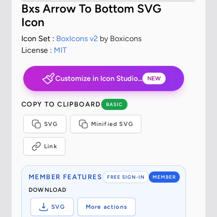
Bxs Arrow To Bottom SVG
Icon
Icon Set :
BoxIcons v2
by Boxicons
License :
MIT
Customize in Icon Studio...
NEW
COPY TO CLIPBOARD
BASIC
SVG
Minified SVG
Link
MEMBER FEATURES
FREE SIGN-IN
MEMBER
DOWNLOAD
SVG
More actions