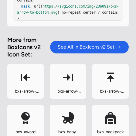
contain;

mask
: url(
https://svgicons.com/img/236091/bxs-
arrow-to-bottom.svg
) no-repeat center / contain;

}
More from
BoxIcons v2
See All in BoxIcons v2 Set
Icon Set:
bxs-arrow-
bxs-arrow-
bxs-arrow-
to-left
to-right
to-top
bxs-award
bxs-baby-
bxs-backpack