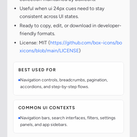
Useful when ui 24px cues need to stay
consistent across UI states.
Ready to copy, edit, or download in developer-
friendly formats.
License: MIT (
https://github.com/box-icons/bo
xicons/blob/main/LICENSE
)
BEST USED FOR
Navigation controls, breadcrumbs, pagination,
accordions, and step-by-step flows.
COMMON UI CONTEXTS
Navigation bars, search interfaces, filters, settings
panels, and app sidebars.