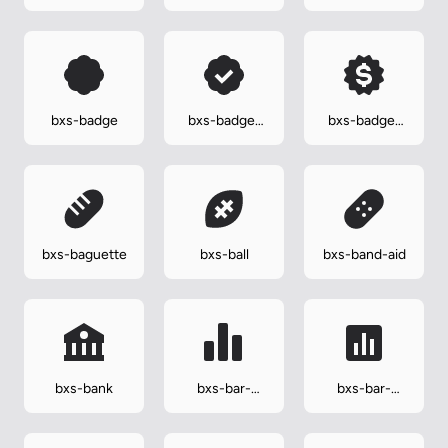
carriage
bxs-badge
bxs-badge-
bxs-badge-
check
dollar
bxs-baguette
bxs-ball
bxs-band-aid
bxs-bank
bxs-bar-
bxs-bar-
chart-alt-2
chart-square