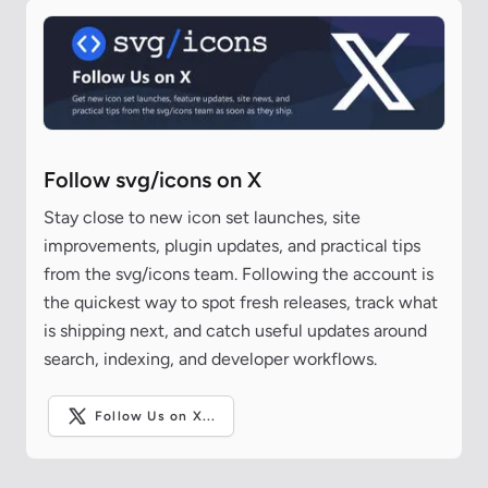
Follow svg/icons on X
Stay close to new icon set launches, site
improvements, plugin updates, and practical tips
from the svg/icons team. Following the account is
the quickest way to spot fresh releases, track what
is shipping next, and catch useful updates around
search, indexing, and developer workflows.
Follow Us on X...