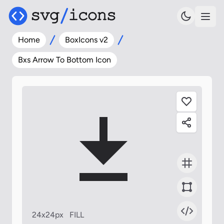
Home
BoxIcons v2
Bxs Arrow To Bottom Icon
24x24px
FILL