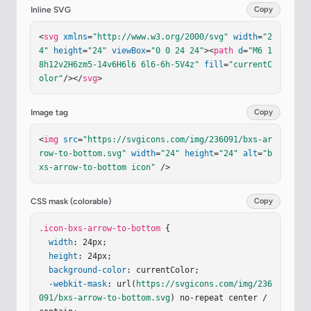
Inline SVG
Copy
<
svg
xmlns
=
"http://www.w3.org/2000/svg"
width
=
"2
4"
height
=
"24"
viewBox
=
"0 0 24 24"
><
path
d
=
"M6 1
8h12v2H6zm5-14v6H6l6 6l6-6h-5V4z"
fill
=
"currentC
olor"
/></
svg
>
Image tag
Copy
<
img
src
=
"https://svgicons.com/img/236091/bxs-ar
row-to-bottom.svg"
width
=
"24"
height
=
"24"
alt
=
"b
xs-arrow-to-bottom icon"
 />
CSS mask (colorable)
Copy
.icon-bxs-arrow-to-bottom
 {

width
: 24px;

height
: 24px;

background-color
: currentColor;

-webkit-mask
: url(
https://svgicons.com/img/236
091/bxs-arrow-to-bottom.svg
) no-repeat center / 