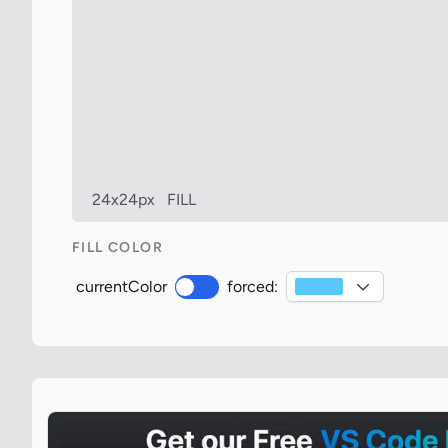
24x24px
FILL
FILL COLOR
currentColor
forced: