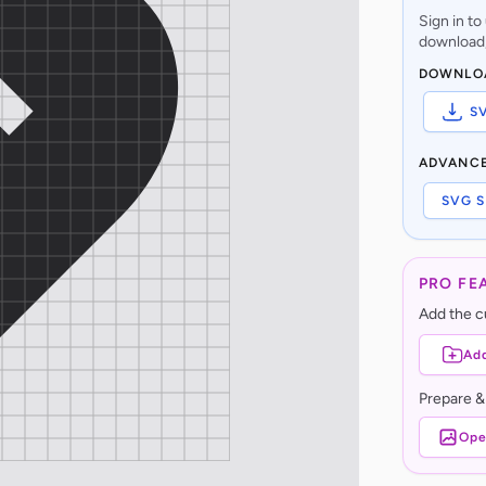
Sign in t
download,
DOWNLO
S
ADVANC
SVG S
PRO FE
Add the cu
Add
Prepare &
Ope