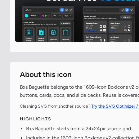
About this icon
Bxs Baguette belongs to the 1609-icon BoxIcons v2 col
buttons, cards, docs, and slide decks. Reuse is covere
Cleaning SVG from another source?
Try the SVG Optimizer /
HIGHLIGHTS
Bxs Baguette starts from a 24x24px source grid.
Included in the 1609-icon BoxIcons v2 collection 