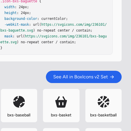
.icon-bxs-baguette
 {

width
: 24px;

height
: 24px;

background-color
: currentColor;

-webkit-mask
: url(
https://svgicons.com/img/236101/
bxs-baguette.svg
) no-repeat center / contain;

mask
: url(
https://svgicons.com/img/236101/bxs-bagu
ette.svg
) no-repeat center / contain;

}
See All in BoxIcons v2 Set
bxs-baseball
bxs-basket
bxs-basketball