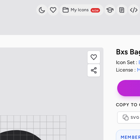
My Icons
NEW
Bxs Ba
Icon Set :
License :
M
COPY TO
SVG
MEMBER