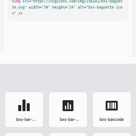
<
img
src
=
"https://svgicons.com/img/236101/bxs-baguet
te.svg"
width
=
"24"
height
=
"24"
alt
=
"bxs-baguette ico
n"
 />
bxs-bar-
bxs-bar-
bxs-barcode
chart-alt-2
chart-square