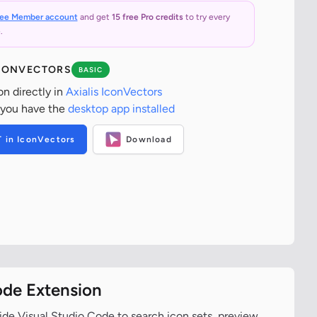
ree Member account
and get
15 free Pro credits
to try every
.
ICONVECTORS
BASIC
on directly in
Axialis IconVectors
 you have the
desktop app installed
T in IconVectors
Download
ode Extension
ide Visual Studio Code to search icon sets, preview