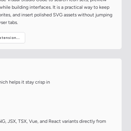
ile building interfaces. It is a practical way to keep
vorites, and insert polished SVG assets without jumping
ser tabs.
tension...
ch helps it stay crisp in
, JSX, TSX, Vue, and React variants directly from