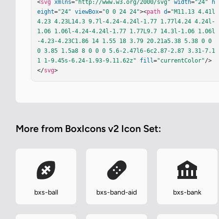
<
svg
xmlns
=
"http://www.w3.org/2000/svg"
width
=
"24"
h
eight
=
"24"
viewBox
=
"0 0 24 24"
><
path
d
=
"M11.13 4.41l
4.23 4.23L14.3 9.7l-4.24-4.24l-1.77 1.77l4.24 4.24l-
1.06 1.06l-4.24-4.24l-1.77 1.77L9.7 14.3l-1.06 1.06l
-4.23-4.23C1.86 14 1.55 18 3.79 20.21a5.38 5.38 0 0 
0 3.85 1.5a8 8 0 0 0 5.6-2.47l6-6c2.87-2.87 3.31-7.1
1 1-9.45s-6.24-1.93-9.11.62z"
fill
=
"currentColor"
/>
</
svg
>
More from BoxIcons v2 Icon Set:
bxs-ball
bxs-band-aid
bxs-bank