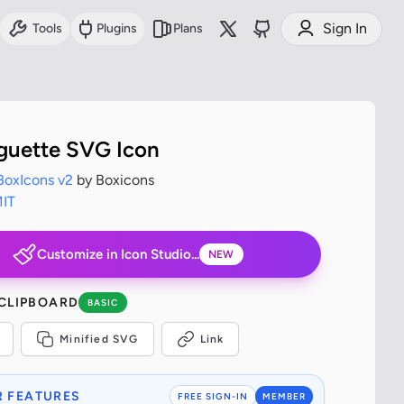
Sign In
Tools
Plugins
Plans
guette SVG Icon
BoxIcons v2
by Boxicons
IT
Customize in Icon Studio...
NEW
 CLIPBOARD
BASIC
Minified SVG
Link
 FEATURES
FREE SIGN-IN
MEMBER