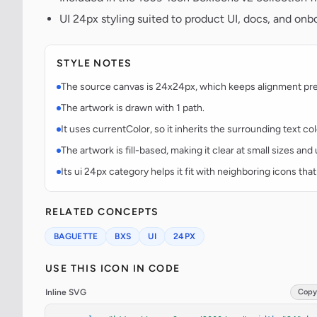
UI 24px styling suited to product UI, docs, and onb
STYLE NOTES
The source canvas is 24x24px, which keeps alignment predi
The artwork is drawn with 1 path.
It uses currentColor, so it inherits the surrounding text co
The artwork is fill-based, making it clear at small sizes an
Its ui 24px category helps it fit with neighboring icons that
RELATED CONCEPTS
BAGUETTE
BXS
UI
24PX
USE THIS ICON IN CODE
Inline SVG
Copy