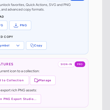
o unlock favorites, Quick Actions, SVG and PNG
 and advanced copy formats.
AD
VG
PNG
ED COPY
ymbol
Copy
ATURES
SIGN-IN
PRO
rrent icon to a collection:
 to Collection
Manage
 export rich PNG assets:
n PNG Export Studio...