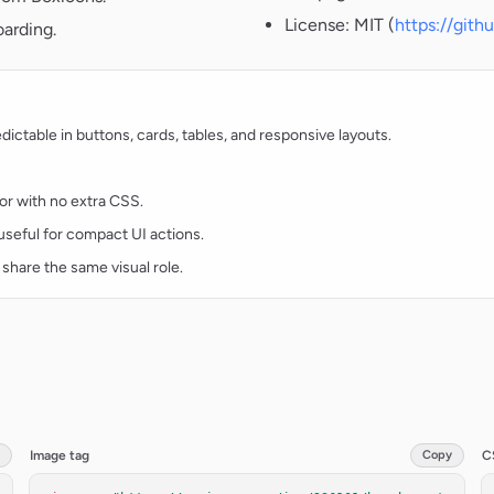
License: MIT (
https://git
oarding.
ctable in buttons, cards, tables, and responsive layouts.
lor with no extra CSS.
d useful for compact UI actions.
 share the same visual role.
Image tag
Copy
C