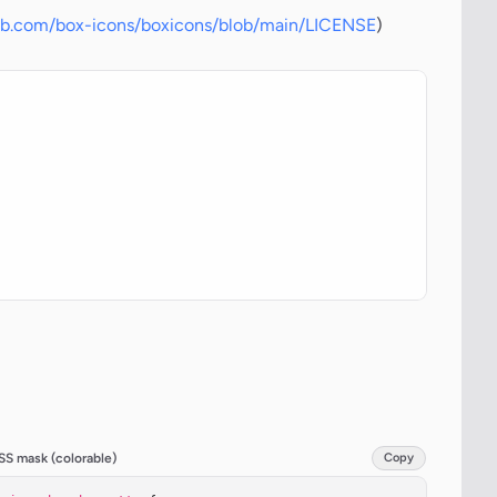
hub.com/box-icons/boxicons/blob/main/LICENSE
)
SS mask (colorable)
Copy