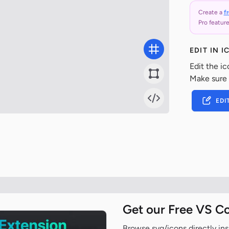
Create a
f
Pro feature
EDIT IN 
Edit the ic
Make sure
EDI
Get our Free VS C
Browse svg/icons directly ins