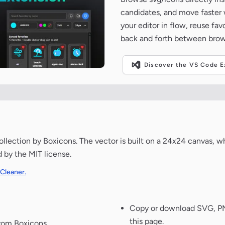
candidates, and move faster wh
your editor in flow, reuse fa
back and forth between brow
Discover the VS Code Ex
lection by Boxicons. The vector is built on a 24x24 canvas, whi
d by the MIT license.
 Cleaner.
Copy or download SVG, PNG
this page.
from Boxicons.