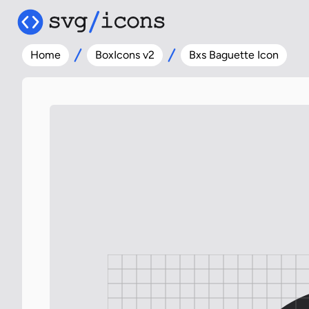
Home
BoxIcons v2
Bxs Baguette Icon