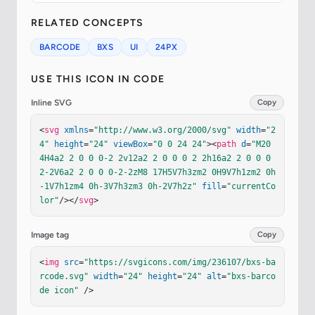
RELATED CONCEPTS
BARCODE
BXS
UI
24PX
USE THIS ICON IN CODE
Inline SVG
Copy
<
svg
xmlns
=
"http://www.w3.org/2000/svg"
width
=
"2
4"
height
=
"24"
viewBox
=
"0 0 24 24"
><
path
d
=
"M20 
4H4a2 2 0 0 0-2 2v12a2 2 0 0 0 2 2h16a2 2 0 0 0 
2-2V6a2 2 0 0 0-2-2zM8 17H5V7h3zm2 0H9V7h1zm2 0h
-1V7h1zm4 0h-3V7h3zm3 0h-2V7h2z"
fill
=
"currentCo
lor"
/></
svg
>
Image tag
Copy
<
img
src
=
"https://svgicons.com/img/236107/bxs-ba
rcode.svg"
width
=
"24"
height
=
"24"
alt
=
"bxs-barco
de icon"
 />