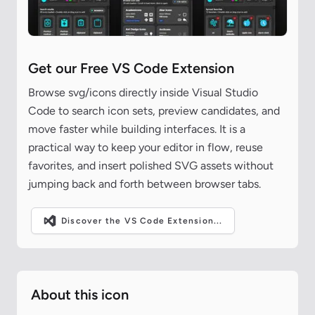
Get our Free VS Code Extension
Browse svg/icons directly inside Visual Studio
Code to search icon sets, preview candidates, and
move faster while building interfaces. It is a
practical way to keep your editor in flow, reuse
favorites, and insert polished SVG assets without
jumping back and forth between browser tabs.
Discover the VS Code Extension...
About this icon