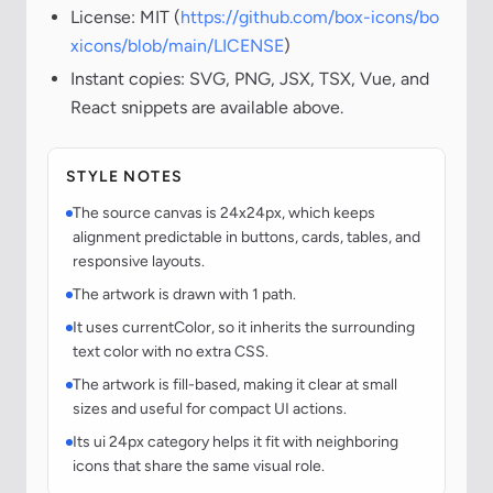
License: MIT (
https://github.com/box-icons/bo
xicons/blob/main/LICENSE
)
Instant copies: SVG, PNG, JSX, TSX, Vue, and
React snippets are available above.
STYLE NOTES
The source canvas is 24x24px, which keeps
alignment predictable in buttons, cards, tables, and
responsive layouts.
The artwork is drawn with 1 path.
It uses currentColor, so it inherits the surrounding
text color with no extra CSS.
The artwork is fill-based, making it clear at small
sizes and useful for compact UI actions.
Its ui 24px category helps it fit with neighboring
icons that share the same visual role.