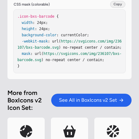
CSS mask (colorable)
Copy
.icon-bxs-barcode
 {

width
: 24px;

height
: 24px;

background-color
: currentColor;

-webkit-mask
: url(
https://svgicons.com/img/236
107/bxs-barcode.svg
) no-repeat center / contain;

mask
: url(
https://svgicons.com/img/236107/bxs-
barcode.svg
) no-repeat center / contain;

}
More from
BoxIcons v2
See All in BoxIcons v2 Set
Icon Set: