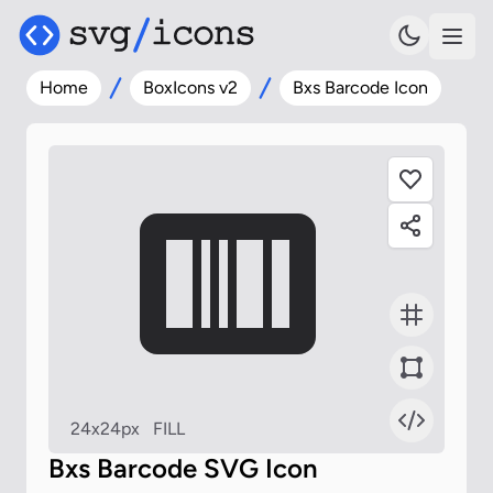
Home
BoxIcons v2
Bxs Barcode Icon
24x24px
FILL
Bxs Barcode SVG Icon