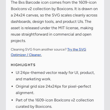
The Bxs Barcode icon comes from the 1609-icon
BoxIcons v2 collection by Boxicons. It is drawn on
a 24x24 canvas, so the SVG scales cleanly across
dashboards, design tools, and product UIs. The
asset is released under the MIT license, making
reuse straightforward in commercial and open
projects.
Cleaning SVG from another source?
Try the SVG
Optimizer / Cleaner.
HIGHLIGHTS
UI 24px-themed vector ready for UI, product,
and marketing work.
Original grid size 24x24px for pixel-perfect
alignment.
Part of the 1609-icon BoxIcons v2 collection
curated by Boxicons.