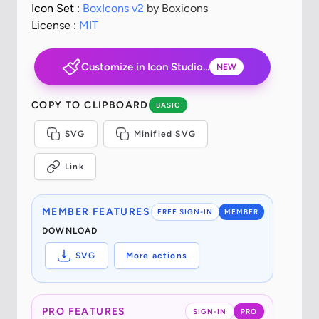
Icon Set :
BoxIcons v2
by Boxicons
License :
MIT
Customize in Icon Studio...
NEW
COPY TO CLIPBOARD
BASIC
SVG
Minified SVG
Link
MEMBER FEATURES
FREE SIGN-IN
MEMBER
DOWNLOAD
SVG
More actions
PRO FEATURES
SIGN-IN
PRO