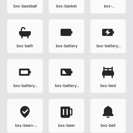
bxs-baseball
bxs-basket
bxs-
basketball
bxs-bath
bxs-battery
bxs-battery-
charging
bxs-battery-
bxs-battery-
bxs-bed
full
low
bxs-been-
bxs-beer
bxs-bell
here