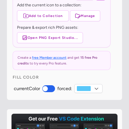
Add the current icon to a collection:
Add to Collection
Manage
Prepare & export rich PNG assets:
Open PNG Export Studio...
Create a
free Member account
and get
15 free Pro
credits
to try every Pro feature.
FILL COLOR
currentColor
forced: