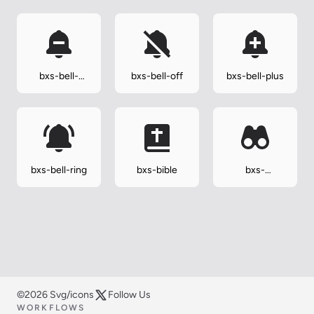
bxs-bell-
bxs-bell-off
bxs-bell-plus
minus
bxs-bell-ring
bxs-bible
bxs-
binoculars
©2026 Svg/icons
Follow Us
WORKFLOWS