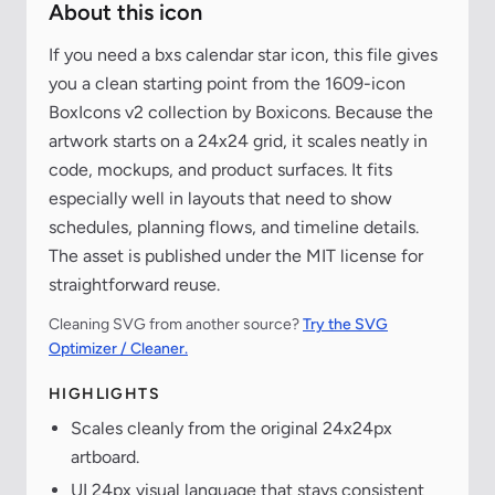
About this icon
If you need a bxs calendar star icon, this file gives
you a clean starting point from the 1609-icon
BoxIcons v2 collection by Boxicons. Because the
artwork starts on a 24x24 grid, it scales neatly in
code, mockups, and product surfaces. It fits
especially well in layouts that need to show
schedules, planning flows, and timeline details.
The asset is published under the MIT license for
straightforward reuse.
Cleaning SVG from another source?
Try the SVG
Optimizer / Cleaner.
HIGHLIGHTS
Scales cleanly from the original 24x24px
artboard.
UI 24px visual language that stays consistent