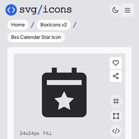
Home
BoxIcons v2
Bxs Calendar Star Icon
24x24px
FILL