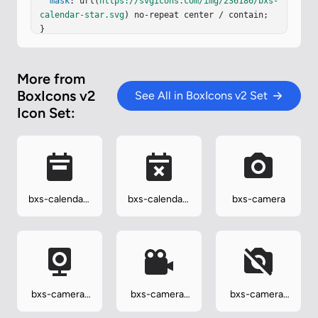
mask
: url(
https://svgicons.com/img/236186/bxs-
calendar-star.svg
) no-repeat center / contain;

}
More from
BoxIcons v2
See All in BoxIcons v2 Set
Icon Set:
bxs-calendar-
bxs-calendar-
bxs-camera
week
x
bxs-camera-
bxs-camera-
bxs-camera-
home
movie
off