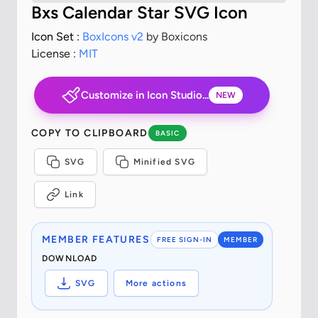
Bxs Calendar Star SVG Icon
Icon Set :
BoxIcons v2
by Boxicons
License :
MIT
Customize in Icon Studio...
NEW
COPY TO CLIPBOARD
BASIC
SVG
Minified SVG
Link
MEMBER FEATURES
FREE SIGN-IN
MEMBER
DOWNLOAD
SVG
More actions