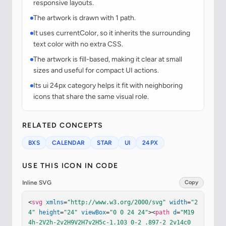
responsive layouts.
The artwork is drawn with 1 path.
It uses currentColor, so it inherits the surrounding
text color with no extra CSS.
The artwork is fill-based, making it clear at small
sizes and useful for compact UI actions.
Its ui 24px category helps it fit with neighboring
icons that share the same visual role.
RELATED CONCEPTS
BXS
CALENDAR
STAR
UI
24PX
USE THIS ICON IN CODE
Inline SVG
Copy
<
svg
xmlns
=
"http://www.w3.org/2000/svg"
width
=
"2
4"
height
=
"24"
viewBox
=
"0 0 24 24"
><
path
d
=
"M19 
4h-2V2h-2v2H9V2H7v2H5c-1.103 0-2 .897-2 2v14c0 