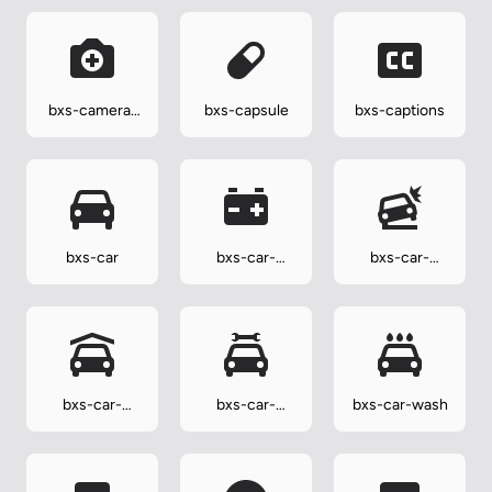
bxs-camera-
bxs-capsule
bxs-captions
plus
bxs-car
bxs-car-
bxs-car-
battery
crash
bxs-car-
bxs-car-
bxs-car-wash
garage
mechanic