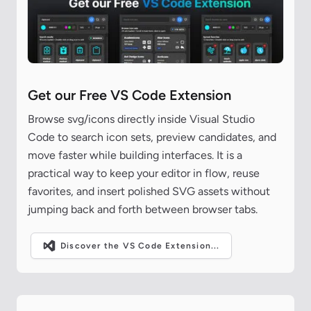
Get our Free VS Code Extension
Browse svg/icons directly inside Visual Studio
Code to search icon sets, preview candidates, and
move faster while building interfaces. It is a
practical way to keep your editor in flow, reuse
favorites, and insert polished SVG assets without
jumping back and forth between browser tabs.
Discover the VS Code Extension...