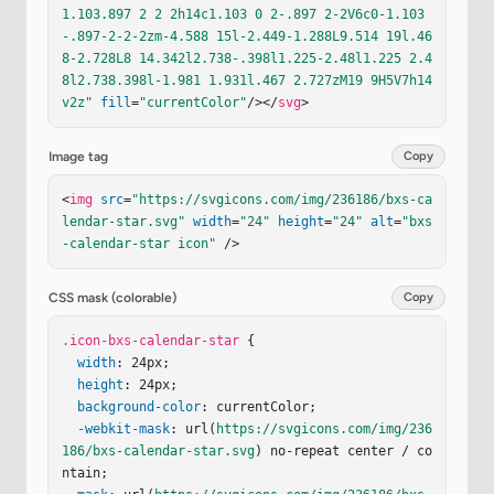
1.103.897 2 2 2h14c1.103 0 2-.897 2-2V6c0-1.103
-.897-2-2-2zm-4.588 15l-2.449-1.288L9.514 19l.46
8-2.728L8 14.342l2.738-.398l1.225-2.48l1.225 2.4
8l2.738.398l-1.981 1.931l.467 2.727zM19 9H5V7h14
v2z"
fill
=
"currentColor"
/></
svg
>
Image tag
Copy
<
img
src
=
"https://svgicons.com/img/236186/bxs-ca
lendar-star.svg"
width
=
"24"
height
=
"24"
alt
=
"bxs
-calendar-star icon"
 />
CSS mask (colorable)
Copy
.icon-bxs-calendar-star
 {

width
: 24px;

height
: 24px;

background-color
: currentColor;

-webkit-mask
: url(
https://svgicons.com/img/236
186/bxs-calendar-star.svg
) no-repeat center / co
ntain;
