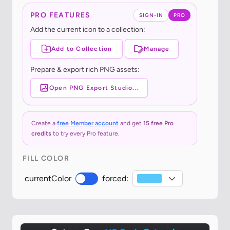
PRO FEATURES
SIGN-IN
PRO
Add the current icon to a collection:
Add to Collection
Manage
Prepare & export rich PNG assets:
Open PNG Export Studio...
Create a
free Member account
and get
15 free Pro
credits
to try every Pro feature.
FILL COLOR
currentColor
forced: