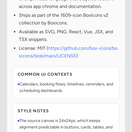
across app chrome and documentation.
Ships as part of the 1609-icon BoxIcons v2
collection by Boxicons.
Available as SVG, PNG, React, Vue, JSX, and
TSX snippets.
License: MIT (
https://github.com/box-icons/bo
xicons/blob/main/LICENSE
)
COMMON UI CONTEXTS
Calendars, booking flows, timelines, reminders, and
scheduling dashboards.
STYLE NOTES
The source canvas is 24x24px, which keeps
alignment predictable in buttons, cards, tables, and