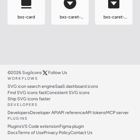
bxs-card
bxs-caret-
bxs-caret-
down-circle
down-square
©2026 Svg/icons
Follow Us
WORKFLOWS
SVG icon search engine
SaaS dashboard icons
Find SVG icons fast
Consistent SVG icons
Ship SVG icons faster
DEVELOPERS
Developers
Developer API
API reference
API tokens
MCP server
PLUGINS
Plugins
VS Code extension
Figma plugin
Docs
Terms of Use
Privacy Policy
Contact Us