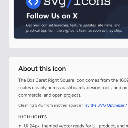
About this icon
The Bxs Caret Right Square icon comes from the 1609-
scales cleanly across dashboards, design tools, and pr
commercial and open projects.
Cleaning SVG from another source?
Try the SVG Optimizer /
HIGHLIGHTS
UI 24px-themed vector ready for UI, product, and 