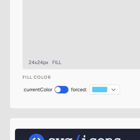
24x24px
FILL
FILL COLOR
currentColor
forced: