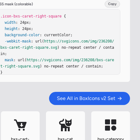
SS mask (colorable)
Copy
.icon-bxs-caret-right-square
 {

width
: 24px;

height
: 24px;

background-color
: currentColor;

-webkit-mask
: url(
https://svgicons.com/img/236208/
bxs-caret-right-square.svg
) no-repeat center / conta
in;

mask
: url(
https://svgicons.com/img/236208/bxs-care
t-right-square.svg
) no-repeat center / contain;

}
See All in BoxIcons v2 Set
bxs-cart-
bxs-cat
bxs-category