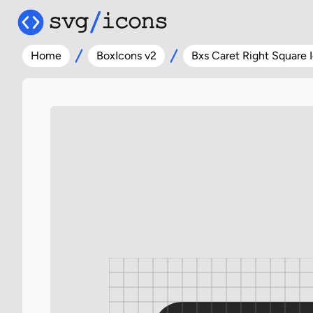
Home
BoxIcons v2
Bxs Caret Right Square 