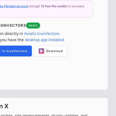
ree Member account
and get
15 free Pro credits
to try every
.
ICONVECTORS
BASIC
on directly in
Axialis IconVectors
 you have the
desktop app installed
T in IconVectors
Download
n X
aunches, site improvements, plugin updates, and