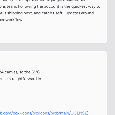
cons team. Following the account is the quickest way to
at is shipping next, and catch useful updates around
per workflows.
x24 canvas, so the SVG
euse straightforward in
hub.com/box-icons/boxicons/blob/main/LICENSE
)