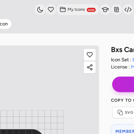
My Icons
NEW
Icon
Bxs Ca
Icon Set :
License :
M
COPY TO
SVG
MEMBER