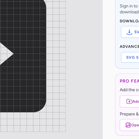
Sign in t
download,
DOWNLO
S
ADVANC
SVG S
PRO FE
Add the cu
Add
Prepare &
Ope