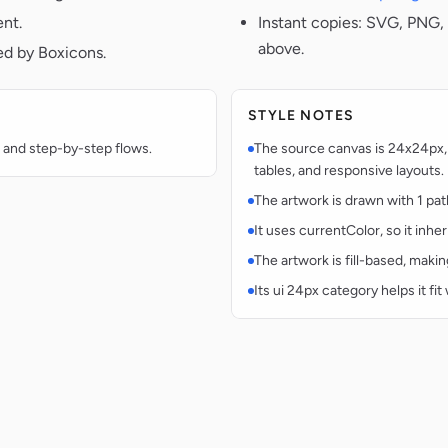
ent.
Instant copies: SVG, PNG, 
above.
ed by Boxicons.
STYLE NOTES
 and step-by-step flows.
The source canvas is 24x24px, 
tables, and responsive layouts.
The artwork is drawn with 1 pat
It uses currentColor, so it inhe
The artwork is fill-based, makin
Its ui 24px category helps it fi