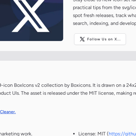
practical tips from the svg/i
spot fresh releases, track wh
search, indexing, and develo
Follow Us on X...
icon BoxIcons v2 collection by Boxicons. It is drawn on a 24
oduct UIs. The asset is released under the MIT license, making r
 Cleaner.
marketing work.
License: MIT (
https://git