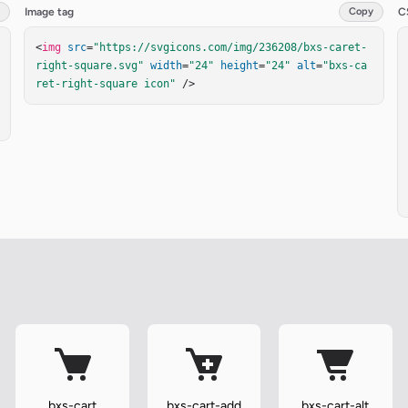
Image tag
Copy
C
<
img
src
=
"https://svgicons.com/img/236208/bxs-caret-
right-square.svg"
width
=
"24"
height
=
"24"
alt
=
"bxs-ca
ret-right-square icon"
 />
bxs-cart
bxs-cart-add
bxs-cart-alt