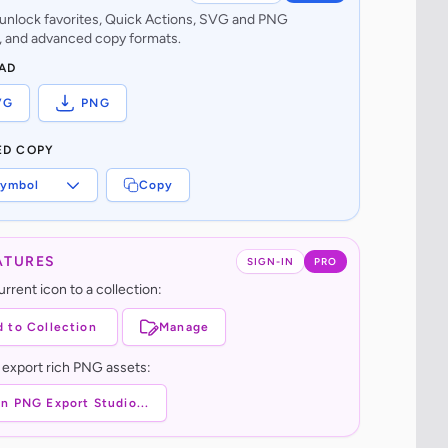
o unlock favorites, Quick Actions, SVG and PNG
 and advanced copy formats.
AD
VG
PNG
ED COPY
ymbol
Copy
ATURES
SIGN-IN
PRO
rrent icon to a collection:
 to Collection
Manage
 export rich PNG assets:
n PNG Export Studio...