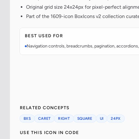
Original grid size 24x24px for pixel-perfect alignm
Part of the 1609-icon BoxIcons v2 collection curat
BEST USED FOR
Navigation controls, breadcrumbs, pagination, accordions,
RELATED CONCEPTS
BXS
CARET
RIGHT
SQUARE
UI
24PX
USE THIS ICON IN CODE