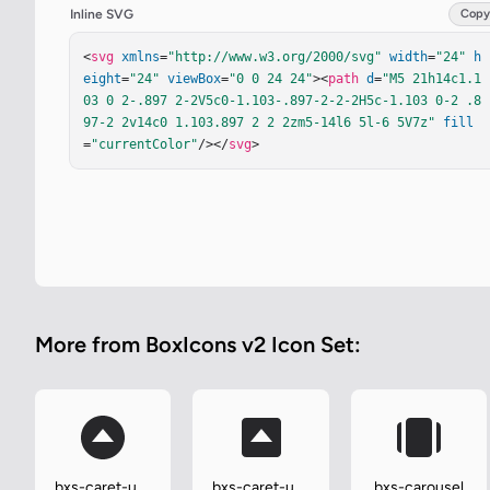
Inline SVG
Copy
<
svg
xmlns
=
"http://www.w3.org/2000/svg"
width
=
"24"
h
eight
=
"24"
viewBox
=
"0 0 24 24"
><
path
d
=
"M5 21h14c1.1
03 0 2-.897 2-2V5c0-1.103-.897-2-2-2H5c-1.103 0-2 .8
97-2 2v14c0 1.103.897 2 2 2zm5-14l6 5l-6 5V7z"
fill
=
"currentColor"
/></
svg
>
More from BoxIcons v2 Icon Set:
bxs-caret-up-
bxs-caret-up-
bxs-carousel