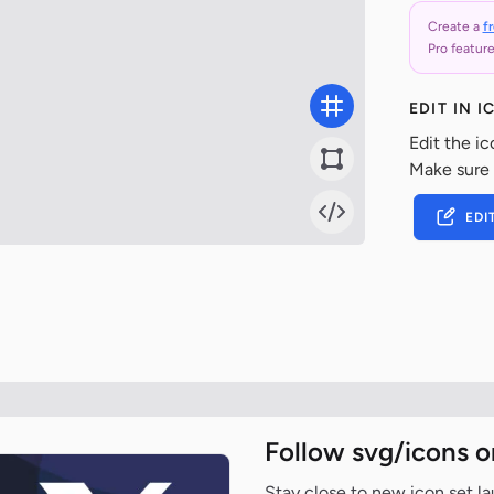
Create a
f
Pro feature
EDIT IN 
Edit the ic
Make sure
EDI
Follow svg/icons o
Stay close to new icon set l