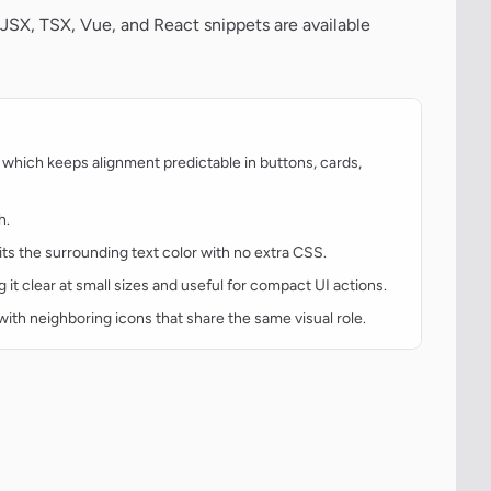
JSX, TSX, Vue, and React snippets are available
which keeps alignment predictable in buttons, cards,
h.
rits the surrounding text color with no extra CSS.
g it clear at small sizes and useful for compact UI actions.
t with neighboring icons that share the same visual role.