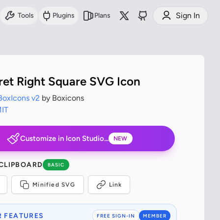
Sign In
Tools
Plugins
Plans
ret Right Square SVG Icon
BoxIcons v2
by Boxicons
IT
Customize in Icon Studio...
NEW
 CLIPBOARD
BASIC
Minified SVG
Link
 FEATURES
FREE SIGN-IN
MEMBER