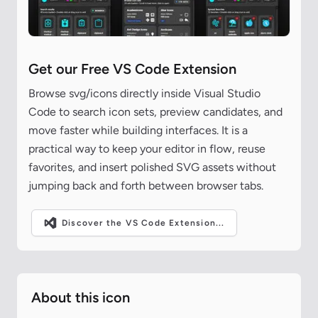
Get our Free VS Code Extension
Browse svg/icons directly inside Visual Studio
Code to search icon sets, preview candidates, and
move faster while building interfaces. It is a
practical way to keep your editor in flow, reuse
favorites, and insert polished SVG assets without
jumping back and forth between browser tabs.
Discover the VS Code Extension...
About this icon