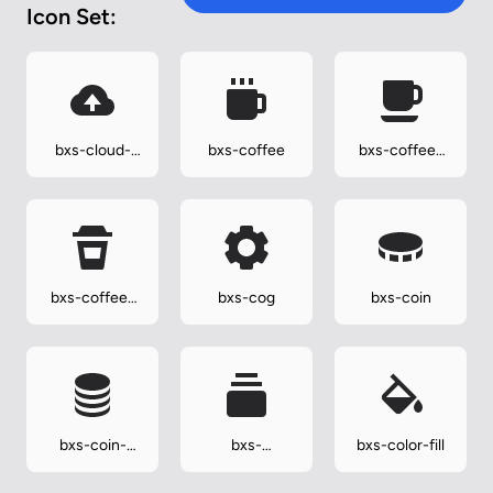
Icon Set:
bxs-cloud-
bxs-coffee
bxs-coffee-
upload
alt
bxs-coffee-
bxs-cog
bxs-coin
togo
bxs-coin-
bxs-
bxs-color-fill
stack
collection