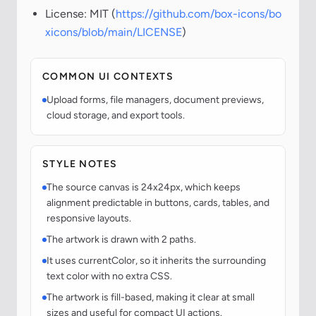
License: MIT (
https://github.com/box-icons/bo
xicons/blob/main/LICENSE
)
COMMON UI CONTEXTS
Upload forms, file managers, document previews,
cloud storage, and export tools.
STYLE NOTES
The source canvas is 24x24px, which keeps
alignment predictable in buttons, cards, tables, and
responsive layouts.
The artwork is drawn with 2 paths.
It uses currentColor, so it inherits the surrounding
text color with no extra CSS.
The artwork is fill-based, making it clear at small
sizes and useful for compact UI actions.