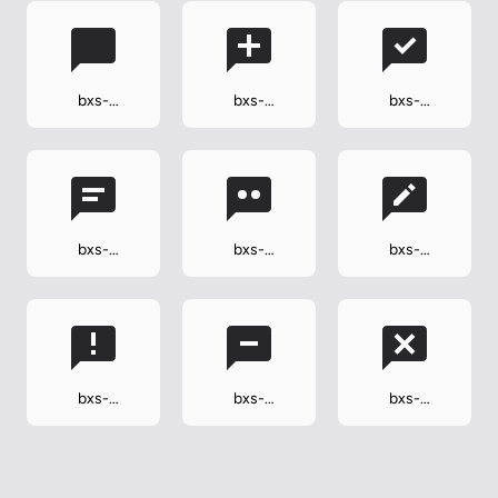
bxs-
bxs-
bxs-
comment
comment-
comment-
add
check
bxs-
bxs-
bxs-
comment-
comment-
comment-
detail
dots
edit
bxs-
bxs-
bxs-
comment-
comment-
comment-x
error
minus