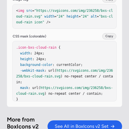
<
img
src
=
"https://svgicons.com/img/236258/bxs-cl
oud-rain.svg"
width
=
"24"
height
=
"24"
alt
=
"bxs-cl
oud-rain icon"
 />
CSS mask (colorable)
Copy
.icon-bxs-cloud-rain
 {

width
: 24px;

height
: 24px;

background-color
: currentColor;

-webkit-mask
: url(
https://svgicons.com/img/236
258/bxs-cloud-rain.svg
) no-repeat center / conta
in;

mask
: url(
https://svgicons.com/img/236258/bxs-
cloud-rain.svg
) no-repeat center / contain;

}
More from
BoxIcons v2
See All in BoxIcons v2 Set