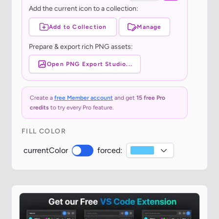
Add the current icon to a collection:
Add to Collection
Manage
Prepare & export rich PNG assets:
Open PNG Export Studio...
Create a
free Member account
and get
15 free Pro
credits
to try every Pro feature.
FILL COLOR
currentColor
forced: