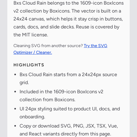
Bxs Cloud Rain belongs to the 1609-icon BoxIcons
v2 collection by Boxicons. The vector is built on a
24x24 canvas, which helps it stay crisp in buttons,
cards, docs, and slide decks. Reuse is covered by
the MIT license.
Cleaning SVG from another source?
Try the SVG
Optimizer / Cleaner.
HIGHLIGHTS
Bxs Cloud Rain starts from a 24x24px source
grid.
Included in the 1609-icon BoxIcons v2
collection from Boxicons.
UI 24px styling suited to product UI, docs, and
onboarding.
Copy or download SVG, PNG, JSX, TSX, Vue,
and React variants directly from this page.