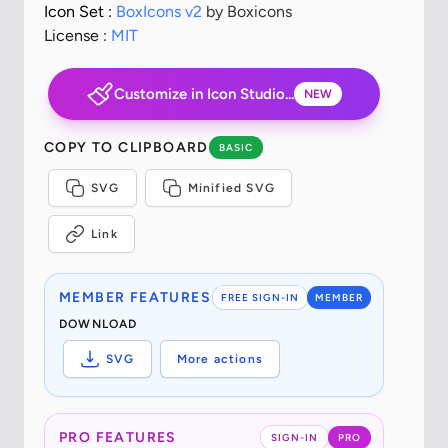
Icon Set :
BoxIcons v2
by Boxicons
License :
MIT
Customize in Icon Studio...
NEW
COPY TO CLIPBOARD
BASIC
SVG
Minified SVG
Link
MEMBER FEATURES
FREE SIGN-IN
MEMBER
DOWNLOAD
SVG
More actions
PRO FEATURES
SIGN-IN
PRO