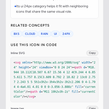
Its ui 24px category helps it fit with neighboring
icons that share the same visual role.
RELATED CONCEPTS
BXS
CLOUD
RAIN
UI
24PX
USE THIS ICON IN CODE
Inline SVG
Copy
<
svg
xmlns
=
"http://www.w3.org/2000/svg"
width
=
"2
4"
height
=
"24"
viewBox
=
"0 0 24 24"
><
path
d
=
"M18.
944 10.112C18.507 6.67 15.56 4 12 4C9.244 4 6.85 
5.611 5.757 8.15C3.609 8.792 2 10.82 2 13c0 2.75
7 2.243 5 5 5h1v3h2v-3h4v3h2v-3h2c2.206 0 4-1.79
4 4-4a4.01 4.01 0 0 0-3.056-3.888z"
fill
=
"curren
tColor"
/><
path
d
=
"M11 19h2v3h-2z"
fill
=
"currentC
olor"
/></
svg
>
Image tag
Copy