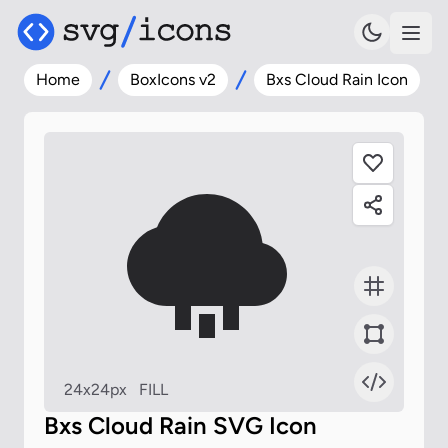
Home
BoxIcons v2
Bxs Cloud Rain Icon
24x24px
FILL
Bxs Cloud Rain SVG Icon