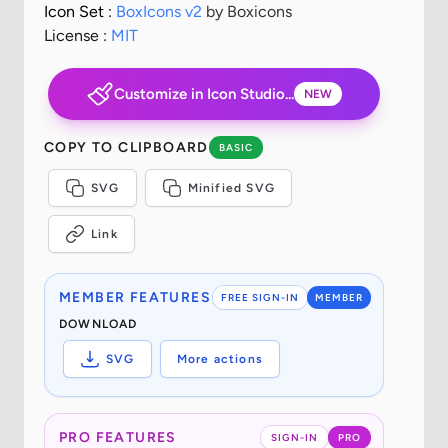
Icon Set :
BoxIcons v2
by Boxicons
License :
MIT
Customize in Icon Studio...
NEW
COPY TO CLIPBOARD
BASIC
SVG
Minified SVG
Link
MEMBER FEATURES
FREE SIGN-IN
MEMBER
DOWNLOAD
SVG
More actions
PRO FEATURES
SIGN-IN
PRO