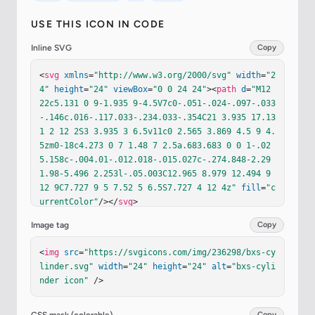
USE THIS ICON IN CODE
Inline SVG
Copy
<
svg
xmlns
=
"http://www.w3.org/2000/svg"
width
=
"2
4"
height
=
"24"
viewBox
=
"0 0 24 24"
><
path
d
=
"M12 
22c5.131 0 9-1.935 9-4.5V7c0-.051-.024-.097-.033
-.146c.016-.117.033-.234.033-.354C21 3.935 17.13
1 2 12 2S3 3.935 3 6.5v11c0 2.565 3.869 4.5 9 4.
5zm0-18c4.273 0 7 1.48 7 2.5a.683.683 0 0 1-.02
5.158c-.004.01-.012.018-.015.027c-.274.848-2.29 
1.98-5.496 2.253l-.05.003C12.965 8.979 12.494 9 
12 9C7.727 9 5 7.52 5 6.5S7.727 4 12 4z"
fill
=
"c
urrentColor"
/></
svg
>
Image tag
Copy
<
img
src
=
"https://svgicons.com/img/236298/bxs-cy
linder.svg"
width
=
"24"
height
=
"24"
alt
=
"bxs-cyli
nder icon"
 />
Copy