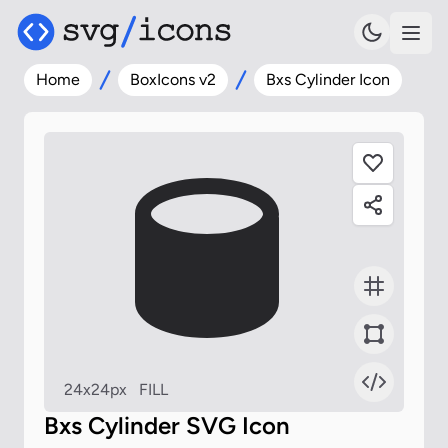
Home
BoxIcons v2
Bxs Cylinder Icon
24x24px
FILL
Bxs Cylinder SVG Icon