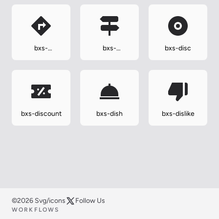
bxs-
bxs-
bxs-disc
direction-
directions
right
bxs-discount
bxs-dish
bxs-dislike
©2026 Svg/icons
Follow Us
WORKFLOWS