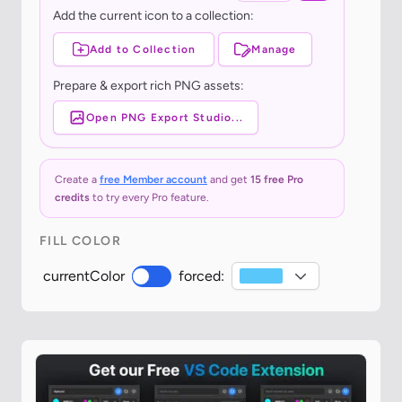
Add the current icon to a collection:
Add to Collection
Manage
Prepare & export rich PNG assets:
Open PNG Export Studio...
Create a
free Member account
and get
15 free Pro
credits
to try every Pro feature.
FILL COLOR
currentColor
forced: