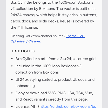
Bxs Cylinder belongs to the 1609-icon BoxIcons
v2 collection by Boxicons. The vector is built on a
24x24 canvas, which helps it stay crisp in buttons,
cards, docs, and slide decks. Reuse is covered by
the MIT license.
Cleaning SVG from another source?
Try the SVG
Optimizer / Cleaner.
HIGHLIGHTS
Bxs Cylinder starts from a 24x24px source grid.
Included in the 1609-icon BoxIcons v2
collection from Boxicons.
UI 24px styling suited to product UI, docs, and
onboarding.
Copy or download SVG, PNG, JSX, TSX, Vue,
and React variants directly from this page.
License: MIT (
https://github.com/box-icons/bo