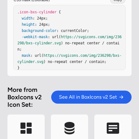
CSS mask (colorable)
.icon-bxs-cylinder
 {

width
: 24px;

height
: 24px;

background-color
: currentColor;

-webkit-mask
: url(
https://svgicons.com/img/236
298/bxs-cylinder.svg
) no-repeat center / contai
n;

mask
: url(
https://svgicons.com/img/236298/bxs-
cylinder.svg
) no-repeat center / contain;

}
More from
BoxIcons v2
See All in BoxIcons v2 Set
Icon Set: