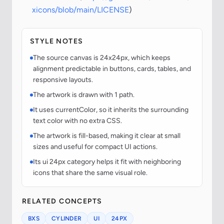
xicons/blob/main/LICENSE
)
STYLE NOTES
The source canvas is 24x24px, which keeps
alignment predictable in buttons, cards, tables, and
responsive layouts.
The artwork is drawn with 1 path.
It uses currentColor, so it inherits the surrounding
text color with no extra CSS.
The artwork is fill-based, making it clear at small
sizes and useful for compact UI actions.
Its ui 24px category helps it fit with neighboring
icons that share the same visual role.
RELATED CONCEPTS
BXS
CYLINDER
UI
24PX