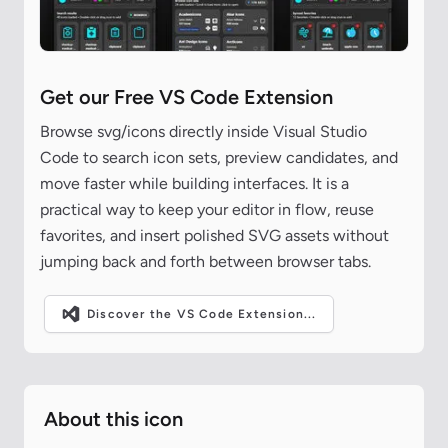
Get our Free VS Code Extension
Browse svg/icons directly inside Visual Studio
Code to search icon sets, preview candidates, and
move faster while building interfaces. It is a
practical way to keep your editor in flow, reuse
favorites, and insert polished SVG assets without
jumping back and forth between browser tabs.
Discover the VS Code Extension...
About this icon