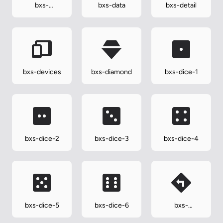
bxs-
bxs-data
bxs-detail
dashboard
bxs-devices
bxs-diamond
bxs-dice-1
bxs-dice-2
bxs-dice-3
bxs-dice-4
bxs-dice-5
bxs-dice-6
bxs-
direction-left