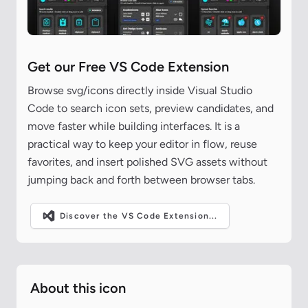
Get our Free VS Code Extension
Browse svg/icons directly inside Visual Studio
Code to search icon sets, preview candidates, and
move faster while building interfaces. It is a
practical way to keep your editor in flow, reuse
favorites, and insert polished SVG assets without
jumping back and forth between browser tabs.
Discover the VS Code Extension...
About this icon