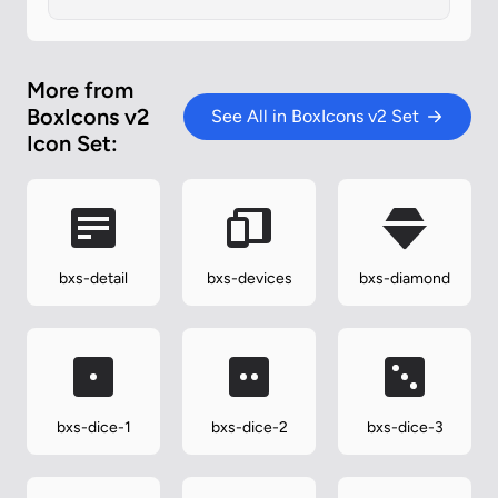
More from
BoxIcons v2
See All in BoxIcons v2 Set
Icon Set:
bxs-detail
bxs-devices
bxs-diamond
bxs-dice-1
bxs-dice-2
bxs-dice-3