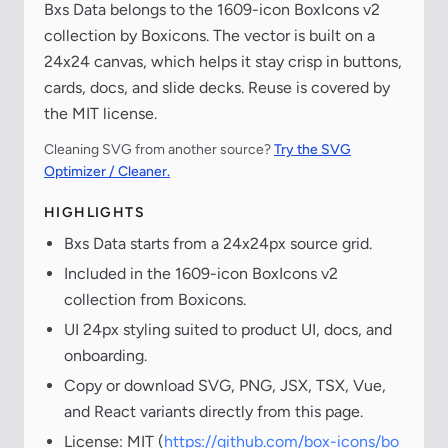
Bxs Data belongs to the 1609-icon BoxIcons v2
collection by Boxicons. The vector is built on a
24x24 canvas, which helps it stay crisp in buttons,
cards, docs, and slide decks. Reuse is covered by
the MIT license.
Cleaning SVG from another source?
Try the SVG
Optimizer / Cleaner.
HIGHLIGHTS
Bxs Data starts from a 24x24px source grid.
Included in the 1609-icon BoxIcons v2
collection from Boxicons.
UI 24px styling suited to product UI, docs, and
onboarding.
Copy or download SVG, PNG, JSX, TSX, Vue,
and React variants directly from this page.
License: MIT (
https://github.com/box-icons/bo