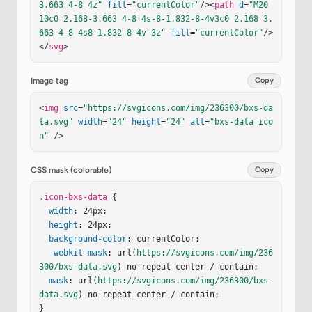
3.663 4-8 4z"
fill
=
"currentColor"
/><
path
d
=
"M20 
10c0 2.168-3.663 4-8 4s-8-1.832-8-4v3c0 2.168 3.
663 4 8 4s8-1.832 8-4v-3z"
fill
=
"currentColor"
/>
</
svg
>
Image tag
Copy
<
img
src
=
"https://svgicons.com/img/236300/bxs-da
ta.svg"
width
=
"24"
height
=
"24"
alt
=
"bxs-data ico
n"
 />
CSS mask (colorable)
Copy
.icon-bxs-data
 {

width
: 24px;

height
: 24px;

background-color
: currentColor;

-webkit-mask
: url(
https://svgicons.com/img/236
300/bxs-data.svg
) no-repeat center / contain;

mask
: url(
https://svgicons.com/img/236300/bxs-
data.svg
) no-repeat center / contain;

}