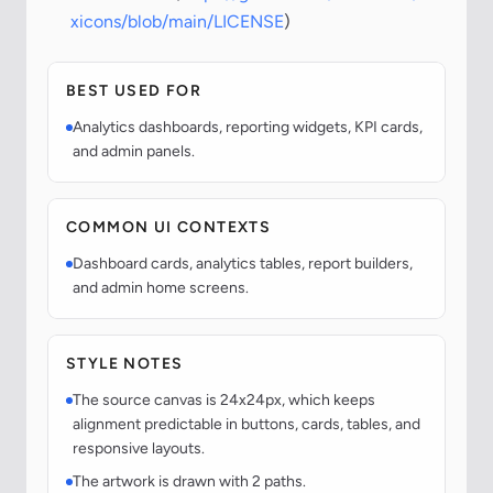
xicons/blob/main/LICENSE
)
BEST USED FOR
Analytics dashboards, reporting widgets, KPI cards,
and admin panels.
COMMON UI CONTEXTS
Dashboard cards, analytics tables, report builders,
and admin home screens.
STYLE NOTES
The source canvas is 24x24px, which keeps
alignment predictable in buttons, cards, tables, and
responsive layouts.
The artwork is drawn with 2 paths.