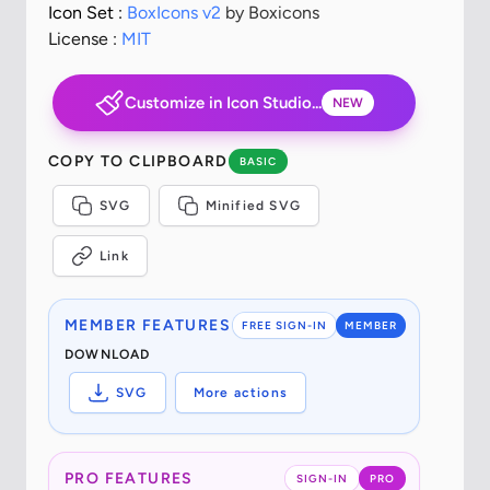
Icon Set :
BoxIcons v2
by Boxicons
License :
MIT
Customize in Icon Studio...
NEW
COPY TO CLIPBOARD
BASIC
SVG
Minified SVG
Link
MEMBER FEATURES
FREE SIGN-IN
MEMBER
DOWNLOAD
SVG
More actions
PRO FEATURES
SIGN-IN
PRO