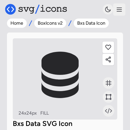
Home
BoxIcons v2
Bxs Data Icon
24x24px
FILL
Bxs Data SVG Icon