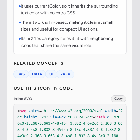
It uses currentColor, so it inherits the surrounding
text color with no extra CSS.
The artwork is fill-based, making it clear at small
sizes and useful for compact UI actions.
Its ui 24px category helps it fit with neighboring
icons that share the same visual role.
RELATED CONCEPTS
BXS
DATA
UI
24PX
USE THIS ICON IN CODE
Inline SVG
Copy
<
svg
xmlns
=
"http://www.w3.org/2000/svg"
width
=
"2
4"
height
=
"24"
viewBox
=
"0 0 24 24"
><
path
d
=
"M20 
6c0-2.168-3.663-4-8-4S4 3.832 4 6v2c0 2.168 3.66
3 4 8 4s8-1.832 8-4V6zm-8 13c-4.337 0-8-1.832-8-
4v3c0 2.168 3.663 4 8 4s8-1.832 8-4v-3c0 2.168-