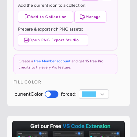
Add the current icon to a collection:
Add to Collection
Manage
Prepare & export rich PNG assets:
Open PNG Export Studio...
Create a
free Member account
and get
15 free Pro
credits
to try every Pro feature.
FILL COLOR
currentColor
forced: