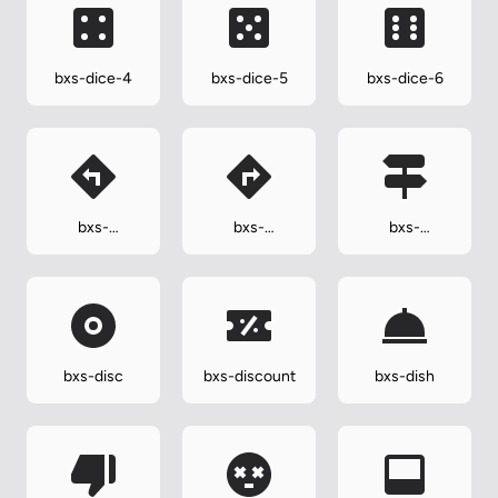
bxs-dice-4
bxs-dice-5
bxs-dice-6
bxs-
bxs-
bxs-
direction-left
direction-
directions
right
bxs-disc
bxs-discount
bxs-dish