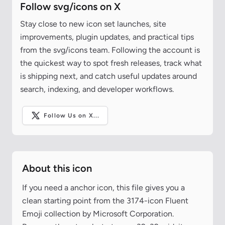
Follow svg/icons on X
Stay close to new icon set launches, site
improvements, plugin updates, and practical tips
from the svg/icons team. Following the account is
the quickest way to spot fresh releases, track what
is shipping next, and catch useful updates around
search, indexing, and developer workflows.
Follow Us on X...
About this icon
If you need a anchor icon, this file gives you a
clean starting point from the 3174-icon Fluent
Emoji collection by Microsoft Corporation.