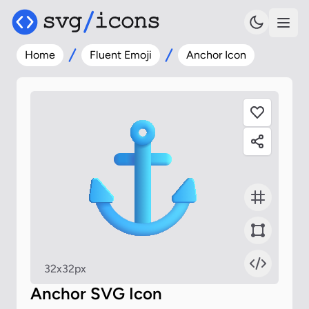
Home
Fluent Emoji
Anchor Icon
32x32px
Anchor SVG Icon