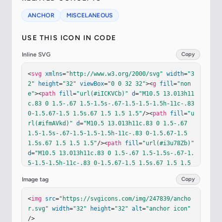
ANCHOR
MISCELANEOUS
USE THIS ICON IN CODE
Inline SVG
Copy
<
svg
xmlns
=
"http://www.w3.org/2000/svg"
width
=
"3
2"
height
=
"32"
viewBox
=
"0 0 32 32"
><
g
fill
=
"non
e"
><
path
fill
=
"url(#iICKVCb)"
d
=
"M10.5 13.013h11
c.83 0 1.5-.67 1.5-1.5s-.67-1.5-1.5-1.5h-11c-.83 
0-1.5.67-1.5 1.5s.67 1.5 1.5 1.5"
/><
path
fill
=
"u
rl(#ifmAVkd)"
d
=
"M10.5 13.013h11c.83 0 1.5-.67 
1.5-1.5s-.67-1.5-1.5-1.5h-11c-.83 0-1.5.67-1.5 
1.5s.67 1.5 1.5 1.5"
/><
path
fill
=
"url(#i3u78Zb)"
d
=
"M10.5 13.013h11c.83 0 1.5-.67 1.5-1.5s-.67-1.
5-1.5-1.5h-11c-.83 0-1.5.67-1.5 1.5s.67 1.5 1.5 
1.5"
/><
path
fill
=
"url(#iwbGiUb)"
d
=
"M10.5 13.013
Image tag
Copy
h11c.83 0 1.5-.67 1.5-1.5s-.67-1.5-1.5-1.5h-11c
-.83 0-1.5.67-1.5 1.5s.67 1.5 1.5 1.5"
/><
path
fi
<
img
src
=
"https://svgicons.com/img/247839/ancho
ll
=
"url(#ihbllle)"
d
=
"M10.5 13.013h11c.83 0 1.5
r.svg"
width
=
"32"
height
=
"32"
alt
=
"anchor icon"
-.67 1.5-1.5s-.67-1.5-1.5-1.5h-11c-.83 0-1.5.67-
/>