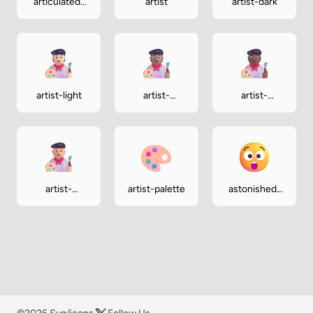
articulated-
artist
artist-dark
lorry
artist-light
artist-
artist-
medium
medium-dark
artist-
artist-palette
astonished-
medium-light
face