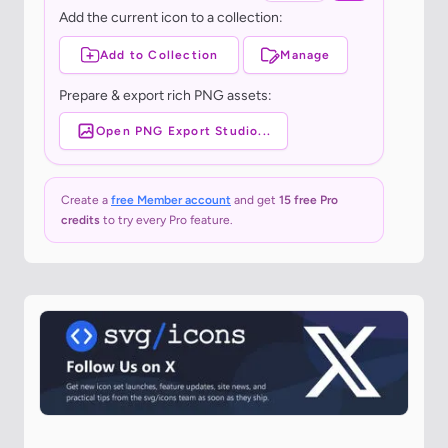
Add the current icon to a collection:
Add to Collection
Manage
Prepare & export rich PNG assets:
Open PNG Export Studio...
Create a
free Member account
and get
15 free Pro
credits
to try every Pro feature.