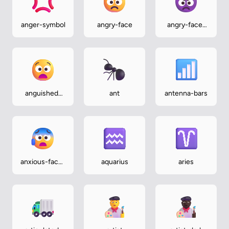
anger-symbol
angry-face
angry-face-
with-horns
anguished-
ant
antenna-bars
face
anxious-face-
aquarius
aries
with-sweat