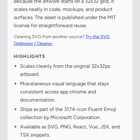
Because the artwork starts on a 32x32 grid, it
scales neatly in code, mockups, and product
surfaces. The asset is published under the MIT
license for straightforward reuse.
Cleaning SVG from another source?
Try the SVG
Optimizer / Cleaner.
HIGHLIGHTS
Scales cleanly from the original 32x32px
artboard.
Miscelaneous visual language that stays
consistent across app chrome and
documentation.
Ships as part of the 3174-icon Fluent Emoji
collection by Microsoft Corporation.
Available as SVG, PNG, React, Vue, JSX, and
TSX snippets.