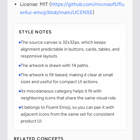
License: MIT (
https://github.com/microsoft/flu
entui-emoji/blob/main/LICENSE
)
STYLE NOTES
The source canvas is 32x32px, which keeps
alignment predictable in buttons, cards, tables, and
responsive layouts.
The artwork is drawn with 14 paths.
The artwork is fill-based, making it clear at small
sizes and useful for compact UI actions.
Its miscelaneous category helps it fit with
neighboring icons that share the same visual role.
It belongs to Fluent Emoji, so you can pair it with
adjacent icons from the same set for consistent
product UI.
RELATED CONCEPTS