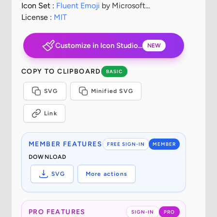
Icon Set :
Fluent Emoji
by Microsoft
Corporation
License :
MIT
Customize in Icon Studio...
NEW
COPY TO CLIPBOARD
BASIC
SVG
Minified SVG
Link
MEMBER FEATURES
FREE SIGN-IN
MEMBER
DOWNLOAD
SVG
More actions
PRO FEATURES
SIGN-IN
PRO