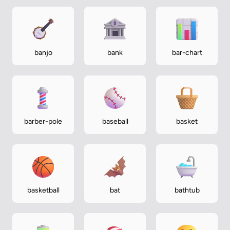
banjo
bank
bar-chart
barber-pole
baseball
basket
basketball
bat
bathtub