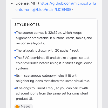
License: MIT (
https://github.com/microsoft/flu
entui-emoji/blob/main/LICENSE
)
STYLE NOTES
The source canvas is 32x32px, which keeps
alignment predictable in buttons, cards, tables, and
responsive layouts.
The artwork is drawn with 20 paths, 1 rect.
The SVG combines fill and stroke shapes, so test
color overrides before using it in strict single-color
systems.
Its miscelaneous category helps it fit with
neighboring icons that share the same visual role.
It belongs to Fluent Emoji, so you can pair it with
adjacent icons from the same set for consistent
product UI.
#f49000