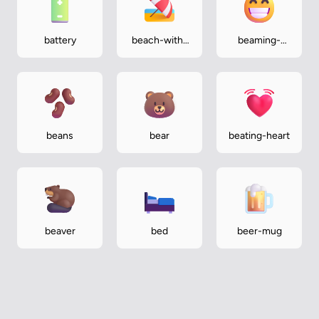
battery
beach-with-
beaming-
umbrella
face-with-
smiling-eyes
beans
bear
beating-heart
beaver
bed
beer-mug