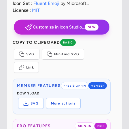
Icon Set :
Fluent Emoji
by Microsoft
Corporation
License :
MIT
Customize in Icon Studio...
NEW
COPY TO CLIPBOARD
BASIC
SVG
Minified SVG
Link
MEMBER FEATURES
FREE SIGN-IN
MEMBER
DOWNLOAD
SVG
More actions
PRO FEATURES
SIGN-IN
PRO