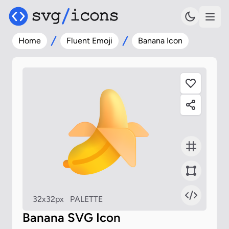
Home
Fluent Emoji
Banana Icon
32x32px
PALETTE
Banana SVG Icon