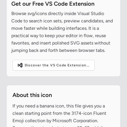
Get our Free VS Code Extension
Browse svg/icons directly inside Visual Studio
Code to search icon sets, preview candidates, and
move faster while building interfaces. It is a
practical way to keep your editor in flow, reuse
favorites, and insert polished SVG assets without
jumping back and forth between browser tabs.
Discover the VS Code Extension...
About this icon
If you need a banana icon, this file gives you a
clean starting point from the 3174-icon Fluent
Emoji collection by Microsoft Corporation.