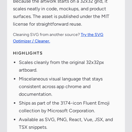
Because the artwork starts on a 32x32 grid, it
scales neatly in code, mockups, and product
surfaces. The asset is published under the MIT
license for straightforward reuse.
Cleaning SVG from another source?
Try the SVG
Optimizer / Cleaner.
HIGHLIGHTS
Scales cleanly from the original 32x32px
artboard.
Miscelaneous visual language that stays
consistent across app chrome and
documentation.
Ships as part of the 3174-icon Fluent Emoji
collection by Microsoft Corporation.
Available as SVG, PNG, React, Vue, JSX, and
TSX snippets.