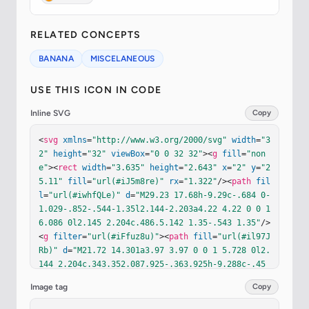
RELATED CONCEPTS
BANANA
MISCELANEOUS
USE THIS ICON IN CODE
Inline SVG
Copy
<
svg
xmlns
=
"http://www.w3.org/2000/svg"
width
=
"3
2"
height
=
"32"
viewBox
=
"0 0 32 32"
><
g
fill
=
"non
e"
><
rect
width
=
"3.635"
height
=
"2.643"
x
=
"2"
y
=
"2
5.11"
fill
=
"url(#iJ5m8re)"
rx
=
"1.322"
/><
path
fil
l
=
"url(#iwhfQLe)"
d
=
"M29.23 17.68h-9.29c-.684 0-
1.029-.852-.544-1.35l2.144-2.203a4.22 4.22 0 0 1 
6.086 0l2.145 2.204c.486.5.142 1.35-.543 1.35"
/>
<
g
filter
=
"url(#iFfuz8u)"
><
path
fill
=
"url(#il97J
Rb)"
d
=
"M21.72 14.301a3.97 3.97 0 0 1 5.728 0l2.
144 2.204c.343.352.087.925-.363.925h-9.288c-.45 
0-.705-.576-.365-.925z"
/></
g
><
g
filter
=
"url(#i46
Image tag
Copy
5KLb)"
><
path
stroke
=
"url(#iJnCMdc)"
stroke-opaci
ty
=
".6"
stroke-width
=
".15"
d
=
"m29.57 16.696l-2.1