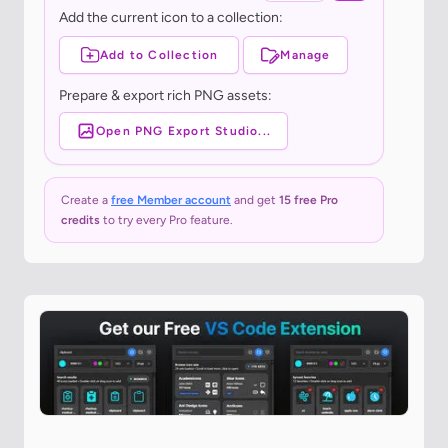
Add the current icon to a collection:
Add to Collection
Manage
Prepare & export rich PNG assets:
Open PNG Export Studio...
Create a
free Member account
and get
15 free Pro
credits
to try every Pro feature.