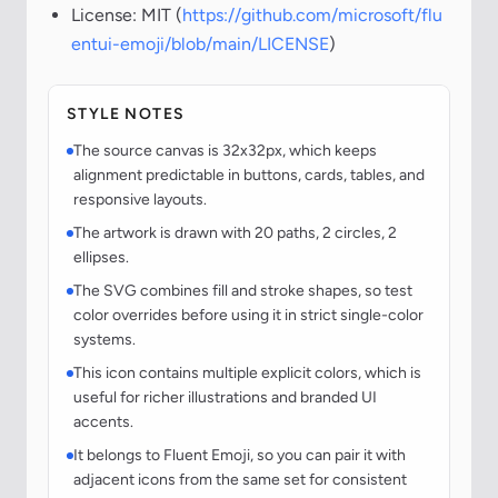
License: MIT (
https://github.com/microsoft/flu
entui-emoji/blob/main/LICENSE
)
STYLE NOTES
The source canvas is 32x32px, which keeps
alignment predictable in buttons, cards, tables, and
responsive layouts.
The artwork is drawn with 20 paths, 2 circles, 2
ellipses.
The SVG combines fill and stroke shapes, so test
color overrides before using it in strict single-color
systems.
This icon contains multiple explicit colors, which is
useful for richer illustrations and branded UI
accents.
It belongs to Fluent Emoji, so you can pair it with
adjacent icons from the same set for consistent