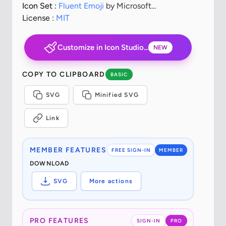
Icon Set :
Fluent Emoji
by Microsoft
Corporation
License :
MIT
Customize in Icon Studio...
NEW
COPY TO CLIPBOARD
BASIC
SVG
Minified SVG
Link
MEMBER FEATURES
FREE SIGN-IN
MEMBER
DOWNLOAD
SVG
More actions
PRO FEATURES
SIGN-IN
PRO