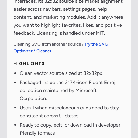
interfaces. Its 32x32 source size makes alignment
easier across nav bars, settings pages, help
content, and marketing modules. Add it anywhere
you want to highlight favorites, likes, and positive
feedback. Licensing is handled under MIT.
Cleaning SVG from another source?
Try the SVG
Optimizer / Cleaner.
HIGHLIGHTS
Clean vector source sized at 32x32px.
Packaged inside the 3174-icon Fluent Emoji
collection maintained by Microsoft
Corporation.
Useful when miscelaneous cues need to stay
consistent across UI states.
Ready to copy, edit, or download in developer-
friendly formats.