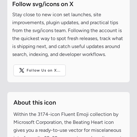
Follow svg/icons on X
Stay close to new icon set launches, site
improvements, plugin updates, and practical tips
from the svg/icons team. Following the account is
the quickest way to spot fresh releases, track what
is shipping next, and catch useful updates around
search, indexing, and developer workflows.
Follow Us on X...
About this icon
Within the 3174-icon Fluent Emoji collection by
Microsoft Corporation, the Beating Heart icon
gives you a ready-to-use vector for miscelaneous