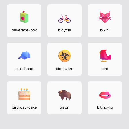
beverage-box
bicycle
bikini
billed-cap
biohazard
bird
birthday-cake
bison
biting-lip