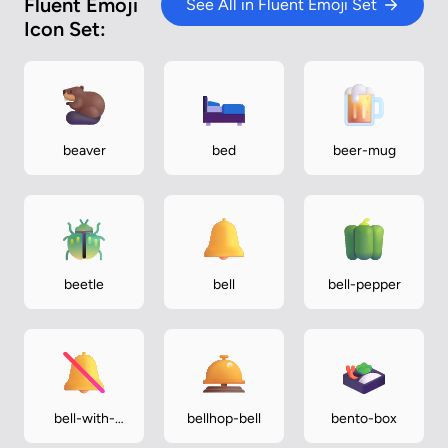
Fluent Emoji
See All in Fluent Emoji Set
Icon Set:
beaver
bed
beer-mug
beetle
bell
bell-pepper
bell-with-
bellhop-bell
bento-box
slash