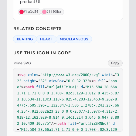
product UI.
#fa1c56
#ff93ba
RELATED CONCEPTS
BEATING
HEART
MISCELANEOUS
USE THIS ICON IN CODE
Inline SVG
Copy
<
svg
xmlns
=
"http://www.w3.org/2000/svg"
width
=
"3
2"
height
=
"32"
viewBox
=
"0 0 32 32"
><
g
fill
=
"non
e"
><
path
fill
=
"url(#iiIt3ue)"
d
=
"M15.584 28.66a
1.71 1.71 0 0 0 1.708-.02c3.129-1.812 8.435-5.87
3 10.534-11.13c3.118-6.925-4.203-12.453-9.262-8.
477c-.505.396-1.132.847-1.586 1.278c-.241.23-.66
4.254-.912.032a23 23 0 0 0-2.077-1.597c-4.313-2.
918-12.162.929-8.814 9.14c1.214 3.645 6.947 8.80
2 10.409 10.775"
/><
path
fill
=
"url(#iZSRNEc)"
d
=
"M15.584 28.66a1.71 1.71 0 0 0 1.708-.02c3.129-
1.812 8.435-5.873 10.534-11.13c3.118-6.925-4.203