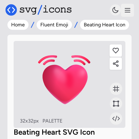
Home
Fluent Emoji
Beating Heart Icon
32x32px
PALETTE
Beating Heart SVG Icon