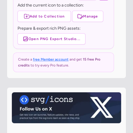
Add the current icon to a collection:
Add to Collection
Manage
Prepare & export rich PNG assets:
Open PNG Export Studio...
Create a
free Member account
and get
15 free Pro
credits
to try every Pro feature.