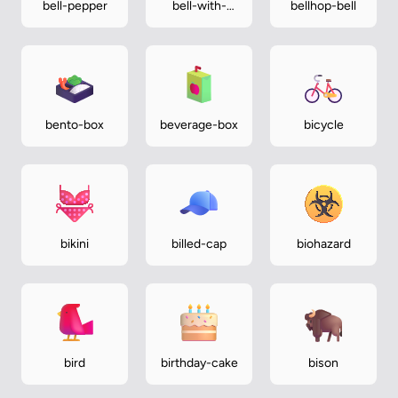
bell-pepper
bell-with-
bellhop-bell
slash
bento-box
beverage-box
bicycle
bikini
billed-cap
biohazard
bird
birthday-cake
bison