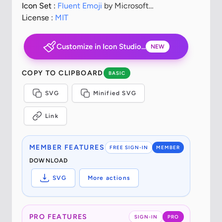
Icon Set :
Fluent Emoji
by Microsoft
Corporation
License :
MIT
Customize in Icon Studio...
NEW
COPY TO CLIPBOARD
BASIC
SVG
Minified SVG
Link
MEMBER FEATURES
FREE SIGN-IN
MEMBER
DOWNLOAD
SVG
More actions
PRO FEATURES
SIGN-IN
PRO