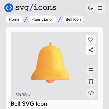
Home
Fluent Emoji
Bell Icon
32x32px
Bell SVG Icon