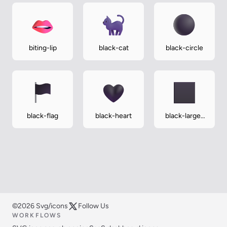
biting-lip
black-cat
black-circle
black-flag
black-heart
black-large-
square
©2026 Svg/icons
Follow Us
WORKFLOWS