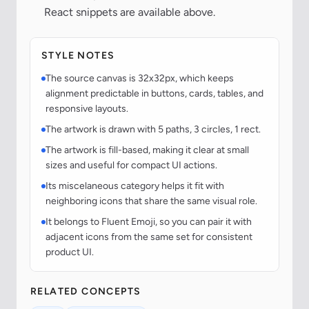
React snippets are available above.
STYLE NOTES
The source canvas is 32x32px, which keeps
alignment predictable in buttons, cards, tables, and
responsive layouts.
The artwork is drawn with 5 paths, 3 circles, 1 rect.
The artwork is fill-based, making it clear at small
sizes and useful for compact UI actions.
Its miscelaneous category helps it fit with
neighboring icons that share the same visual role.
It belongs to Fluent Emoji, so you can pair it with
adjacent icons from the same set for consistent
product UI.
RELATED CONCEPTS