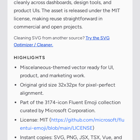
cleanly across dashboards, design tools, and
product UIs. The asset is released under the MIT
license, making reuse straightforward in
commercial and open projects.
Cleaning SVG from another source?
Try the SVG
Optimizer / Cleaner.
HIGHLIGHTS
Miscelaneous-themed vector ready for UI,
product, and marketing work.
Original grid size 32x32px for pixel-perfect
alignment.
Part of the 3174-icon Fluent Emoji collection
curated by Microsoft Corporation.
License: MIT (
https://github.com/microsoft/flu
entui-emoji/blob/main/LICENSE
)
Instant copies: SVG, PNG, JSX, TSX, Vue, and