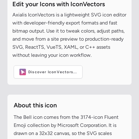
Edit your Icons with IconVectors
Axialis IconVectors is a lightweight SVG icon editor
with developer-friendly export formats and fast
bitmap output. Use it to tweak colors, adjust paths,
and move from a site preview to production-ready
SVG, ReactTS, VueTS, XAML, or C++ assets
without leaving your icon workflow.
Discover IconVectors...
About this icon
The Bell icon comes from the 3174-icon Fluent
Emoji collection by Microsoft Corporation. It is
drawn on a 32x32 canvas, so the SVG scales