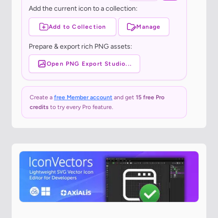
Add the current icon to a collection:
Add to Collection
Manage
Prepare & export rich PNG assets:
Open PNG Export Studio...
Create a
free Member account
and get
15 free Pro
credits
to try every Pro feature.