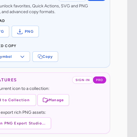
o unlock favorites, Quick Actions, SVG and PNG
 and advanced copy formats.
AD
VG
PNG
ED COPY
ymbol
Copy
ATURES
SIGN-IN
PRO
rrent icon to a collection:
 to Collection
Manage
 export rich PNG assets:
n PNG Export Studio...