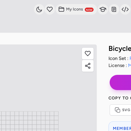
My Icons
NEW
Bicycl
Icon Set :
License :
M
COPY TO
SVG
MEMBER