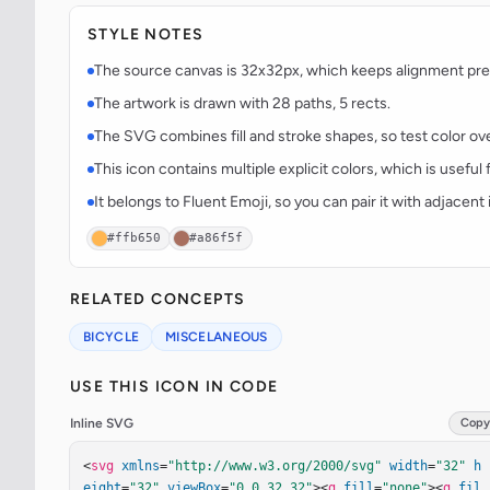
STYLE NOTES
The source canvas is 32x32px, which keeps alignment predi
The artwork is drawn with 28 paths, 5 rects.
The SVG combines fill and stroke shapes, so test color over
This icon contains multiple explicit colors, which is useful 
It belongs to Fluent Emoji, so you can pair it with adjacen
#ffb650
#a86f5f
RELATED CONCEPTS
BICYCLE
MISCELANEOUS
USE THIS ICON IN CODE
Inline SVG
Copy
<
svg
xmlns
=
"http://www.w3.org/2000/svg"
width
=
"32"
h
eight
=
"32"
viewBox
=
"0 0 32 32"
><
g
fill
=
"none"
><
g
fil