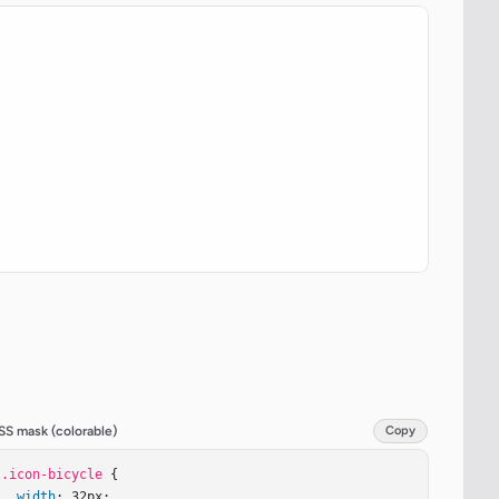
SS mask (colorable)
Copy
.icon-bicycle
 {

width
: 32px;
