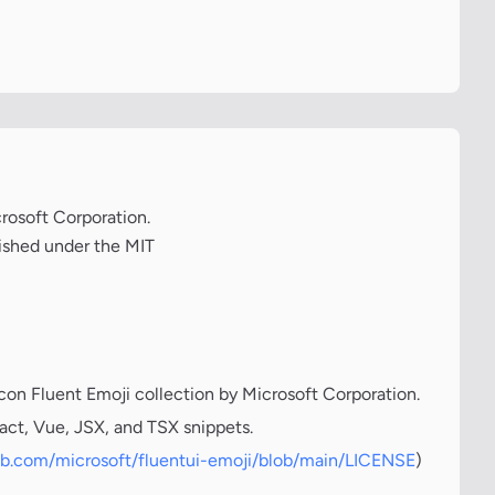
crosoft Corporation.
lished under the MIT
icon Fluent Emoji collection by Microsoft Corporation.
act, Vue, JSX, and TSX snippets.
hub.com/microsoft/fluentui-emoji/blob/main/LICENSE
)