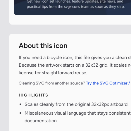
About this icon
If you need a bicycle icon, this file gives you a clean
Because the artwork starts on a 32x32 grid, it scales 
license for straightforward reuse.
Cleaning SVG from another source?
Try the SVG Optimizer /
HIGHLIGHTS
Scales cleanly from the original 32x32px artboard.
Miscelaneous visual language that stays consisten
documentation.