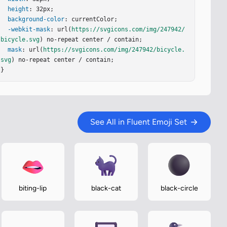
height
: 32px;

background-color
: currentColor;

-webkit-mask
: url(
https://svgicons.com/img/247942/
bicycle.svg
) no-repeat center / contain;

mask
: url(
https://svgicons.com/img/247942/bicycle.
svg
) no-repeat center / contain;

}
See All in Fluent Emoji Set
biting-lip
black-cat
black-circle