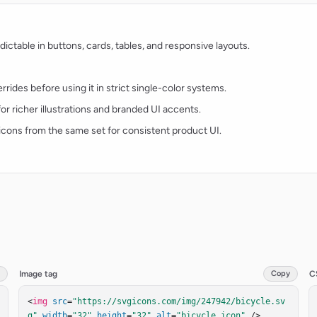
ctable in buttons, cards, tables, and responsive layouts.
rides before using it in strict single-color systems.
for richer illustrations and branded UI accents.
t icons from the same set for consistent product UI.
Image tag
Copy
C
<
img
src
=
"https://svgicons.com/img/247942/bicycle.sv
g"
width
=
"32"
height
=
"32"
alt
=
"bicycle icon"
 />