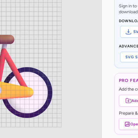
Sign in t
download,
DOWNLO
S
ADVANC
SVG S
PRO FE
Add the cu
Add
Prepare &
Ope