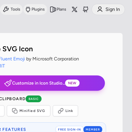
Sign In
Tools
Plugins
Plans
e SVG Icon
Fluent Emoji
by Microsoft Corporation
IT
Customize in Icon Studio...
NEW
 CLIPBOARD
BASIC
Minified SVG
Link
 FEATURES
FREE SIGN-IN
MEMBER