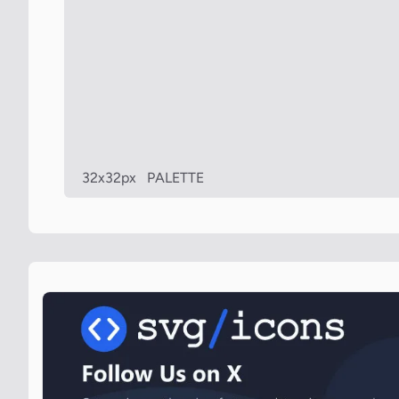
32x32px
PALETTE