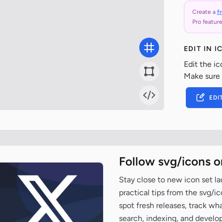
Create a
f
Pro feature
EDIT IN 
Edit the ic
Make sure
EDI
Follow svg/icons o
Stay close to new icon set l
practical tips from the svg/i
spot fresh releases, track wh
search, indexing, and develo