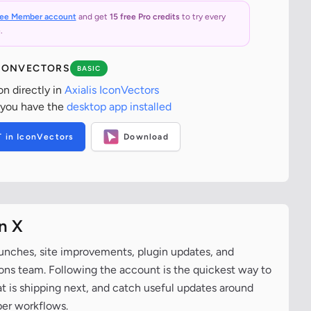
ree Member account
and get
15 free Pro credits
to try every
.
ICONVECTORS
BASIC
on directly in
Axialis IconVectors
 you have the
desktop app installed
T in IconVectors
Download
n X
aunches, site improvements, plugin updates, and
cons team. Following the account is the quickest way to
at is shipping next, and catch useful updates around
per workflows.