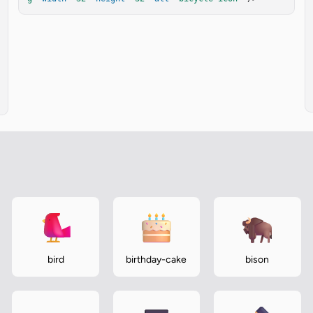
bird
birthday-cake
bison