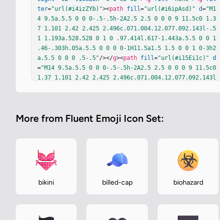
ter
=
"url(#i4izZYb)"
><
path
fill
=
"url(#i6ipAsd)"
d
=
"M1
4 9.5a.5.5 0 0 0-.5-.5h-2A2.5 2.5 0 0 0 9 11.5c0 1.3
7 1.101 2.42 2.425 2.496c.071.004.12.077.092.143l-.5
1 1.193a.528.528 0 1 0 .97.414l.617-1.443a.5.5 0 0 1 
.46-.303h.05a.5.5 0 0 0 0-1H11.5a1.5 1.5 0 0 1 0-3h2
a.5.5 0 0 0 .5-.5"
/></
g
><
path
fill
=
"url(#i15Ei1c)"
d
=
"M14 9.5a.5.5 0 0 0-.5-.5h-2A2.5 2.5 0 0 0 9 11.5c0 
1.37 1.101 2.42 2.425 2.496c.071.004.12.077.092.143l
-.51 1.193a.528.528 0 1 0 .97.414l.617-1.443a.5.5 0 
0 1 .46-.303h.05a.5.5 0 0 0 0-1H11.5a1.5 1.5 0 0 1 0
-3h2a.5.5 0 0 0 .5-.5"
/><
path
fill
=
"url(#ivReETd)"
d
More from Fluent Emoji Icon Set:
=
"M14 9.5a.5.5 0 0 0-.5-.5h-2A2.5 2.5 0 0 0 9 11.5c0 
1.37 1.101 2.42 2.425 2.496c.071.004.12.077.092.143l
-.51 1.193a.528.528 0 1 0 .97.414l.617-1.443a.5.5 0 
0 1 .46-.303h.05a.5.5 0 0 0 0-1H11.5a1.5 1.5 0 0 1 0
-3h2a.5.5 0 0 0 .5-.5"
/><
path
fill
=
"url(#iqp1bTc)"
d
=
"M14 9.5a.5.5 0 0 0-.5-.5h-2A2.5 2.5 0 0 0 9 11.5c0 
1.37 1.101 2.42 2.425 2.496c.071.004.12.077.092.143l
bikini
billed-cap
biohazard
-.51 1.193a.528.528 0 1 0 .97.414l.617-1.443a.5.5 0 
0 1 .46-.303h.05a.5.5 0 0 0 0-1H11.5a1.5 1.5 0 0 1 0
-3h2a.5.5 0 0 0 .5-.5"
/><
path
fill
=
"url(#ibToWCd)"
d…