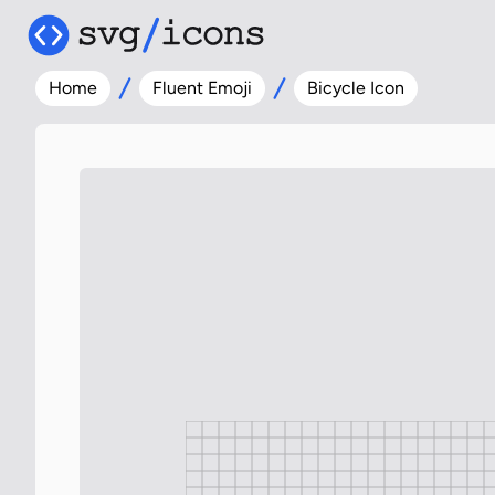
Home
Fluent Emoji
Bicycle Icon