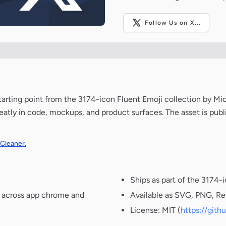
Follow Us on X...
 starting point from the 3174-icon Fluent Emoji collection by Mi
neatly in code, mockups, and product surfaces. The asset is pub
 Cleaner.
Ships as part of the 3174-
t across app chrome and
Available as SVG, PNG, Re
License: MIT (
https://git