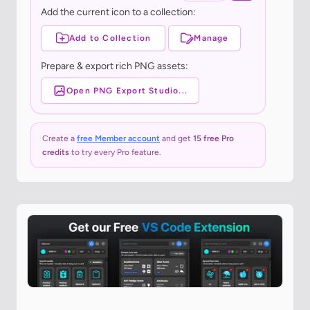
Add the current icon to a collection:
Add to Collection
Manage
Prepare & export rich PNG assets:
Open PNG Export Studio...
Create a
free Member account
and get
15 free Pro
credits
to try every Pro feature.