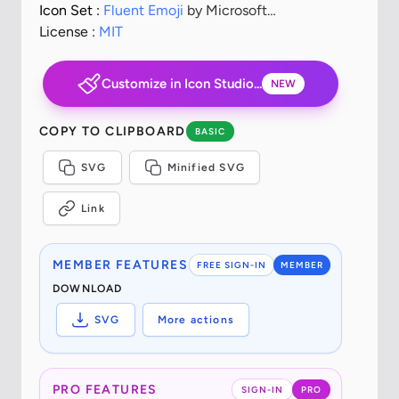
Icon Set :
Fluent Emoji
by Microsoft
Corporation
License :
MIT
Customize in Icon Studio...
NEW
COPY TO CLIPBOARD
BASIC
SVG
Minified SVG
Link
MEMBER FEATURES
FREE SIGN-IN
MEMBER
DOWNLOAD
SVG
More actions
PRO FEATURES
SIGN-IN
PRO