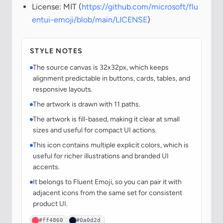
License: MIT (
https://github.com/microsoft/flu
entui-emoji/blob/main/LICENSE
)
STYLE NOTES
The source canvas is 32x32px, which keeps
alignment predictable in buttons, cards, tables, and
responsive layouts.
The artwork is drawn with 11 paths.
The artwork is fill-based, making it clear at small
sizes and useful for compact UI actions.
This icon contains multiple explicit colors, which is
useful for richer illustrations and branded UI
accents.
It belongs to Fluent Emoji, so you can pair it with
adjacent icons from the same set for consistent
product UI.
#ff4860
#0a0d2d