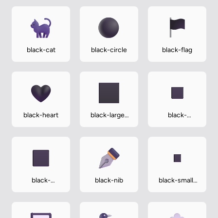
black-cat
black-circle
black-flag
black-heart
black-large-
black-
square
medium-
small-square
black-
black-nib
black-small-
medium-
square
square