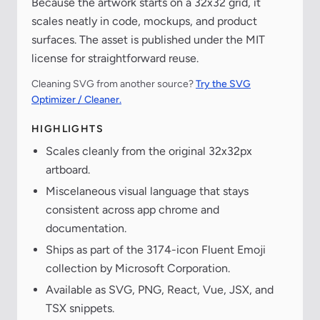
Because the artwork starts on a 32x32 grid, it
scales neatly in code, mockups, and product
surfaces. The asset is published under the MIT
license for straightforward reuse.
Cleaning SVG from another source?
Try the SVG
Optimizer / Cleaner.
HIGHLIGHTS
Scales cleanly from the original 32x32px
artboard.
Miscelaneous visual language that stays
consistent across app chrome and
documentation.
Ships as part of the 3174-icon Fluent Emoji
collection by Microsoft Corporation.
Available as SVG, PNG, React, Vue, JSX, and
TSX snippets.