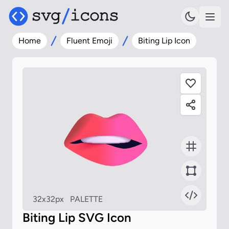
Home
Fluent Emoji
Biting Lip Icon
32x32px
PALETTE
Biting Lip SVG Icon