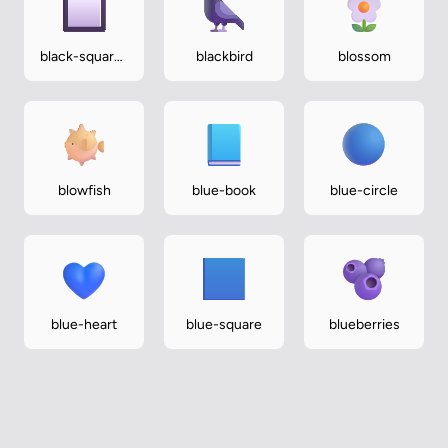
black-square-
blackbird
blossom
button
blowfish
blue-book
blue-circle
blue-heart
blue-square
blueberries