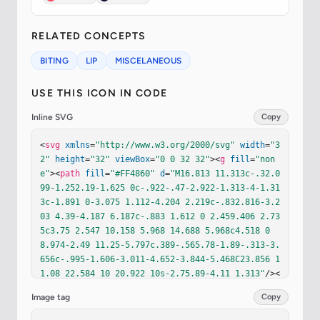
RELATED CONCEPTS
BITING
LIP
MISCELANEOUS
USE THIS ICON IN CODE
Inline SVG
Copy
<
svg
xmlns
=
"http://www.w3.org/2000/svg"
width
=
"3
2"
height
=
"32"
viewBox
=
"0 0 32 32"
><
g
fill
=
"non
e"
><
path
fill
=
"#FF4860"
d
=
"M16.813 11.313c-.32.0
99-1.252.19-1.625 0c-.922-.47-2.922-1.313-4-1.31
3c-1.891 0-3.075 1.112-4.204 2.219c-.832.816-3.2
03 4.39-4.187 6.187c-.883 1.612 0 2.459.406 2.73
5c3.75 2.547 10.158 5.968 14.688 5.968c4.518 0 
8.974-2.49 11.25-5.797c.389-.565.78-1.89-.313-3.
656c-.995-1.606-3.011-4.652-3.844-5.468C23.856 1
1.08 22.584 10 20.922 10s-2.75.89-4.11 1.313"
/><
path
fill
=
"url(#ixl3Wad)"
d
=
"M16.813 11.313c-.3
Image tag
Copy
2.099-1.252.19-1.625 0c-.922-.47-2.922-1.313-4-
1.313c-1.891 0-3.075 1.112-4.204 2.219c-.832.816