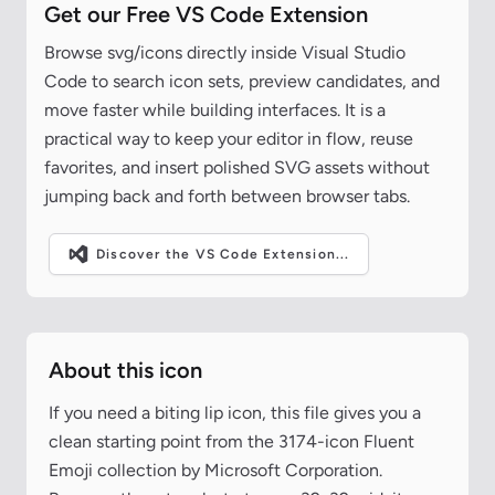
Get our Free VS Code Extension
Browse svg/icons directly inside Visual Studio
Code to search icon sets, preview candidates, and
move faster while building interfaces. It is a
practical way to keep your editor in flow, reuse
favorites, and insert polished SVG assets without
jumping back and forth between browser tabs.
Discover the VS Code Extension...
About this icon
If you need a biting lip icon, this file gives you a
clean starting point from the 3174-icon Fluent
Emoji collection by Microsoft Corporation.