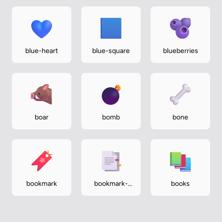
blue-heart
blue-square
blueberries
boar
bomb
bone
bookmark
bookmark-
books
tabs