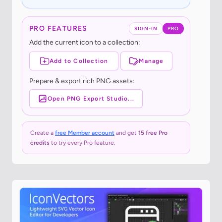
PRO FEATURES
SIGN-IN
PRO
Add the current icon to a collection:
Add to Collection
Manage
Prepare & export rich PNG assets:
Open PNG Export Studio...
Create a
free Member account
and get
15 free Pro
credits
to try every Pro feature.