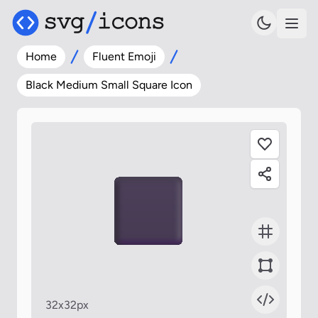
Home
Fluent Emoji
Black Medium Small Square Icon
32x32px