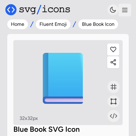
Home
Fluent Emoji
Blue Book Icon
32x32px
Blue Book SVG Icon