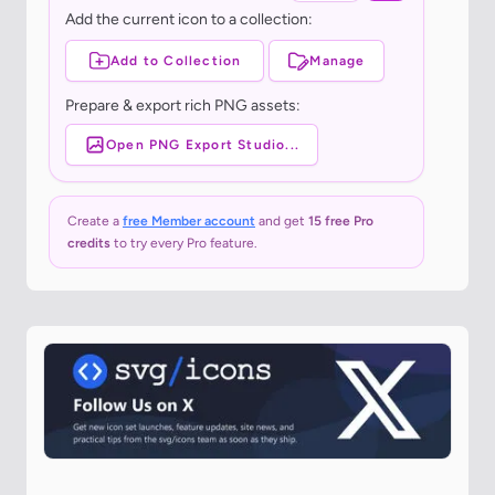
Add the current icon to a collection:
Add to Collection
Manage
Prepare & export rich PNG assets:
Open PNG Export Studio...
Create a
free Member account
and get
15 free Pro
credits
to try every Pro feature.