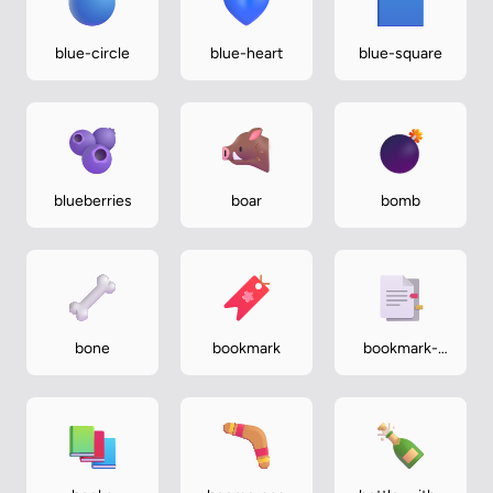
blue-circle
blue-heart
blue-square
blueberries
boar
bomb
bone
bookmark
bookmark-
tabs