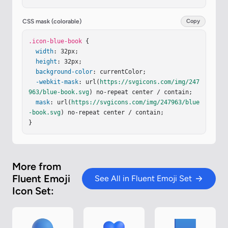
tUnits
=
"userSpaceOnUse"
><
stop
stop-color
=
"#56D1F
3"
/><
stop
offset
=
"1"
stop-color
=
"#39ADF1"
/></
lin
earGradient
><
linearGradient
id
=
"ieVB4yd"
x1
=
"27.
CSS mask (colorable)
Copy
156"
x2
=
"25.188"
y1
=
"5.531"
y2
=
"5.813"
gradientU
nits
.icon-blue-book
=
"userSpaceOnUse"
 {

><
stop
offset
=
".014"
stop-c
olor
width
=
"#7FECFF"
: 32px;

/><
stop
offset
=
"1"
stop-color
=
"#60
DEFF"
height
stop-opacity
: 32px;

=
"0"
/></
linearGradient
><
linear
Gradient
background-color
id
=
"i1yRmGb"
: currentColor;

x1
=
"6.721"
x2
=
"26.819"
y1
=
"28.416"
-webkit-mask
y2
=
"28.416"
: url(
https://svgicons.com/img/247
gradientUnits
=
"userSpaceOn
Use"
963/blue-book.svg
><
stop
stop-color
) no-repeat center / contain;

=
"#D5BCEB"
/><
stop
offset
=
"1"
mask
 …
: url(
https://svgicons.com/img/247963/blue
-book.svg
) no-repeat center / contain;

}
More from
Fluent Emoji
See All in Fluent Emoji Set
Icon Set: