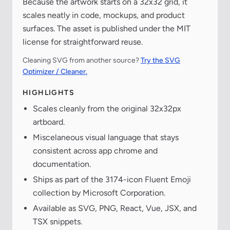
Because the artwork starts on a 32x32 grid, it
scales neatly in code, mockups, and product
surfaces. The asset is published under the MIT
license for straightforward reuse.
Cleaning SVG from another source?
Try the SVG
Optimizer / Cleaner.
HIGHLIGHTS
Scales cleanly from the original 32x32px
artboard.
Miscelaneous visual language that stays
consistent across app chrome and
documentation.
Ships as part of the 3174-icon Fluent Emoji
collection by Microsoft Corporation.
Available as SVG, PNG, React, Vue, JSX, and
TSX snippets.