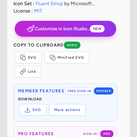
Icon Set :
Fluent Emoji
by Microsoft
Corporation
License :
MIT
Customize in Icon Studio...
NEW
COPY TO CLIPBOARD
BASIC
SVG
Minified SVG
Link
MEMBER FEATURES
FREE SIGN-IN
MEMBER
DOWNLOAD
SVG
More actions
PRO FEATURES
SIGN-IN
PRO