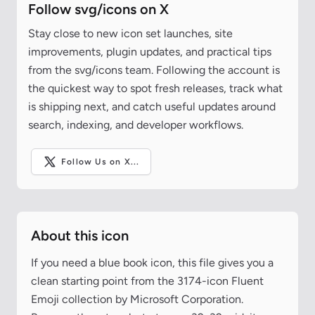
Follow svg/icons on X
Stay close to new icon set launches, site
improvements, plugin updates, and practical tips
from the svg/icons team. Following the account is
the quickest way to spot fresh releases, track what
is shipping next, and catch useful updates around
search, indexing, and developer workflows.
Follow Us on X...
About this icon
If you need a blue book icon, this file gives you a
clean starting point from the 3174-icon Fluent
Emoji collection by Microsoft Corporation.