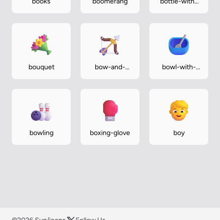
books
boomerang
bottle-with-
popping-cork
bouquet
bow-and-
bowl-with-
arrow
spoon
bowling
boxing-glove
boy