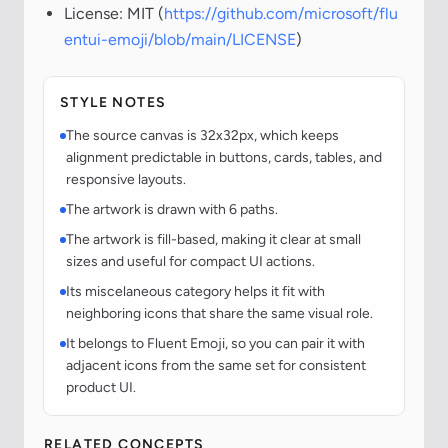
License: MIT (
https://github.com/microsoft/flu
entui-emoji/blob/main/LICENSE
)
STYLE NOTES
The source canvas is 32x32px, which keeps
alignment predictable in buttons, cards, tables, and
responsive layouts.
The artwork is drawn with 6 paths.
The artwork is fill-based, making it clear at small
sizes and useful for compact UI actions.
Its miscelaneous category helps it fit with
neighboring icons that share the same visual role.
It belongs to Fluent Emoji, so you can pair it with
adjacent icons from the same set for consistent
product UI.
RELATED CONCEPTS