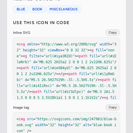
BLUE
BOOK
MISCELANEOUS
USE THIS ICON IN CODE
Inline SVG
Copy
<
svg
xmlns
=
"http://www.w3.org/2000/svg"
width
=
"3
2"
height
=
"32"
viewBox
=
"0 0 32 32"
><
g
fill
=
"non
e"
><
g
filter
=
"url(#iya3RZd)"
><
path
fill
=
"url(#iE
leNrb)"
d
=
"M6.625 2H25a2 2 0 0 1 2 2v22H6.625z"
/
><
path
fill
=
"url(#ieVB4yd)"
d
=
"M6.625 2H25a2 2 0 
0 1 2 2v22H6.625z"
/></
g
><
path
fill
=
"url(#i1yRmG
b)"
d
=
"M5.5 26.5H27V29h-.5l-.5.5H5.5z"
/><
path
fi
ll
=
"url(#i4IiRxc)"
d
=
"M5.5 26.5H27V29h-.5l-.5.5H
5.5z"
/><
path
fill
=
"url(#iCSUlpc)"
d
=
"M6.5 2A1.5 
1.5 0 0 0 5 3.5V28h1a1 1 0 0 1 1-1h1V2z"
/><
g
fil
ter
=
"url(#izW3FEd)"
><
path
fill
=
"url(#iQSjWhe)"
d
Image tag
Copy
=
"M6.5 26A1.5 1.5 0 0 0 5 27.5v1A1.5 1.5 0 0 0 
6.5 30h19.408C26.56 30 27 29.666 27 29H7a1 1 0 1 
<
img
src
=
"https://svgicons.com/img/247963/blue-b
1 0-2h20v-1z"
/></
g
><
defs
><
linearGradient
id
=
"iEl
ook.svg"
width
=
"32"
height
=
"32"
alt
=
"blue-book i
eNrb"
x1
=
"17.5"
x2
=
"17.5"
y1
=
"2"
y2
=
"26"
gradien
con"
 />