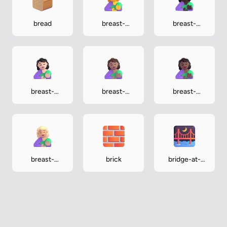
bread
breast-
breast-
feeding
feeding-dark
breast-
breast-
breast-
feeding-light
feeding-
feeding-
medium
medium-dark
breast-
brick
bridge-at-
feeding-
night
medium-light