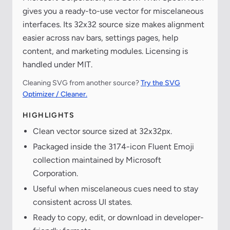
gives you a ready-to-use vector for miscelaneous
interfaces. Its 32x32 source size makes alignment
easier across nav bars, settings pages, help
content, and marketing modules. Licensing is
handled under MIT.
Cleaning SVG from another source?
Try the SVG
Optimizer / Cleaner.
HIGHLIGHTS
Clean vector source sized at 32x32px.
Packaged inside the 3174-icon Fluent Emoji
collection maintained by Microsoft
Corporation.
Useful when miscelaneous cues need to stay
consistent across UI states.
Ready to copy, edit, or download in developer-