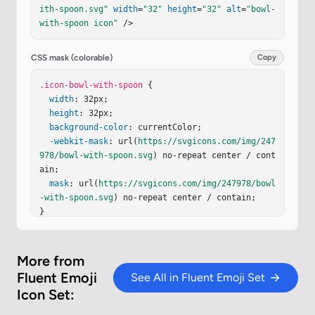
-rule
=
"evenodd"
d
=
"M10.2 6h11.663c4.311 0 7.793 
ith-spoon.svg"
width
=
"32"
height
=
"32"
alt
=
"bowl-
3.382 7.793 7.546v5.321c0 6.15-4.593 11.133-10.9
with-spoon icon"
 />
92 11.133h-5.265C6.938 30 2.406 25.018 2.406 18.
867V13.66h.001v-.115C2.406 9.382 5.898 6 10.2 6"
clip-rule
=
"evenodd"
/><
path
fill
=
"url(#iR6R9ge)"
CSS mask (colorable)
Copy
fill-rule
=
"evenodd"
d
=
"M10.2 6h11.663c4.311 0 7.
793 3.382 7.793 7.546v5.321c0 6.15-4.593 11.133-
.icon-bowl-with-spoon
 {

10.992 11.133h-5.265C6.938 30 2.406 25.018 2.406 
width
: 32px;

18.867V13.66h.001v-.115C2.406 9.382 5.898 6 10.2 
height
: 32px;

6"
background-color
clip-rule
=
"evenodd"
: currentColor;

/><
g
filter
=
"url(#iYiOT3
b)"
-webkit-mask
><
path
fill
=
: url(
"url(#iUTCTJd)"
https://svgicons.com/img/247
 d="M21.863 6.313H
10.2c-4.301 0-7.637 3.389-7.637 7.562s3.336 7.56
978/bowl-with-spoon.svg
) no-repeat center / cont
3 7.…
ain;

mask
: url(
https://svgicons.com/img/247978/bowl
-with-spoon.svg
) no-repeat center / contain;

}
More from
Fluent Emoji
See All in Fluent Emoji Set
Icon Set: