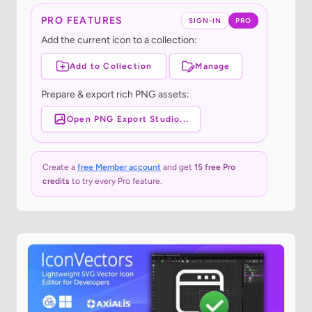
PRO FEATURES
SIGN-IN
PRO
Add the current icon to a collection:
Add to Collection
Manage
Prepare & export rich PNG assets:
Open PNG Export Studio...
Create a
free Member account
and get
15 free Pro
credits
to try every Pro feature.