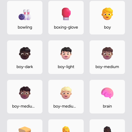
bowling
boxing-glove
boy
boy-dark
boy-light
boy-medium
boy-medium-
boy-medium-
brain
dark
light