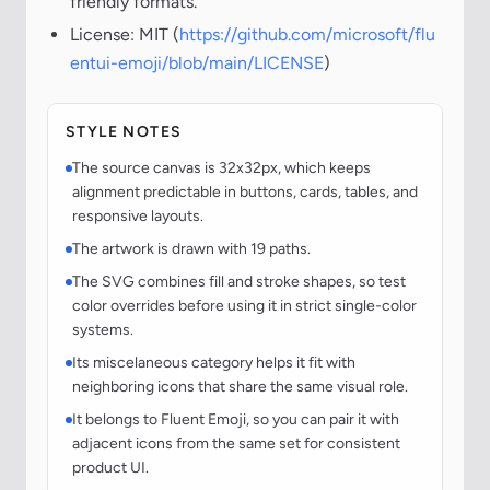
friendly formats.
License: MIT (
https://github.com/microsoft/flu
entui-emoji/blob/main/LICENSE
)
STYLE NOTES
The source canvas is 32x32px, which keeps
alignment predictable in buttons, cards, tables, and
responsive layouts.
The artwork is drawn with 19 paths.
The SVG combines fill and stroke shapes, so test
color overrides before using it in strict single-color
systems.
Its miscelaneous category helps it fit with
neighboring icons that share the same visual role.
It belongs to Fluent Emoji, so you can pair it with
adjacent icons from the same set for consistent
product UI.