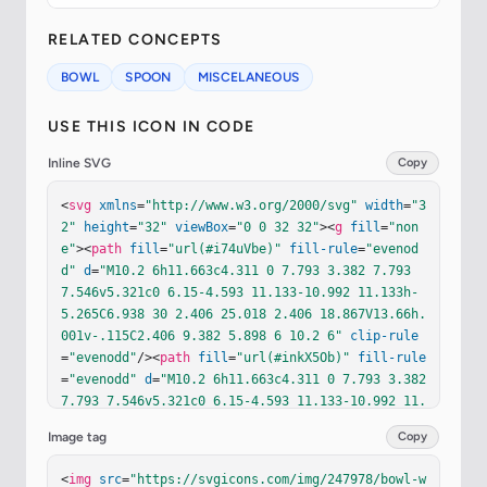
RELATED CONCEPTS
BOWL
SPOON
MISCELANEOUS
USE THIS ICON IN CODE
Inline SVG
Copy
<
svg
xmlns
=
"http://www.w3.org/2000/svg"
width
=
"3
2"
height
=
"32"
viewBox
=
"0 0 32 32"
><
g
fill
=
"non
e"
><
path
fill
=
"url(#i74uVbe)"
fill-rule
=
"evenod
d"
d
=
"M10.2 6h11.663c4.311 0 7.793 3.382 7.793 
7.546v5.321c0 6.15-4.593 11.133-10.992 11.133h-
5.265C6.938 30 2.406 25.018 2.406 18.867V13.66h.
001v-.115C2.406 9.382 5.898 6 10.2 6"
clip-rule
=
"evenodd"
/><
path
fill
=
"url(#inkX5Ob)"
fill-rule
=
"evenodd"
d
=
"M10.2 6h11.663c4.311 0 7.793 3.382 
7.793 7.546v5.321c0 6.15-4.593 11.133-10.992 11.
133h-5.265C6.938 30 2.406 25.018 2.406 18.867V1
Image tag
Copy
3.66h.001v-.115C2.406 9.382 5.898 6 10.2 6"
clip
-rule
=
"evenodd"
/><
path
fill
=
"url(#iqO0Yac)"
fill
<
img
src
=
"https://svgicons.com/img/247978/bowl-w