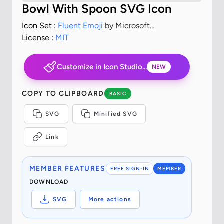
Bowl With Spoon SVG Icon
Icon Set :
Fluent Emoji
by Microsoft
Corporation
License :
MIT
Customize in Icon Studio...
NEW
COPY TO CLIPBOARD
BASIC
SVG
Minified SVG
Link
MEMBER FEATURES
FREE SIGN-IN
MEMBER
DOWNLOAD
SVG
More actions