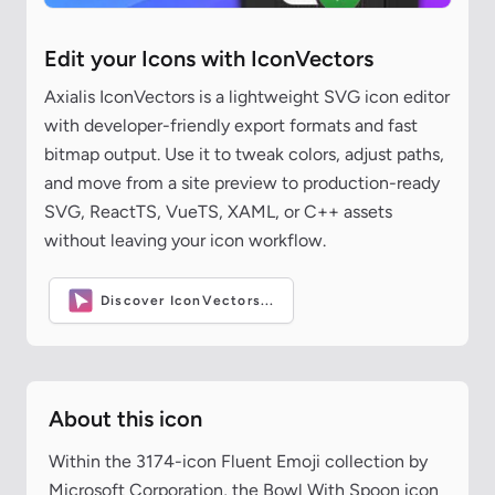
Edit your Icons with IconVectors
Axialis IconVectors is a lightweight SVG icon editor
with developer-friendly export formats and fast
bitmap output. Use it to tweak colors, adjust paths,
and move from a site preview to production-ready
SVG, ReactTS, VueTS, XAML, or C++ assets
without leaving your icon workflow.
Discover IconVectors...
About this icon
Within the 3174-icon Fluent Emoji collection by
Microsoft Corporation, the Bowl With Spoon icon