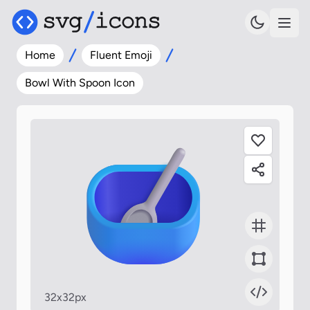
Home
Fluent Emoji
Bowl With Spoon Icon
32x32px