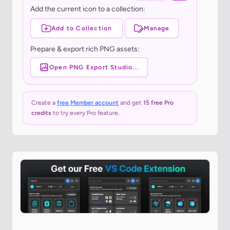
Add the current icon to a collection:
Add to Collection
Manage
Prepare & export rich PNG assets:
Open PNG Export Studio...
Create a
free Member account
and get
15 free Pro
credits
to try every Pro feature.