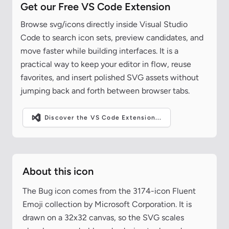
Get our Free VS Code Extension
Browse svg/icons directly inside Visual Studio
Code to search icon sets, preview candidates, and
move faster while building interfaces. It is a
practical way to keep your editor in flow, reuse
favorites, and insert polished SVG assets without
jumping back and forth between browser tabs.
Discover the VS Code Extension...
About this icon
The Bug icon comes from the 3174-icon Fluent
Emoji collection by Microsoft Corporation. It is
drawn on a 32x32 canvas, so the SVG scales