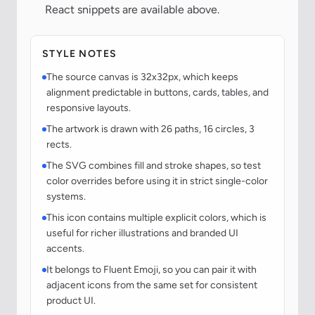
React snippets are available above.
STYLE NOTES
The source canvas is 32x32px, which keeps
alignment predictable in buttons, cards, tables, and
responsive layouts.
The artwork is drawn with 26 paths, 16 circles, 3
rects.
The SVG combines fill and stroke shapes, so test
color overrides before using it in strict single-color
systems.
This icon contains multiple explicit colors, which is
useful for richer illustrations and branded UI
accents.
It belongs to Fluent Emoji, so you can pair it with
adjacent icons from the same set for consistent
product UI.