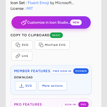
Icon Set :
Fluent Emoji
by Microsoft
Corporation
License :
MIT
Customize in Icon Studio...
NEW
COPY TO CLIPBOARD
BASIC
SVG
Minified SVG
Link
MEMBER FEATURES
FREE SIGN-IN
MEMBER
DOWNLOAD
SVG
More actions
PRO FEATURES
SIGN-IN
PRO