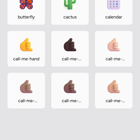
butterfly
cactus
calendar
call-me-hand
call-me-
call-me-
hand-dark
hand-light
call-me-
call-me-
call-me-
hand-medium
hand-
hand-
medium-dark
medium-light