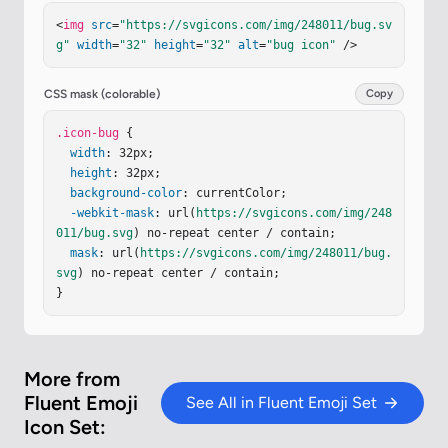
3.352"
r
=
"1.406"
fill
=
"url(#ilGFuce)"
/><
circle
c
<
img
src
=
"https://svgicons.com/img/248011/bug.sv
x
=
"16"
cy
=
"26.934"
r
=
"1.406"
fill
=
"url(#iBdpRn
g"
width
=
"32"
height
=
"32"
alt
=
"bug icon"
 />
w)"
/><
circle
cx
=
"16"
cy
=
"26.934"
r
=
"1.406"
fill
=
"url(#iONpNvb)"
/><
circle
cx
=
"16"
cy
=
"26.934"
r
=
"1.406"
fill
=
"url(#ie0xf8d)"
/><
circle
cx
=
"20.5"
CSS mask (colorable)
Copy
cy
=
"27.906"
r
=
"1.406"
fill
=
"url(#iIkTeQc)"
/><
cir
cle
.icon-bug
cx
=
"20.5"
 {

cy
=
"27.906"
r
=
"1.406"
fill
=
"url(#i
QcpDhe)"
width
: 32px;

/><
circle
cx
=
"20.5"
cy
=
"27.906"
r
=
"1.40
6"
height
fill
=
"url(#izZvUlG)"
: 32px;

/><
circle
cx
=
"25.195"
cy
=
"27.906"
background-color
r
=
"1.406"
: currentColor;

fill
=
"url(#iuiU9Pb)"
/><
circl
e
cx
-webkit-mask
=
"25.195"
cy
: url(
=
"27.906"
https://svgicons.com/img/248
r
=
"1.406"
fill
=
"url(#i
llW2Zb)"
011/bug.svg
/><
g
) no-repeat center / contain;

stroke-linecap
=
"round"
stroke-linej
oin
mask
=
"round"
: url(
stroke-width
https://svgicons.com/img/248011/bug.
=
"1.5"
filter
=
"url(#iYmD
MAk)"
svg
) no-repeat center / contain;

><
pat
…
}
More from
Fluent Emoji
See All in Fluent Emoji Set
Icon Set: