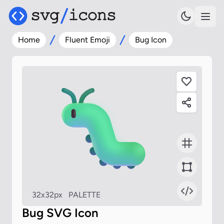
Home
Fluent Emoji
Bug Icon
32x32px
PALETTE
Bug SVG Icon