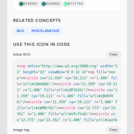
#298367
#2b8981
#72f7b4
RELATED CONCEPTS
BUG
MISCELANEOUS
USE THIS ICON IN CODE
Inline SVG
Copy
<
svg
xmlns
=
"http://www.w3.org/2000/svg"
width
=
"3
2"
height
=
"32"
viewBox
=
"0 0 32 32"
><
g
fill
=
"non
e"
><
circle
cx
=
"11.359"
cy
=
"19.211"
r
=
"1.406"
fil
l
=
"url(#i98e0Ab)"
/><
circle
cx
=
"11.359"
cy
=
"19.21
1"
r
=
"1.406"
fill
=
"url(#i0P1k2b)"
/><
circle
cx
=
"1
1.359"
cy
=
"19.211"
r
=
"1.406"
fill
=
"url(#iBUhFH
b)"
/><
circle
cx
=
"11.359"
cy
=
"19.211"
r
=
"1.406"
f
ill
=
"url(#iWRNrtb)"
/><
circle
cx
=
"12.773"
cy
=
"23.
352"
r
=
"1.406"
fill
=
"url(#iPcfSub)"
/><
circle
cx
=
"12.773"
cy
=
"23.352"
r
=
"1.406"
fill
=
"url(#iayYA
kb)"
/><
circle
cx
=
"12.773"
cy
=
"23.352"
r
=
"1.406"
Image tag
Copy
fill
=
"url(#iTvxBvd)"
/><
circle
cx
=
"12.773"
cy
=
"2