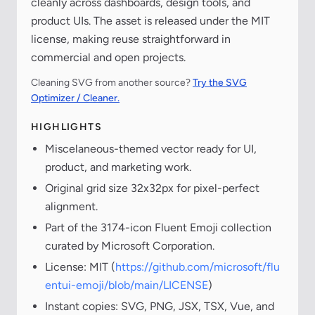
cleanly across dashboards, design tools, and
product UIs. The asset is released under the MIT
license, making reuse straightforward in
commercial and open projects.
Cleaning SVG from another source?
Try the SVG
Optimizer / Cleaner.
HIGHLIGHTS
Miscelaneous-themed vector ready for UI,
product, and marketing work.
Original grid size 32x32px for pixel-perfect
alignment.
Part of the 3174-icon Fluent Emoji collection
curated by Microsoft Corporation.
License: MIT (
https://github.com/microsoft/flu
entui-emoji/blob/main/LICENSE
)
Instant copies: SVG, PNG, JSX, TSX, Vue, and