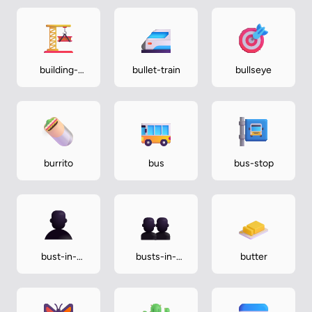
building-
bullet-train
bullseye
construction
burrito
bus
bus-stop
bust-in-
busts-in-
butter
silhouette
silhouette