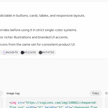
ctable in buttons, cards, tables, and responsive layouts.
rides before using it in strict single-color systems.
for richer illustrations and branded UI accents.
t icons from the same set for consistent product UI.
#e5dbf0
#312d36
#4f4f50
Image tag
Copy
C
<
img
src
=
"https://svgicons.com/img/248061/chequered-
flag.svg"
width
=
"32"
height
=
"32"
alt
=
"chequered-flag 