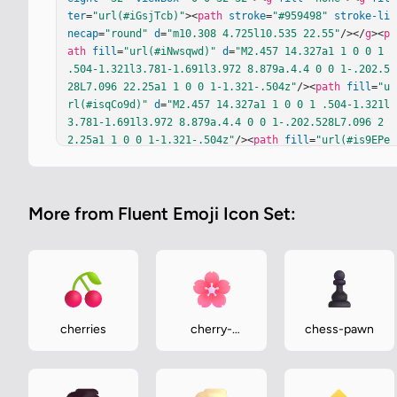
ter
=
"url(#iGsjTcb)"
><
path
stroke
=
"#959498"
stroke-li
necap
=
"round"
d
=
"m10.308 4.725l10.535 22.55"
/></
g
><
p
ath
fill
=
"url(#iNwsqwd)"
d
=
"M2.457 14.327a1 1 0 0 1 
.504-1.321l3.781-1.691l3.972 8.879a.4.4 0 0 1-.202.5
28L7.096 22.25a1 1 0 0 1-1.321-.504z"
/><
path
fill
=
"u
rl(#isqCo9d)"
d
=
"M2.457 14.327a1 1 0 0 1 .504-1.321l
3.781-1.691l3.972 8.879a.4.4 0 0 1-.202.528L7.096 2
2.25a1 1 0 0 1-1.321-.504z"
/><
path
fill
=
"url(#is9EPe
e)"
d
=
"M2.457 14.327a1 1 0 0 1 .504-1.321l3.781-1.69
1l3.972 8.879a.4.4 0 0 1-.202.528L7.096 22.25a1 1 0 
0 1-1.321-.504z"
/><
g
filter
=
"url(#ifM8q1c)"
><
path
fi
More from Fluent Emoji Icon Set:
ll
=
"#EFE6F8"
d
=
"m8.271 17.651l1.088-.486l1.355 3.029
a.4.4 0 0 1-.202.528l-.357.16a.4.4 0 0 1-.529-.202
z"
/></
g
><
path
fill
=
"#E5DCF0"
d
=
"m8.087 17.99l-2.629-
5.63a.437.437 0 0 1 .213-.581a.35.35 0 0 0 .174-.459
l-.761-1.723a1 1 0 0 1 .496-1.312l5.434-2.508a.4.4 0 
0 1 .53.193l4.018 8.506a.4.4 0 0 1-.191.532L8.62 18.
183a.4.4 0 0 1-.533-.193"
/><
path
fill
=
"url(#itvPa2
cherries
cherry-
chess-pawn
E)"
 d="m8.087 17.99l-2.629-5.63a.437.437 0 0 1 .213
blossom
-.581a.35.35 0 0 0 .174-.459l-.761-1.723a1 1 0 0 1 .
496-1.312l5.434-2.508a.4.4 0 0 1 .53.193l4.018 8.506
a.4.4 0 0…