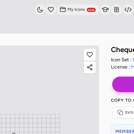
My Icons
NEW
Cheque
Icon Set :
License :
M
COPY TO
SVG
MEMBER