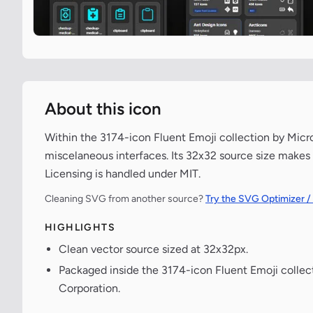
About this icon
Within the 3174-icon Fluent Emoji collection by Micr
miscelaneous interfaces. Its 32x32 source size makes 
Licensing is handled under MIT.
Cleaning SVG from another source?
Try the SVG Optimizer /
HIGHLIGHTS
Clean vector source sized at 32x32px.
Packaged inside the 3174-icon Fluent Emoji collec
Corporation.