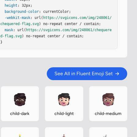
height
: 32px;

background-color
: currentColor;

-webkit-mask
: url(
https://svgicons.com/img/248061/
chequered-flag.svg
) no-repeat center / contain;

mask
: url(
https://svgicons.com/img/248061/chequere
d-flag.svg
) no-repeat center / contain;

}
See All in Fluent Emoji Set
child-dark
child-light
child-medium