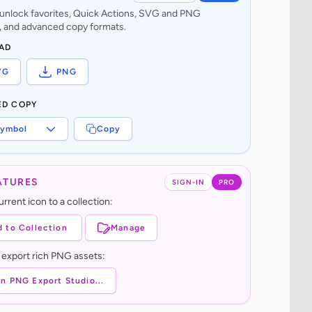
o unlock favorites, Quick Actions, SVG and PNG
 and advanced copy formats.
AD
VG
PNG
ED COPY
ymbol
Copy
ATURES
SIGN-IN
PRO
rrent icon to a collection:
 to Collection
Manage
 export rich PNG assets:
n PNG Export Studio...