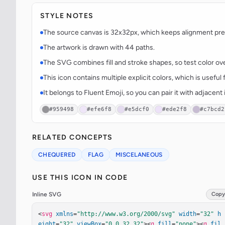
STYLE NOTES
The source canvas is 32x32px, which keeps alignment predi
The artwork is drawn with 44 paths.
The SVG combines fill and stroke shapes, so test color over
This icon contains multiple explicit colors, which is useful 
It belongs to Fluent Emoji, so you can pair it with adjacen
#959498
#efe6f8
#e5dcf0
#ede2f8
#c7bcd2
RELATED CONCEPTS
CHEQUERED
FLAG
MISCELANEOUS
USE THIS ICON IN CODE
Inline SVG
Copy
<
svg
xmlns
=
"http://www.w3.org/2000/svg"
width
=
"32"
h
eight
=
"32"
viewBox
=
"0 0 32 32"
><
g
fill
=
"none"
><
g
fil