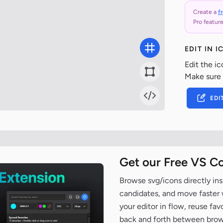
Create a
f
Pro feature
EDIT IN 
Edit the ic
Make sure
EDI
Get our Free VS C
Browse svg/icons directly ins
candidates, and move faster wh
your editor in flow, reuse fa
back and forth between brow