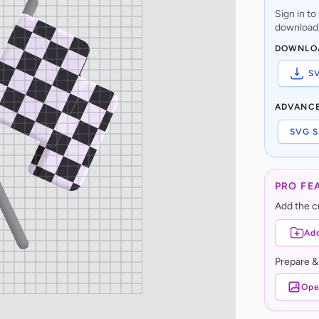
Sign in t
download,
DOWNLO
S
ADVANC
SVG S
PRO FE
Add the cu
Add
Prepare &
Ope