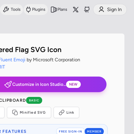
Sign In
Tools
Plugins
Plans
red Flag SVG Icon
Fluent Emoji
by Microsoft Corporation
IT
Customize in Icon Studio...
NEW
 CLIPBOARD
BASIC
Minified SVG
Link
 FEATURES
FREE SIGN-IN
MEMBER