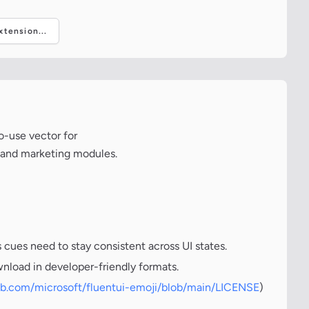
tension...
o-use vector for
, and marketing modules.
cues need to stay consistent across UI states.
wnload in developer-friendly formats.
hub.com/microsoft/fluentui-emoji/blob/main/LICENSE
)