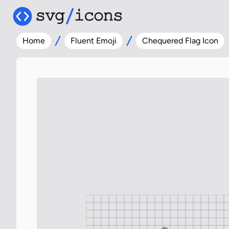
Home
Fluent Emoji
Chequered Flag Icon