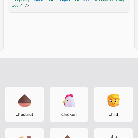
icon"
 />
chestnut
chicken
child