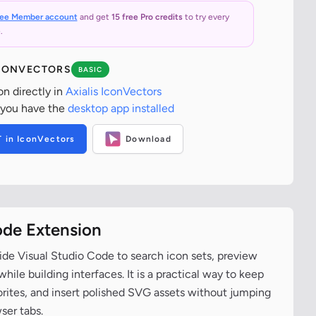
ree Member account
and get
15 free Pro credits
to try every
.
ICONVECTORS
BASIC
on directly in
Axialis IconVectors
 you have the
desktop app installed
T in IconVectors
Download
ode Extension
ide Visual Studio Code to search icon sets, preview
ile building interfaces. It is a practical way to keep
vorites, and insert polished SVG assets without jumping
ser tabs.