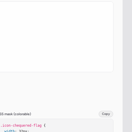
SS mask (colorable)
Copy
.icon-chequered-flag
 {

width
: 32px;
