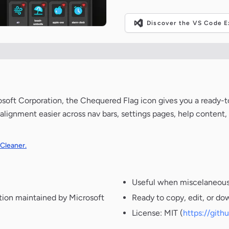
Discover the VS Code Ex
osoft Corporation, the Chequered Flag icon gives you a ready-t
alignment easier across nav bars, settings pages, help content
 Cleaner.
Useful when miscelaneous 
tion maintained by Microsoft
Ready to copy, edit, or do
License: MIT (
https://git