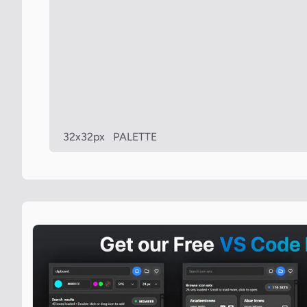
32x32px
PALETTE