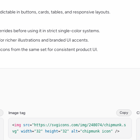
ctable in buttons, cards, tables, and responsive layouts.
rides before using it in strict single-color systems.
for richer illustrations and branded UI accents.
t icons from the same set for consistent product UI.
Image tag
Copy
C
<
img
src
=
"https://svgicons.com/img/248074/chipmunk.s
vg"
width
=
"32"
height
=
"32"
alt
=
"chipmunk icon"
 />