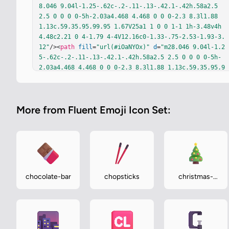
8.046 9.04l-1.25-.62c-.2-.11-.13-.42.1-.42h.58a2.5 
2.5 0 0 0 0-5h-2.03a4.468 4.468 0 0 0-2.3 8.3l1.88 
1.13c.59.35.95.99.95 1.67V25a1 1 0 0 1-1 1h-3.48v4h
4.48c2.21 0 4-1.79 4-4V12.16c0-1.33-.75-2.53-1.93-3.
12"
/><
path
fill
=
"url(#iOaNYOx)"
d
=
"m28.046 9.04l-1.2
5-.62c-.2-.11-.13-.42.1-.42h.58a2.5 2.5 0 0 0 0-5h-
2.03a4.468 4.468 0 0 0-2.3 8.3l1.88 1.13c.59.35.95.9
9.95 1.67V25a1 1 0 0 1-1 1h-3.48v4h4.48c2.21 0 4-1.7
9 4-4V12.16c0-1.33-.75-2.53-1.93-3.12"
/><
path
fill
=
"url(#iTy5zuu)"
d
=
"m28.046 9.04l-1.25-.62c-.2-.11-.
More from Fluent Emoji Icon Set:
13-.42.1-.42h.58a2.5 2.5 0 0 0 0-5h-2.03a4.468 4.468 
0 0 0-2.3 8.3l1.88 1.13c.59.35.95.99.95 1.67V25a1 1 
0 0 1-1 1h-3.48v4h4.48c2.21 0 4-1.79 4-4V12.16c0-1.3
3-.75-2.53-1.93-3.12"
/><
path
fill
=
"url(#idjBHKe)"
d
=
"m28.046 9.04l-1.25-.62c-.2-.11-.13-.42.1-.42h.58a
2.5 2.5 0 0 0 0-5h-2.03a4.468 4.468 0 0 0-2.3 8.3l1.
88 1.13c.59.35.95.99.95 1.67V25a1 1 0 0 1-1 1h-3.48v
chocolate-bar
chopsticks
christmas-
4h4.48c2.21 0 4-1.79 4-4V12.16c0-1.33-.75-2.53-1.93-
tree
3.12"
/><
path
fill
=
"url(#iQUYDXb)"
 d="m28.046 9.04l-
1.25-.62c-.2-.11-.13-.42.1-.42h.58a2.5 2.5 0 0 0 0-5
h-2.03a4.468…