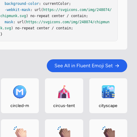
background-color
: currentColor;

-webkit-mask
: url(
https://svgicons.com/img/248074/
chipmunk.svg
) no-repeat center / contain;

mask
: url(
https://svgicons.com/img/248074/chipmun
k.svg
) no-repeat center / contain;

}
See All in Fluent Emoji Set
circled-m
circus-tent
cityscape