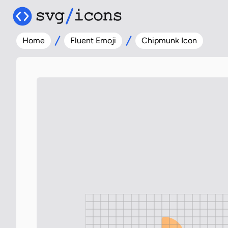
Home
Fluent Emoji
Chipmunk Icon