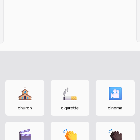
church
cigarette
cinema