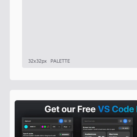
32x32px
PALETTE