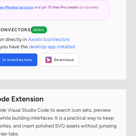
ree Member account
and get
15 free Pro credits
to try every
.
ICONVECTORS
BASIC
on directly in
Axialis IconVectors
 you have the
desktop app installed
T in IconVectors
Download
ode Extension
ide Visual Studio Code to search icon sets, preview
ile building interfaces. It is a practical way to keep
vorites, and insert polished SVG assets without jumping
ser tabs.