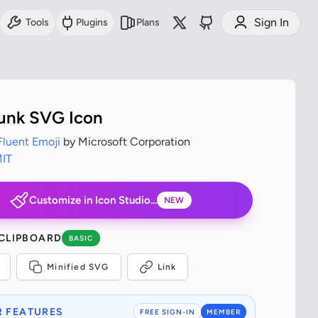
Sign In
Tools
Plugins
Plans
unk SVG Icon
Fluent Emoji
by Microsoft Corporation
IT
Customize in Icon Studio...
NEW
 CLIPBOARD
BASIC
Minified SVG
Link
 FEATURES
FREE SIGN-IN
MEMBER