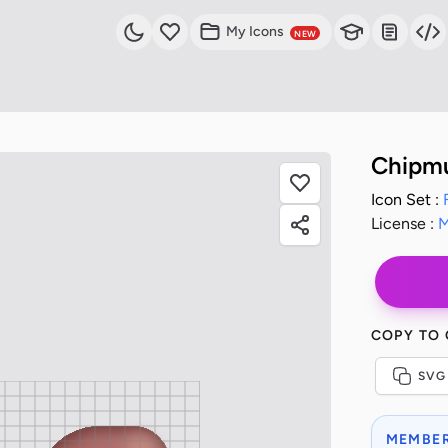
My Icons
NEW
Chipm
Icon Set :
License :
M
COPY TO
SVG
MEMBER