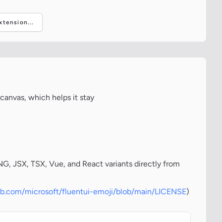
tension...
canvas, which helps it stay
, JSX, TSX, Vue, and React variants directly from
hub.com/microsoft/fluentui-emoji/blob/main/LICENSE
)