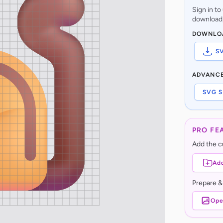
Sign in t
download,
DOWNLO
S
ADVANC
SVG S
PRO FE
Add the cu
Add
Prepare &
Ope