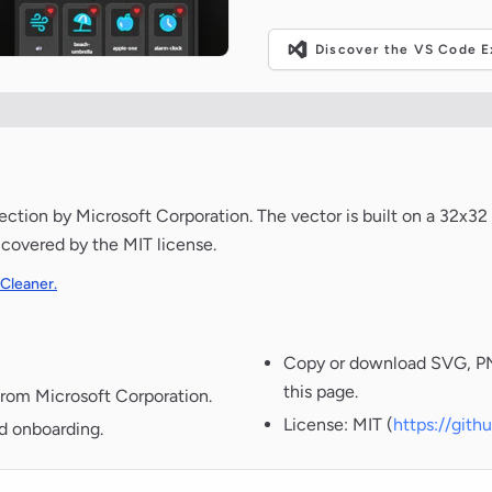
Discover the VS Code Ex
tion by Microsoft Corporation. The vector is built on a 32x32 
s covered by the MIT license.
 Cleaner.
Copy or download SVG, PNG
this page.
from Microsoft Corporation.
License: MIT (
https://git
nd onboarding.