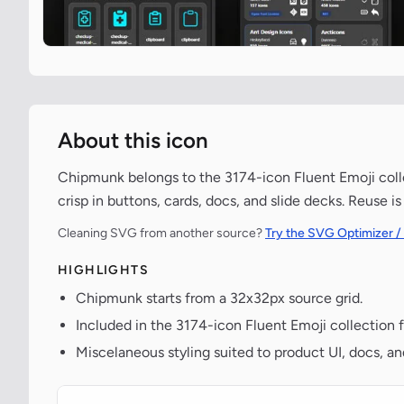
About this icon
Chipmunk belongs to the 3174-icon Fluent Emoji collec
crisp in buttons, cards, docs, and slide decks. Reuse i
Cleaning SVG from another source?
Try the SVG Optimizer /
HIGHLIGHTS
Chipmunk starts from a 32x32px source grid.
Included in the 3174-icon Fluent Emoji collection 
Miscelaneous styling suited to product UI, docs, a