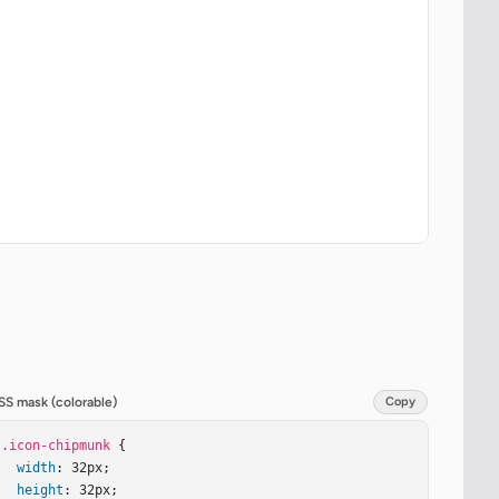
SS mask (colorable)
Copy
.icon-chipmunk
 {

width
: 32px;

height
: 32px;
