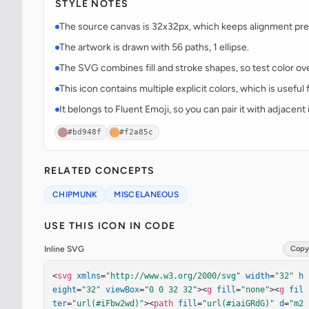
STYLE NOTES
The source canvas is 32x32px, which keeps alignment predi
The artwork is drawn with 56 paths, 1 ellipse.
The SVG combines fill and stroke shapes, so test color over
This icon contains multiple explicit colors, which is useful 
It belongs to Fluent Emoji, so you can pair it with adjacen
#bd948f
#f2a85c
RELATED CONCEPTS
CHIPMUNK
MISCELANEOUS
USE THIS ICON IN CODE
Inline SVG
Copy
<
svg
xmlns
=
"http://www.w3.org/2000/svg"
width
=
"32"
h
eight
=
"32"
viewBox
=
"0 0 32 32"
><
g
fill
=
"none"
><
g
fil
ter
=
"url(#iFbw2wd)"
><
path
fill
=
"url(#iaiGRdG)"
d
=
"m2