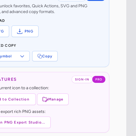
o unlock favorites, Quick Actions, SVG and PNG
 and advanced copy formats.
AD
VG
PNG
ED COPY
ymbol
Copy
ATURES
SIGN-IN
PRO
rrent icon to a collection:
 to Collection
Manage
 export rich PNG assets:
n PNG Export Studio...