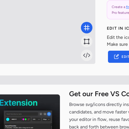
Create a
f
Pro feature
EDIT IN 
Edit the ic
Make sure
EDI
Get our Free VS C
Browse svg/icons directly ins
candidates, and move faster wh
your editor in flow, reuse fa
back and forth between brow