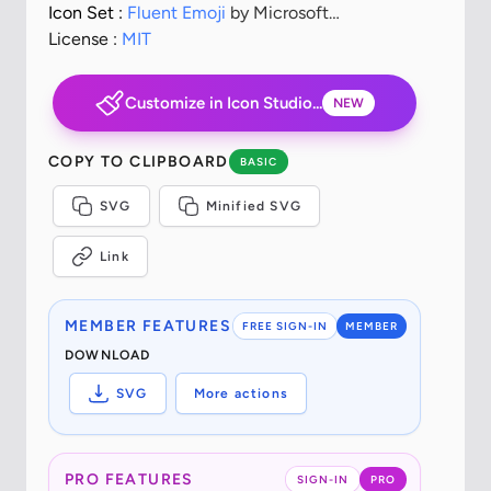
Icon Set :
Fluent Emoji
by Microsoft
Corporation
License :
MIT
Customize in Icon Studio...
NEW
COPY TO CLIPBOARD
BASIC
SVG
Minified SVG
Link
MEMBER FEATURES
FREE SIGN-IN
MEMBER
DOWNLOAD
SVG
More actions
PRO FEATURES
SIGN-IN
PRO