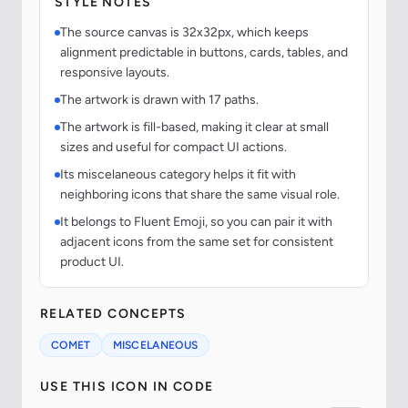
STYLE NOTES
The source canvas is 32x32px, which keeps
alignment predictable in buttons, cards, tables, and
responsive layouts.
The artwork is drawn with 17 paths.
The artwork is fill-based, making it clear at small
sizes and useful for compact UI actions.
Its miscelaneous category helps it fit with
neighboring icons that share the same visual role.
It belongs to Fluent Emoji, so you can pair it with
adjacent icons from the same set for consistent
product UI.
RELATED CONCEPTS
COMET
MISCELANEOUS
USE THIS ICON IN CODE