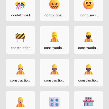
confetti-ball
confounded-
confused-
face
face
construction
construction-
construction-
worker
worker-dark
construction-
construction-
construction-
worker-light
worker-
worker-
medium
medium-dark