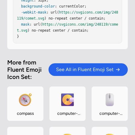
1 0 0-2.414a1.207 1.207 0 0 0 0 2.414"
height
: 32px;

/></
g
><
g
f
ilter
background-color
=
"url(#iCl5Gye)"
: currentColor;

><
path
fill
=
"url(#iPg8vPb)"
d
=
"M14.518 13.167a.644.644 0 1 0 0-1.288a.644.64
-webkit-mask
: url(
https://svgicons.com/img/248
4 0 0 0 0 1.288"
119/comet.svg
) no-repeat center / contain;

/></
g
><
g
filter
=
"url(#iA2n0Ee)"
>
<
path
mask
fill
: url(
=
"url(#iQ9SOYc)"
https://svgicons.com/img/248119/come
 d="M20.518 11.164a.6
4…
t.svg
) no-repeat center / contain;

}
More from
Fluent Emoji
See All in Fluent Emoji Set
Icon Set:
compass
computer-
computer-
disk
mouse