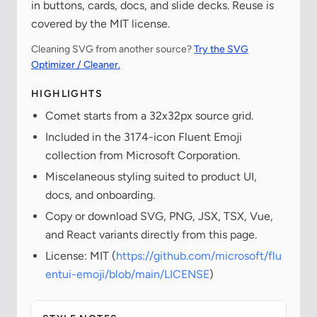
in buttons, cards, docs, and slide decks. Reuse is
covered by the MIT license.
Cleaning SVG from another source?
Try the SVG
Optimizer / Cleaner.
HIGHLIGHTS
Comet starts from a 32x32px source grid.
Included in the 3174-icon Fluent Emoji
collection from Microsoft Corporation.
Miscelaneous styling suited to product UI,
docs, and onboarding.
Copy or download SVG, PNG, JSX, TSX, Vue,
and React variants directly from this page.
License: MIT (
https://github.com/microsoft/flu
entui-emoji/blob/main/LICENSE
)