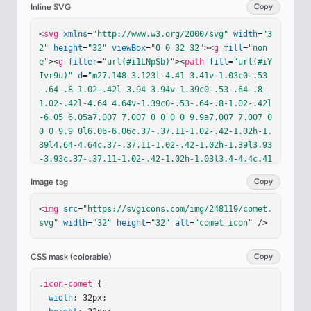
Inline SVG
Copy
<
svg
xmlns
=
"http://www.w3.org/2000/svg"
width
=
"3
2"
height
=
"32"
viewBox
=
"0 0 32 32"
><
g
fill
=
"non
e"
><
g
filter
=
"url(#i1LNpSb)"
><
path
fill
=
"url(#iY
Ivr9u)"
d
=
"m27.148 3.123l-4.41 3.41v-1.03c0-.53
-.64-.8-1.02-.42l-3.94 3.94v-1.39c0-.53-.64-.8-
1.02-.42l-4.64 4.64v-1.39c0-.53-.64-.8-1.02-.42l
-6.05 6.05a7.007 7.007 0 0 0 0 9.9a7.007 7.007 0 
0 0 9.9 0l6.06-6.06c.37-.37.11-1.02-.42-1.02h-1.
39l4.64-4.64c.37-.37.11-1.02-.42-1.02h-1.39l3.93
-3.93c.37-.37.11-1.02-.42-1.02h-1.03l3.4-4.4c.41
-.52-.25-1.18-.76-.78"
/></
g
><
g
filter
=
"url(#iuMP
Image tag
Copy
mpb)"
><
path
fill
=
"url(#iF9Op4d)"
d
=
"M10.018 26.3
43a5.32 5.32 0 1 0 0-10.64a5.32 5.32 0 0 0 0 10.
<
img
src
=
"https://svgicons.com/img/248119/comet.
64"
/></
g
><
g
filter
=
"url(#i9rB7ib)"
><
path
fill
=
"u
svg"
width
=
"32"
height
=
"32"
alt
=
"comet icon"
 />
rl(#iEs3l2R)"
d
=
"M11.518 15.241a.718.718 0 1 0 0
-1.436a.718.718 0 0 0 0 1.436"
/></
g
><
g
filter
=
"u
rl(#im3lqBG)"
><
path
fill
=
"url(#iZhak7d)"
d
=
"M16.
CSS mask (colorable)
Copy
518 20.2a.677.677 0 1 0 0-1.354a.677.677 0 0 0 0 
1.354"
.icon-comet
/></
g
><
 {

g
filter
=
"url(#iohHENe)"
><
path
fill
=
"url(#iL0KCTd)"
width
: 32px;

d
=
"M15.018 17.23a1.207 1.207 0 