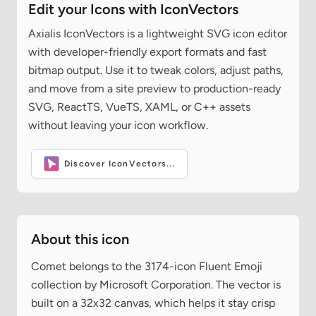
Edit your Icons with IconVectors
Axialis IconVectors is a lightweight SVG icon editor
with developer-friendly export formats and fast
bitmap output. Use it to tweak colors, adjust paths,
and move from a site preview to production-ready
SVG, ReactTS, VueTS, XAML, or C++ assets
without leaving your icon workflow.
Discover IconVectors...
About this icon
Comet belongs to the 3174-icon Fluent Emoji
collection by Microsoft Corporation. The vector is
built on a 32x32 canvas, which helps it stay crisp