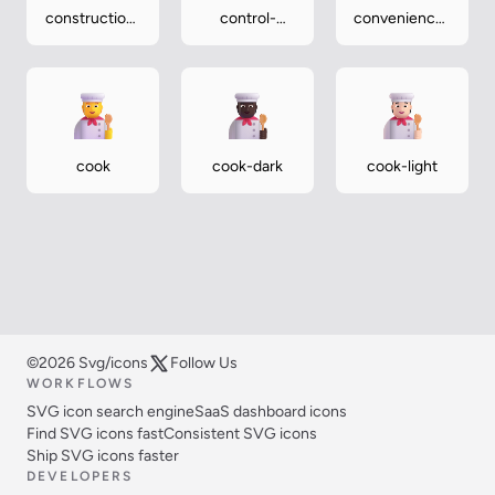
construction-
control-
convenience-
worker-
knobs
store
medium-light
cook
cook-dark
cook-light
©2026 Svg/icons
Follow Us
WORKFLOWS
SVG icon search engine
SaaS dashboard icons
Find SVG icons fast
Consistent SVG icons
Ship SVG icons faster
DEVELOPERS