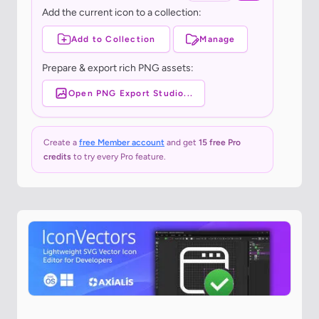
Add the current icon to a collection:
Add to Collection
Manage
Prepare & export rich PNG assets:
Open PNG Export Studio...
Create a
free Member account
and get
15 free Pro
credits
to try every Pro feature.