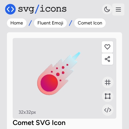
Home
Fluent Emoji
Comet Icon
32x32px
Comet SVG Icon