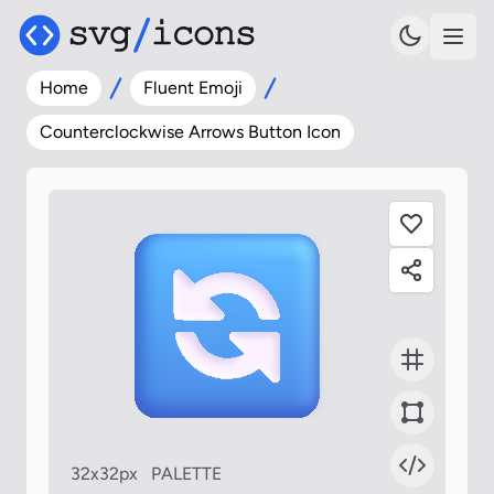
Home
Fluent Emoji
Counterclockwise Arrows Button Icon
32x32px
PALETTE