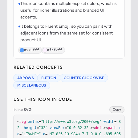
This icon contains multiple explicit colors, which is
useful for richer illustrations and branded UI
accents.
It belongs to Fluent Emoji, so you can pair it with
adjacent icons from the same set for consistent
product UI.
#579fff
#fcf2ff
RELATED CONCEPTS
ARROWS
BUTTON
COUNTERCLOCKWISE
MISCELANEOUS
USE THIS ICON IN CODE
Inline SVG
Copy
<
svg
xmlns
=
"http://www.w3.org/2000/svg"
width
=
"3
2"
height
=
"32"
viewBox
=
"0 0 32 32"
><
defs
><
path
i
d
=
"iIVwMEe"
d
=
"M7.836 13.984a.7.7 0 0 0 .695.695