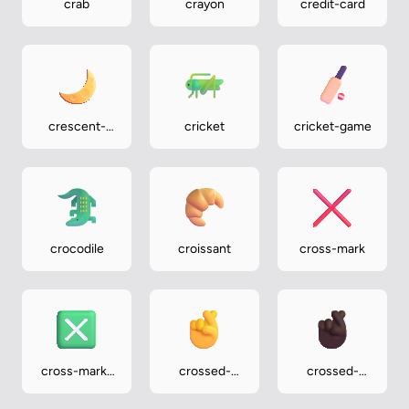
crab
crayon
credit-card
crescent-
cricket
cricket-game
moon
crocodile
croissant
cross-mark
cross-mark-
crossed-
crossed-
button
fingers
fingers-dark