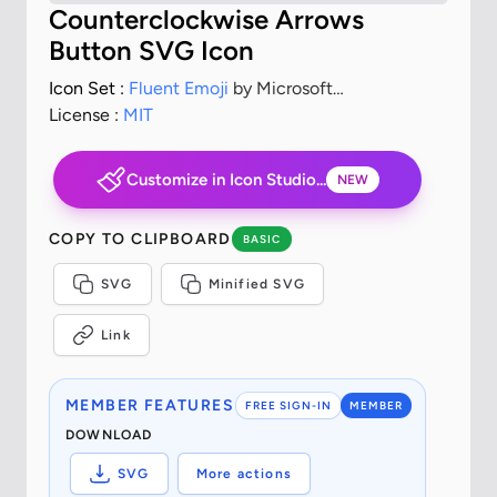
Counterclockwise Arrows
Button SVG Icon
Icon Set :
Fluent Emoji
by Microsoft
Corporation
License :
MIT
Customize in Icon Studio...
NEW
COPY TO CLIPBOARD
BASIC
SVG
Minified SVG
Link
MEMBER FEATURES
FREE SIGN-IN
MEMBER
DOWNLOAD
SVG
More actions