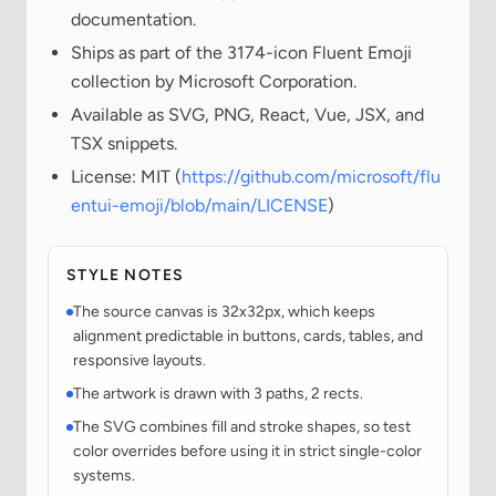
documentation.
Ships as part of the 3174-icon Fluent Emoji
collection by Microsoft Corporation.
Available as SVG, PNG, React, Vue, JSX, and
TSX snippets.
License: MIT (
https://github.com/microsoft/flu
entui-emoji/blob/main/LICENSE
)
STYLE NOTES
The source canvas is 32x32px, which keeps
alignment predictable in buttons, cards, tables, and
responsive layouts.
The artwork is drawn with 3 paths, 2 rects.
The SVG combines fill and stroke shapes, so test
color overrides before using it in strict single-color
systems.