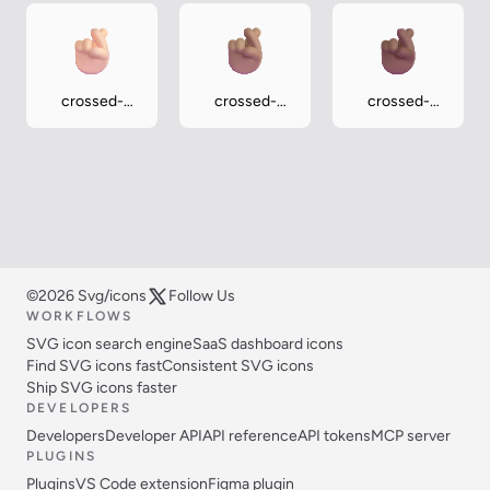
crossed-
crossed-
crossed-
fingers-light
fingers-
fingers-
medium
medium-dark
©2026 Svg/icons
Follow Us
WORKFLOWS
SVG icon search engine
SaaS dashboard icons
Find SVG icons fast
Consistent SVG icons
Ship SVG icons faster
DEVELOPERS
Developers
Developer API
API reference
API tokens
MCP server
PLUGINS
Plugins
VS Code extension
Figma plugin