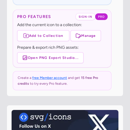
PRO FEATURES
SIGN-IN
PRO
Add the current icon to a collection:
Add to Collection
Manage
Prepare & export rich PNG assets:
Open PNG Export Studio...
Create a
free Member account
and get
15 free Pro
credits
to try every Pro feature.