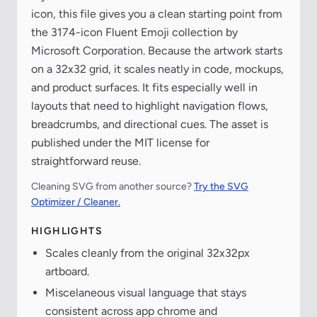
icon, this file gives you a clean starting point from
the 3174-icon Fluent Emoji collection by
Microsoft Corporation. Because the artwork starts
on a 32x32 grid, it scales neatly in code, mockups,
and product surfaces. It fits especially well in
layouts that need to highlight navigation flows,
breadcrumbs, and directional cues. The asset is
published under the MIT license for
straightforward reuse.
Cleaning SVG from another source?
Try the SVG
Optimizer / Cleaner.
HIGHLIGHTS
Scales cleanly from the original 32x32px
artboard.
Miscelaneous visual language that stays
consistent across app chrome and