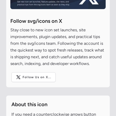
Follow svg/icons on X
Stay close to new icon set launches, site
improvements, plugin updates, and practical tips
from the svg/icons team. Following the account is
the quickest way to spot fresh releases, track what
is shipping next, and catch useful updates around
search, indexing, and developer workflows.
Follow Us on X...
About this icon
If you need a counterclockwise arrows button