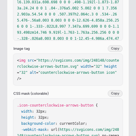
l6.139.031a.698.698 0 0 0 .498-1.192l-1.873-1.87
3a.24.24 0 0 1 .04-.376a5.002 5.002 0 0 1 7.356 
2.903a.54.54 0 0 0 .507.397h2.064c.3 0 .534-.26
5.476-.56a8.003 8.003 0 0 0-12.626-4.858a.256.25
6 0 0 1-.333-.022L8.997 7.347a.699.699 0 0 0-1.1
93.498zm14.746 9.919l-1.763-1.763a.256.256 0 0 0
-.328-.026a8.003 8.003 0 0 1-12.45-4.986a.474.47
4 0 0 1 .477-.56h2.063c.238 0 .44.17.507.397a5.0
Image tag
Copy
02 5.002 0 0 0 7.146 3.021a.238.238 0 0 0 .05-.3
8l-1.873-1.874a.699.699 0 0 1 .497-1.192l6.14.03
<
img
src
=
"https://svgicons.com/img/248148/counte
1a.7.7 0 0 1 .695.695l.031 6.14a.699.699 0 0 1-
rclockwise-arrows-button.svg"
width
=
"32"
height
1.192.497"
/></
defs
><
g
fill
=
"none"
><
g
filter
=
"url
=
"32"
alt
=
"counterclockwise-arrows-button icon"
(#iqcqEwe)"
><
rect
width
=
"27.875"
height
=
"27.875"
/>
x
=
"1.855"
y
=
"1.688"
fill
=
"url(#iRAy1zc)"
rx
=
"3.
6"
/><
rect
width
=
"27.875"
height
=
"27.875"
x
=
"1.85
5"
y
=
"1.688"
fill
=
"url(#ijazHLe)"
rx
=
"3.6"
/></
g
>
CSS mask (colorable)
Copy
<
g
filter
=
"url(#id3Q35q)"
><
path
stroke
=
"url(#i4J
Ai7d)"
.icon-counterclockwise-arrows-button
stroke-linecap
=
"round"
stroke-width
 {

=
"1.5"
d
=
"M28.043 4.188v22.875"
width
: 32px;

/></
g
><
g
filter
=
"url(#iE
Zn1vc)"
height
><
: 32px;

path
stroke
=
"url(#iHk2z2d)"
stroke-line
cap
background-color
=
"round"
stroke-width
: currentColor;

=
"1.5"
d
=
"M5.32 3.5H27.
1"
/></
-webkit-mask
g
><
g
fill
: url(
=
"#579FFF"
https://svgicons.com/img/248
filter
=
"url(#iD6lG1
c)"
148/counterclockwise-arrows-button.svg
><…
) no-repea