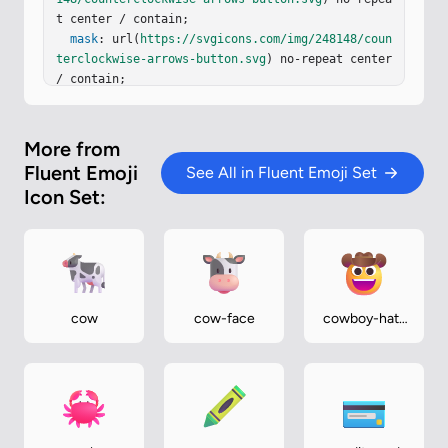
t center / contain;

mask
: url(
https://svgicons.com/img/248148/coun
terclockwise-arrows-button.svg
) no-repeat center 
/ contain;

}
More from
Fluent Emoji
See All in Fluent Emoji Set
Icon Set:
cow
cow-face
cowboy-hat-
face