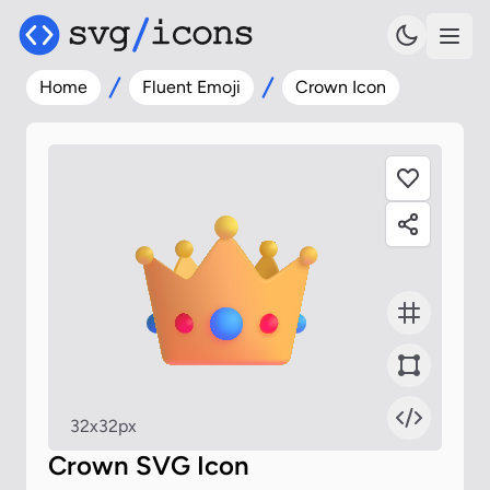
Home
Fluent Emoji
Crown Icon
32x32px
Crown SVG Icon