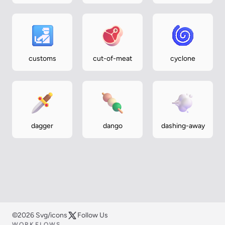
exchange
customs
cut-of-meat
cyclone
dagger
dango
dashing-away
©2026 Svg/icons
Follow Us
WORKFLOWS