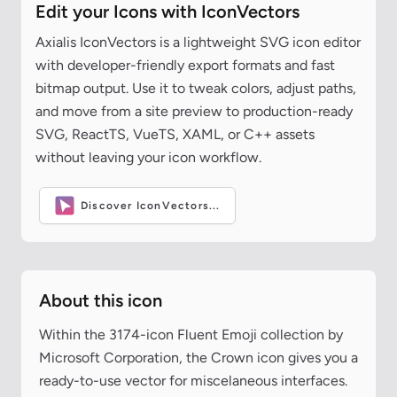
Edit your Icons with IconVectors
Axialis IconVectors is a lightweight SVG icon editor
with developer-friendly export formats and fast
bitmap output. Use it to tweak colors, adjust paths,
and move from a site preview to production-ready
SVG, ReactTS, VueTS, XAML, or C++ assets
without leaving your icon workflow.
Discover IconVectors...
About this icon
Within the 3174-icon Fluent Emoji collection by
Microsoft Corporation, the Crown icon gives you a
ready-to-use vector for miscelaneous interfaces.