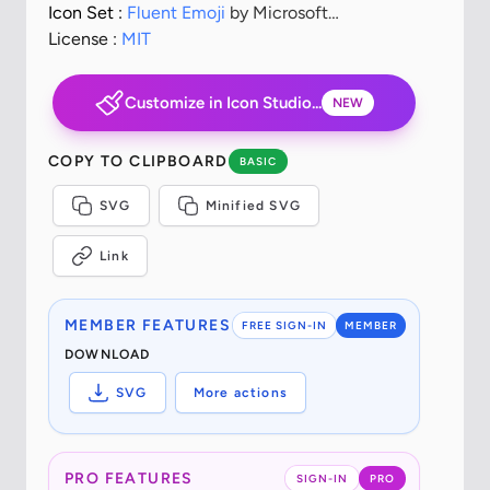
Icon Set :
Fluent Emoji
by Microsoft
Corporation
License :
MIT
Customize in Icon Studio...
NEW
COPY TO CLIPBOARD
BASIC
SVG
Minified SVG
Link
MEMBER FEATURES
FREE SIGN-IN
MEMBER
DOWNLOAD
SVG
More actions
PRO FEATURES
SIGN-IN
PRO