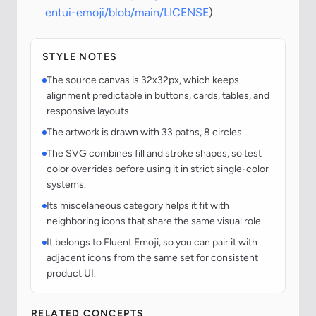
entui-emoji/blob/main/LICENSE
)
STYLE NOTES
The source canvas is 32x32px, which keeps
alignment predictable in buttons, cards, tables, and
responsive layouts.
The artwork is drawn with 33 paths, 8 circles.
The SVG combines fill and stroke shapes, so test
color overrides before using it in strict single-color
systems.
Its miscelaneous category helps it fit with
neighboring icons that share the same visual role.
It belongs to Fluent Emoji, so you can pair it with
adjacent icons from the same set for consistent
product UI.
RELATED CONCEPTS