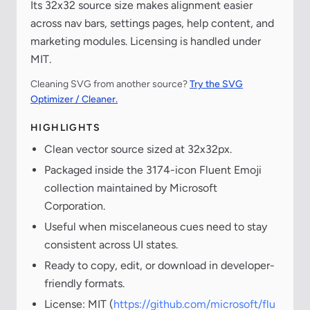
Its 32x32 source size makes alignment easier
across nav bars, settings pages, help content, and
marketing modules. Licensing is handled under
MIT.
Cleaning SVG from another source?
Try the SVG
Optimizer / Cleaner.
HIGHLIGHTS
Clean vector source sized at 32x32px.
Packaged inside the 3174-icon Fluent Emoji
collection maintained by Microsoft
Corporation.
Useful when miscelaneous cues need to stay
consistent across UI states.
Ready to copy, edit, or download in developer-
friendly formats.
License: MIT (
https://github.com/microsoft/flu