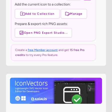
Add the current icon to a collection:
Add to Collection
Manage
Prepare & export rich PNG assets:
Open PNG Export Studio...
Create a
free Member account
and get
15 free Pro
credits
to try every Pro feature.