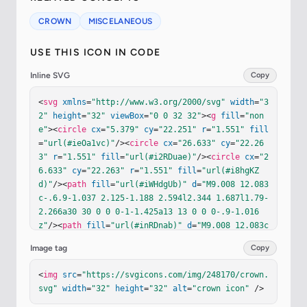
CROWN
MISCELANEOUS
USE THIS ICON IN CODE
Inline SVG
Copy
<
svg
xmlns
=
"http://www.w3.org/2000/svg"
width
=
"3
2"
height
=
"32"
viewBox
=
"0 0 32 32"
><
g
fill
=
"non
e"
><
circle
cx
=
"5.379"
cy
=
"22.251"
r
=
"1.551"
fill
=
"url(#ieOa1vc)"
/><
circle
cx
=
"26.633"
cy
=
"22.26
3"
r
=
"1.551"
fill
=
"url(#i2RDuae)"
/><
circle
cx
=
"2
6.633"
cy
=
"22.263"
r
=
"1.551"
fill
=
"url(#i8hgKZ
d)"
/><
path
fill
=
"url(#iWHdgUb)"
d
=
"M9.008 12.083
c-.6.9-1.037 2.125-1.188 2.594l2.344 1.687l1.79-
2.266a30 30 0 0 0-1-1.425a13 13 0 0 0-.9-1.016
z"
/><
path
fill
=
"url(#inRDnab)"
d
=
"M9.008 12.083c
-.6.9-1.037 2.125-1.188 2.594l2.344 1.687l1.79-
Image tag
Copy
2.266a30 30 0 0 0-1-1.425a13 13 0 0 0-.9-1.016
z"
/><
path
fill
=
"url(#i6JH2Md)"
d
=
"M22.992 12.083
<
img
src
=
"https://svgicons.com/img/248170/crown.
c.6.9 1.037 2.125 1.188 2.594l-2.344 1.687l-1.79
svg"
width
=
"32"
height
=
"32"
alt
=
"crown icon"
 />
-2.266c.212-.325.713-1.05 1-1.425s.722-.834.9-1.