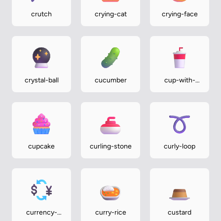
crutch
crying-cat
crying-face
crystal-ball
cucumber
cup-with-
straw
cupcake
curling-stone
curly-loop
currency-
curry-rice
custard