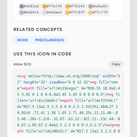
#a682ad
#ffa739
#ffb244
#adaab5
#bdb8c6
#e0dae4
#ffc03f
#ffc770
RELATED CONCEPTS
DODO
MISCELANEOUS
USE THIS ICON IN CODE
Inline SVG
Copy
<
svg
xmlns
=
"http://www.w3.org/2000/svg"
width
=
"3
2"
height
=
"32"
viewBox
=
"0 0 32 32"
><
g
fill
=
"non
e"
><
path
fill
=
"url(#i33ovga)"
d
=
"M26.55 18.9a3.4
5 3.45 0 1 0 0-6.9a3.45 3.45 0 0 0 0 6.9"
/><
g
fi
lter
=
"url(#ic5Xw9c)"
><
path
fill
=
"url(#if2YnkL)"
d
=
"M27.5 13a2.5 2.5 0 0 0-2.5 2.5V17h1.484L27 1
9.02c0 .72.41 1.38 1.05 1.7l.49.25c.21.11.46-.0
5.46-.28v-1.2c0-.32.07-.63.22-.92l.11-.23c.44-.8
8.67-1.85.67-2.84a2.5 2.5 0 0 0-2.5-2.5"
/></
g
><
p
ath
fill
=
"url(#icNbVZc)"
d
=
"M27.5 13a2.5 2.5 0 0 