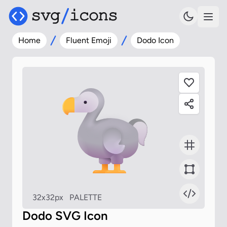
Home
Fluent Emoji
Dodo Icon
32x32px
PALETTE
Dodo SVG Icon