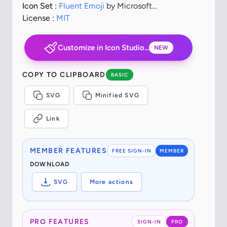
Icon Set :
Fluent Emoji
by Microsoft
Corporation
License :
MIT
Customize in Icon Studio...
NEW
COPY TO CLIPBOARD
BASIC
SVG
Minified SVG
Link
MEMBER FEATURES
FREE SIGN-IN
MEMBER
DOWNLOAD
SVG
More actions
PRO FEATURES
SIGN-IN
PRO