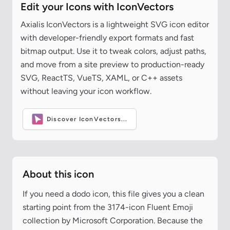
Edit your Icons with IconVectors
Axialis IconVectors is a lightweight SVG icon editor
with developer-friendly export formats and fast
bitmap output. Use it to tweak colors, adjust paths,
and move from a site preview to production-ready
SVG, ReactTS, VueTS, XAML, or C++ assets
without leaving your icon workflow.
Discover IconVectors...
About this icon
If you need a dodo icon, this file gives you a clean
starting point from the 3174-icon Fluent Emoji
collection by Microsoft Corporation. Because the