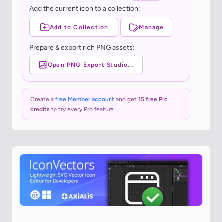
Add the current icon to a collection:
Add to Collection
Manage
Prepare & export rich PNG assets:
Open PNG Export Studio...
Create a
free Member account
and get
15 free Pro
credits
to try every Pro feature.