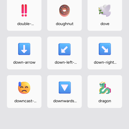
double-
doughnut
dove
exclamation-
mark
down-arrow
down-left-
down-right-
arrow
arrow
downcast-
downwards-
dragon
face-with-
button
sweat