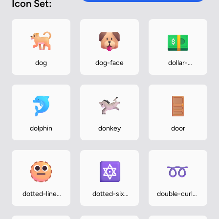
Icon Set:
dog
dog-face
dollar-
banknote
dolphin
donkey
door
dotted-line-
dotted-six-
double-curly-
face
pointed-star
loop