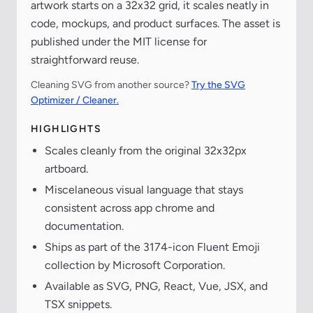
artwork starts on a 32x32 grid, it scales neatly in
code, mockups, and product surfaces. The asset is
published under the MIT license for
straightforward reuse.
Cleaning SVG from another source?
Try the SVG
Optimizer / Cleaner.
HIGHLIGHTS
Scales cleanly from the original 32x32px
artboard.
Miscelaneous visual language that stays
consistent across app chrome and
documentation.
Ships as part of the 3174-icon Fluent Emoji
collection by Microsoft Corporation.
Available as SVG, PNG, React, Vue, JSX, and
TSX snippets.