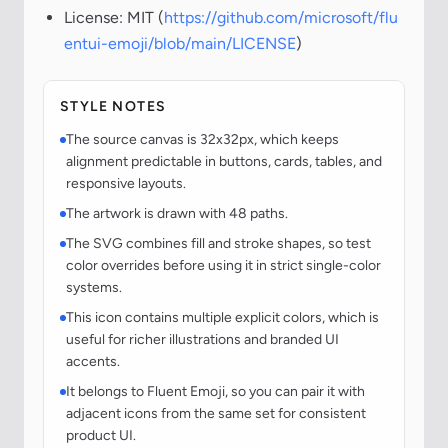
License: MIT (
https://github.com/microsoft/flu
entui-emoji/blob/main/LICENSE
)
STYLE NOTES
The source canvas is 32x32px, which keeps
alignment predictable in buttons, cards, tables, and
responsive layouts.
The artwork is drawn with 48 paths.
The SVG combines fill and stroke shapes, so test
color overrides before using it in strict single-color
systems.
This icon contains multiple explicit colors, which is
useful for richer illustrations and branded UI
accents.
It belongs to Fluent Emoji, so you can pair it with
adjacent icons from the same set for consistent
product UI.