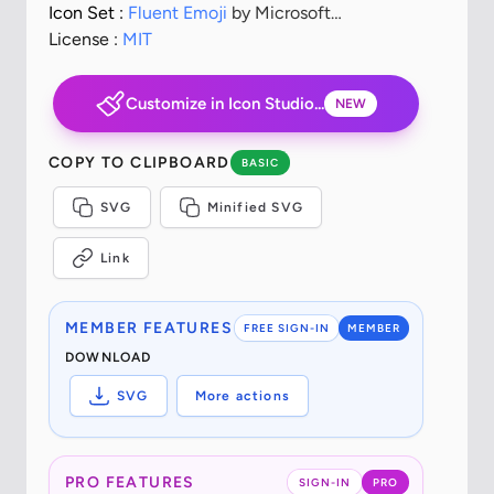
Icon Set :
Fluent Emoji
by Microsoft
Corporation
License :
MIT
Customize in Icon Studio...
NEW
COPY TO CLIPBOARD
BASIC
SVG
Minified SVG
Link
MEMBER FEATURES
FREE SIGN-IN
MEMBER
DOWNLOAD
SVG
More actions
PRO FEATURES
SIGN-IN
PRO