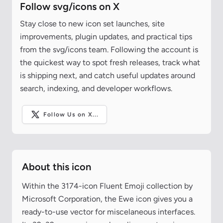
Follow svg/icons on X
Stay close to new icon set launches, site
improvements, plugin updates, and practical tips
from the svg/icons team. Following the account is
the quickest way to spot fresh releases, track what
is shipping next, and catch useful updates around
search, indexing, and developer workflows.
Follow Us on X...
About this icon
Within the 3174-icon Fluent Emoji collection by
Microsoft Corporation, the Ewe icon gives you a
ready-to-use vector for miscelaneous interfaces.