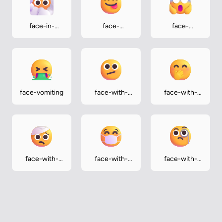
face-in-
face-
face-
clouds
savoring-food
screaming-
in-fear
face-vomiting
face-with-
face-with-
diagonal-
hand-over-
mouth
mouth
face-with-
face-with-
face-with-
head-
medical-mask
monocle
bandage