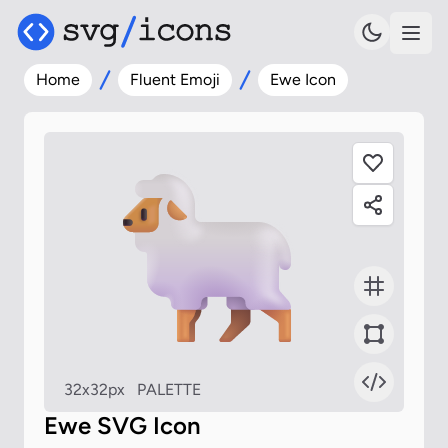
Home
Fluent Emoji
Ewe Icon
32x32px
PALETTE
Ewe SVG Icon