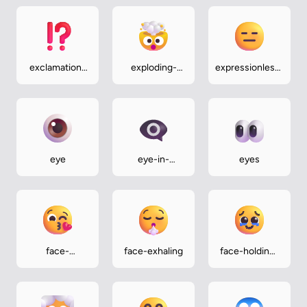
exclamation-
exploding-
expressionless-
question-
head
face
mark
eye
eye-in-
eyes
speech-
bubble
face-
face-exhaling
face-holding-
blowing-a-
back-tears
kiss