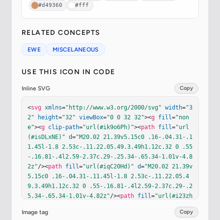
#d49360
#fff
RELATED CONCEPTS
EWE
MISCELANEOUS
USE THIS ICON IN CODE
Inline SVG
Copy
<
svg
xmlns
=
"http://www.w3.org/2000/svg"
width
=
"3
2"
height
=
"32"
viewBox
=
"0 0 32 32"
><
g
fill
=
"non
e"
><
g
clip-path
=
"url(#ik9o6Ph)"
><
path
fill
=
"url
(#isDLxNE)"
d
=
"M20.02 21.39v5.15c0 .16-.04.31-.1
1.45l-1.8 2.53c-.11.22.05.49.3.49h1.12c.32 0 .55
-.16.81-.4l2.59-2.37c.29-.25.34-.65.34-1.01v-4.8
2z"
/><
path
fill
=
"url(#iqC20Hd)"
d
=
"M20.02 21.39v
5.15c0 .16-.04.31-.11.45l-1.8 2.53c-.11.22.05.4
9.3.49h1.12c.32 0 .55-.16.81-.4l2.59-2.37c.29-.2
5.34-.65.34-1.01v-4.82z"
/><
path
fill
=
"url(#i23zh
zb)"
d
=
"M20.02 21.39v5.15c0 .16-.04.31-.11.45l-
Image tag
Copy
1.8 2.53c-.11.22.05.49.3.49h1.12c.32 0 .55-.16.8