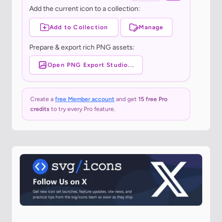
Add the current icon to a collection:
Add to Collection
Manage
Prepare & export rich PNG assets:
Open PNG Export Studio...
Create a
free Member account
and get
15 free Pro
credits
to try every Pro feature.