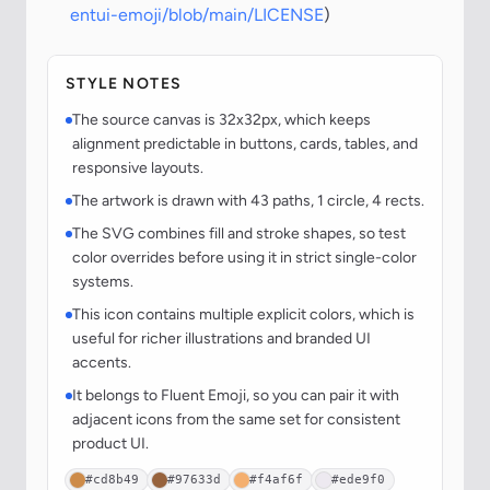
entui-emoji/blob/main/LICENSE
)
STYLE NOTES
The source canvas is 32x32px, which keeps
alignment predictable in buttons, cards, tables, and
responsive layouts.
The artwork is drawn with 43 paths, 1 circle, 4 rects.
The SVG combines fill and stroke shapes, so test
color overrides before using it in strict single-color
systems.
This icon contains multiple explicit colors, which is
useful for richer illustrations and branded UI
accents.
It belongs to Fluent Emoji, so you can pair it with
adjacent icons from the same set for consistent
product UI.
#cd8b49
#97633d
#f4af6f
#ede9f0