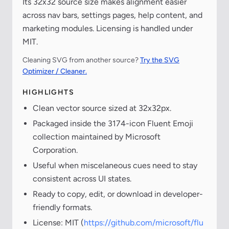
Its 32x32 source size makes alignment easier
across nav bars, settings pages, help content, and
marketing modules. Licensing is handled under
MIT.
Cleaning SVG from another source?
Try the SVG
Optimizer / Cleaner.
HIGHLIGHTS
Clean vector source sized at 32x32px.
Packaged inside the 3174-icon Fluent Emoji
collection maintained by Microsoft
Corporation.
Useful when miscelaneous cues need to stay
consistent across UI states.
Ready to copy, edit, or download in developer-
friendly formats.
License: MIT (
https://github.com/microsoft/flu