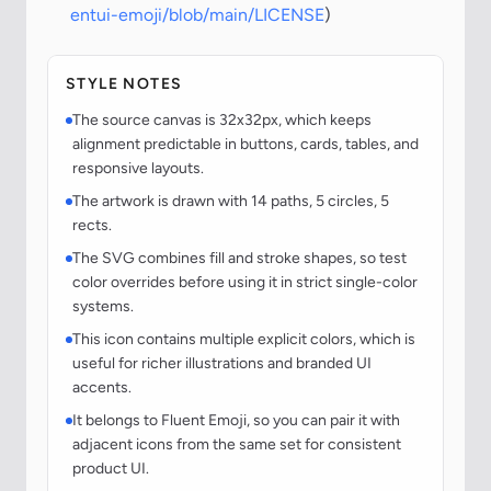
entui-emoji/blob/main/LICENSE
)
STYLE NOTES
The source canvas is 32x32px, which keeps
alignment predictable in buttons, cards, tables, and
responsive layouts.
The artwork is drawn with 14 paths, 5 circles, 5
rects.
The SVG combines fill and stroke shapes, so test
color overrides before using it in strict single-color
systems.
This icon contains multiple explicit colors, which is
useful for richer illustrations and branded UI
accents.
It belongs to Fluent Emoji, so you can pair it with
adjacent icons from the same set for consistent
product UI.