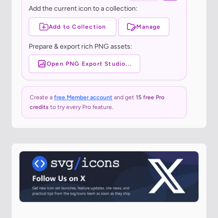
Add the current icon to a collection:
Add to Collection
Manage
Prepare & export rich PNG assets:
Open PNG Export Studio...
Create a
free Member account
and get
15 free Pro
credits
to try every Pro feature.