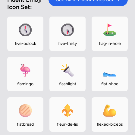
Icon Set:
five-oclock
five-thirty
flag-in-hole
flamingo
flashlight
flat-shoe
flatbread
fleur-de-lis
flexed-biceps