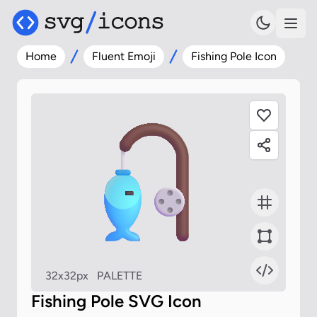
Home
Fluent Emoji
Fishing Pole Icon
32x32px
PALETTE
Fishing Pole SVG Icon