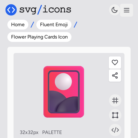
Home
Fluent Emoji
Flower Playing Cards Icon
32x32px
PALETTE