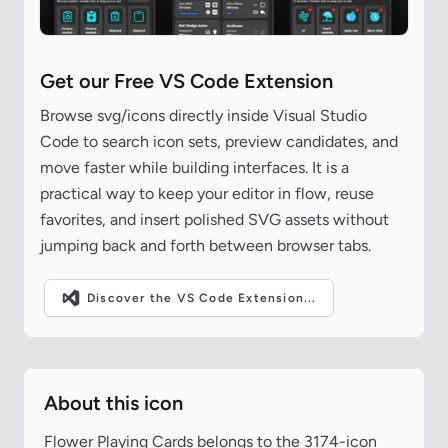
Get our Free VS Code Extension
Browse svg/icons directly inside Visual Studio
Code to search icon sets, preview candidates, and
move faster while building interfaces. It is a
practical way to keep your editor in flow, reuse
favorites, and insert polished SVG assets without
jumping back and forth between browser tabs.
Discover the VS Code Extension...
About this icon
Flower Playing Cards belongs to the 3174-icon