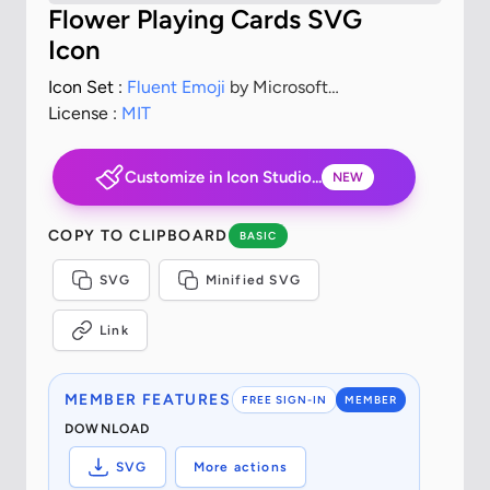
Flower Playing Cards SVG
Icon
Icon Set :
Fluent Emoji
by Microsoft
Corporation
License :
MIT
Customize in Icon Studio...
NEW
COPY TO CLIPBOARD
BASIC
SVG
Minified SVG
Link
MEMBER FEATURES
FREE SIGN-IN
MEMBER
DOWNLOAD
SVG
More actions