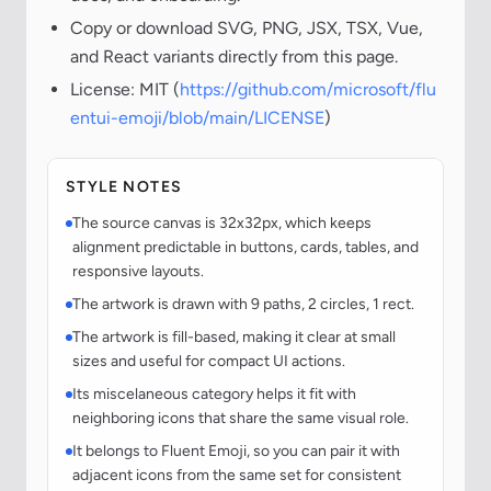
Copy or download SVG, PNG, JSX, TSX, Vue,
and React variants directly from this page.
License: MIT (
https://github.com/microsoft/flu
entui-emoji/blob/main/LICENSE
)
STYLE NOTES
The source canvas is 32x32px, which keeps
alignment predictable in buttons, cards, tables, and
responsive layouts.
The artwork is drawn with 9 paths, 2 circles, 1 rect.
The artwork is fill-based, making it clear at small
sizes and useful for compact UI actions.
Its miscelaneous category helps it fit with
neighboring icons that share the same visual role.
It belongs to Fluent Emoji, so you can pair it with
adjacent icons from the same set for consistent