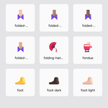
folded-
folded-
folded-
hands-light
hands-
hands-
medium
medium-dark
folded-
folding-hand-
fondue
hands-
fan
medium-light
foot
foot-dark
foot-light