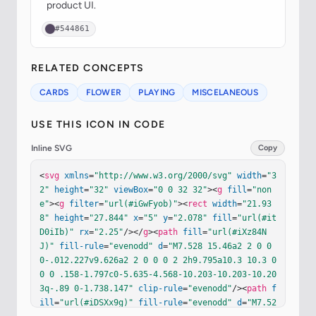
product UI.
#544861
RELATED CONCEPTS
CARDS
FLOWER
PLAYING
MISCELANEOUS
USE THIS ICON IN CODE
Inline SVG
Copy
<
svg
xmlns
=
"http://www.w3.org/2000/svg"
width
=
"3
2"
height
=
"32"
viewBox
=
"0 0 32 32"
><
g
fill
=
"non
e"
><
g
filter
=
"url(#iGwFyob)"
><
rect
width
=
"21.93
8"
height
=
"27.844"
x
=
"5"
y
=
"2.078"
fill
=
"url(#it
D0iIb)"
rx
=
"2.25"
/></
g
><
path
fill
=
"url(#iXz84N
J)"
fill-rule
=
"evenodd"
d
=
"M7.528 15.46a2 2 0 0 
0-.012.227v9.626a2 2 0 0 0 2 2h9.795a10.3 10.3 0 
0 0 .158-1.797c0-5.635-4.568-10.203-10.203-10.20
3q-.89 0-1.738.147"
clip-rule
=
"evenodd"
/><
path
f
ill
=
"url(#iDSXx9g)"
fill-rule
=
"evenodd"
d
=
"M7.52