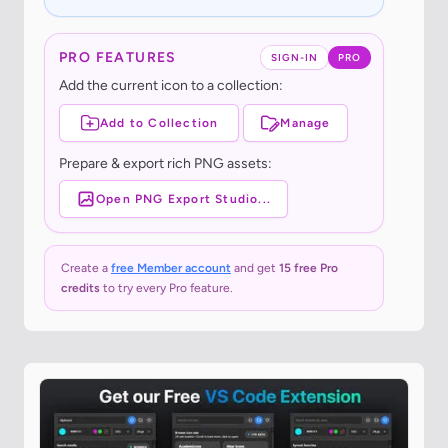
PRO FEATURES
SIGN-IN
PRO
Add the current icon to a collection:
Add to Collection
Manage
Prepare & export rich PNG assets:
Open PNG Export Studio...
Create a
free Member account
and get
15 free Pro
credits
to try every Pro feature.