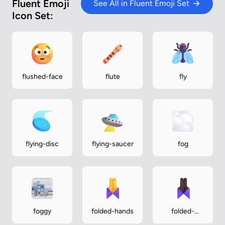
Fluent Emoji
See All in Fluent Emoji Set
Icon Set:
flushed-face
flute
fly
flying-disc
flying-saucer
fog
foggy
folded-hands
folded-
hands-dark