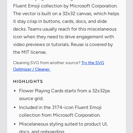
Fluent Emoji collection by Microsoft Corporation.
The vector is built on a 32x32 canvas, which helps
it stay crisp in buttons, cards, docs, and slide
decks. Teams usually reach for this miscelaneous
icon when they need to drive engagement with
video previews or tutorials. Reuse is covered by
the MIT license.
Cleaning SVG from another source?
Try the SVG
Optimizer / Cleaner.
HIGHLIGHTS
Flower Playing Cards starts from a 32x32px
source grid.
Included in the 3174-icon Fluent Emoji
collection from Microsoft Corporation.
Miscelaneous styling suited to product UI,
docs, and onboarding.