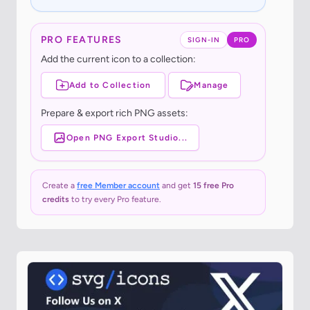
PRO FEATURES
SIGN-IN
PRO
Add the current icon to a collection:
Add to Collection
Manage
Prepare & export rich PNG assets:
Open PNG Export Studio...
Create a
free Member account
and get
15 free Pro
credits
to try every Pro feature.