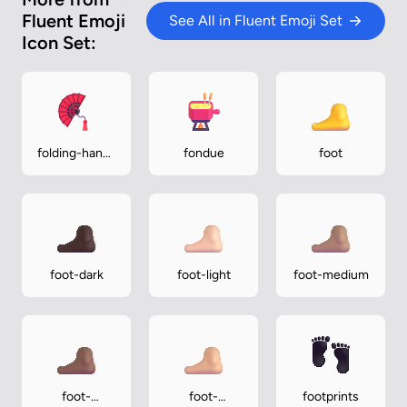
Fluent Emoji
See All in Fluent Emoji Set
Icon Set:
folding-hand-
fondue
foot
fan
foot-dark
foot-light
foot-medium
foot-
foot-
footprints