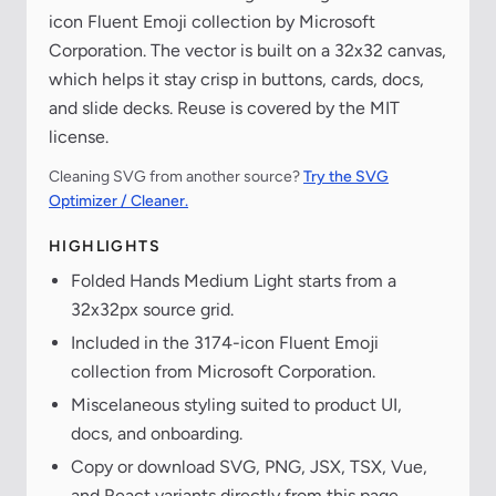
icon Fluent Emoji collection by Microsoft
Corporation. The vector is built on a 32x32 canvas,
which helps it stay crisp in buttons, cards, docs,
and slide decks. Reuse is covered by the MIT
license.
Cleaning SVG from another source?
Try the SVG
Optimizer / Cleaner.
HIGHLIGHTS
Folded Hands Medium Light starts from a
32x32px source grid.
Included in the 3174-icon Fluent Emoji
collection from Microsoft Corporation.
Miscelaneous styling suited to product UI,
docs, and onboarding.
Copy or download SVG, PNG, JSX, TSX, Vue,
and React variants directly from this page.