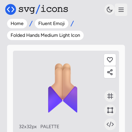
Home
Fluent Emoji
Folded Hands Medium Light Icon
32x32px
PALETTE