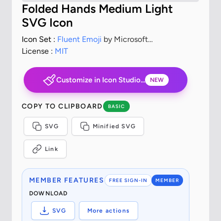
Folded Hands Medium Light
SVG Icon
Icon Set :
Fluent Emoji
by Microsoft
Corporation
License :
MIT
Customize in Icon Studio...
NEW
COPY TO CLIPBOARD
BASIC
SVG
Minified SVG
Link
MEMBER FEATURES
FREE SIGN-IN
MEMBER
DOWNLOAD
SVG
More actions