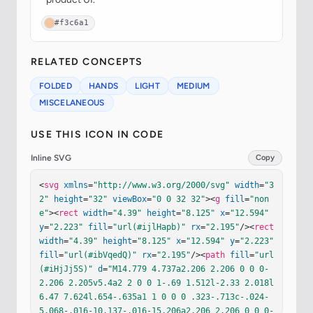
#f3c6a1
RELATED CONCEPTS
FOLDED
HANDS
LIGHT
MEDIUM
MISCELANEOUS
USE THIS ICON IN CODE
Inline SVG
Copy
<
svg
xmlns
=
"http://www.w3.org/2000/svg"
width
=
"3
2"
height
=
"32"
viewBox
=
"0 0 32 32"
><
g
fill
=
"non
e"
><
rect
width
=
"4.39"
height
=
"8.125"
x
=
"12.594"
y
=
"2.223"
fill
=
"url(#ijlHapb)"
rx
=
"2.195"
/><
rect
width
=
"4.39"
height
=
"8.125"
x
=
"12.594"
y
=
"2.223"
fill
=
"url(#ibVqedQ)"
rx
=
"2.195"
/><
path
fill
=
"url
(#iHjJj5S)"
d
=
"M14.779 4.737a2.206 2.206 0 0 0-
2.206 2.205v5.4a2 2 0 0 1-.69 1.512l-2.33 2.018l
6.47 7.624l.654-.635a1 1 0 0 0 .323-.713c-.024-
5.068-.016-10.137-.016-15.206a2.206 2.206 0 0 0-