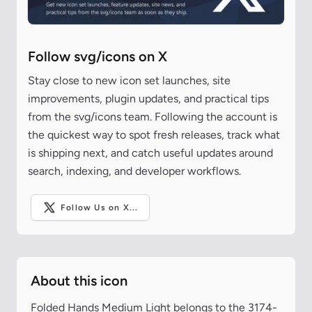
Follow svg/icons on X
Stay close to new icon set launches, site
improvements, plugin updates, and practical tips
from the svg/icons team. Following the account is
the quickest way to spot fresh releases, track what
is shipping next, and catch useful updates around
search, indexing, and developer workflows.
Follow Us on X...
About this icon
Folded Hands Medium Light belongs to the 3174-