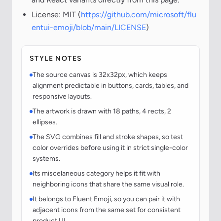
License: MIT (
https://github.com/microsoft/flu
entui-emoji/blob/main/LICENSE
)
STYLE NOTES
The source canvas is 32x32px, which keeps
alignment predictable in buttons, cards, tables, and
responsive layouts.
The artwork is drawn with 18 paths, 4 rects, 2
ellipses.
The SVG combines fill and stroke shapes, so test
color overrides before using it in strict single-color
systems.
Its miscelaneous category helps it fit with
neighboring icons that share the same visual role.
It belongs to Fluent Emoji, so you can pair it with
adjacent icons from the same set for consistent
product UI.