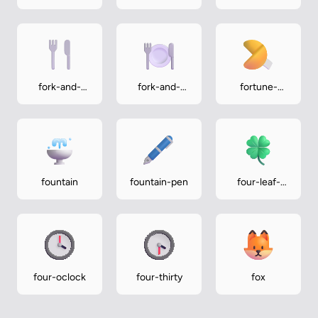
medium-dark
medium-light
fork-and-
fork-and-
fortune-
knife
knife-with-
cookie
plate
fountain
fountain-pen
four-leaf-
clover
four-oclock
four-thirty
fox