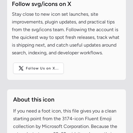
Follow svg/icons on X
Stay close to new icon set launches, site
improvements, plugin updates, and practical tips
from the svg/icons team. Following the account is
the quickest way to spot fresh releases, track what
is shipping next, and catch useful updates around
search, indexing, and developer workflows.
Follow Us on X...
About this icon
If you need a foot icon, this file gives you a clean
starting point from the 3174-icon Fluent Emoji
collection by Microsoft Corporation. Because the