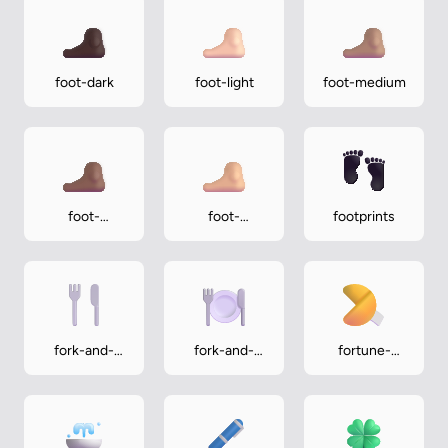
foot-dark
foot-light
foot-medium
foot-
foot-
footprints
medium-dark
medium-light
fork-and-
fork-and-
fortune-
knife
knife-with-
cookie
plate