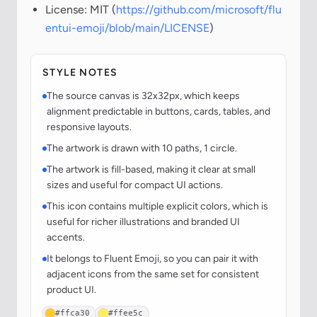
License: MIT (
https://github.com/microsoft/flu
entui-emoji/blob/main/LICENSE
)
STYLE NOTES
The source canvas is 32x32px, which keeps
alignment predictable in buttons, cards, tables, and
responsive layouts.
The artwork is drawn with 10 paths, 1 circle.
The artwork is fill-based, making it clear at small
sizes and useful for compact UI actions.
This icon contains multiple explicit colors, which is
useful for richer illustrations and branded UI
accents.
It belongs to Fluent Emoji, so you can pair it with
adjacent icons from the same set for consistent
product UI.
#ffca30
#ffee5c