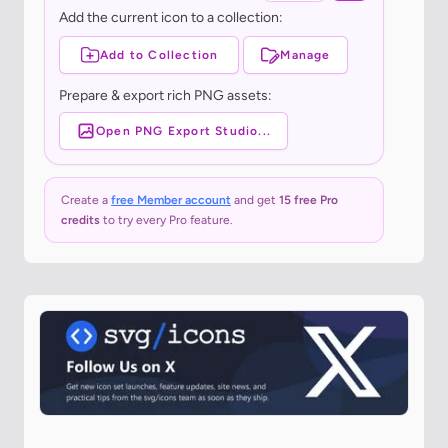
Add the current icon to a collection:
Add to Collection
Manage
Prepare & export rich PNG assets:
Open PNG Export Studio...
Create a
free Member account
and get
15 free Pro
credits
to try every Pro feature.