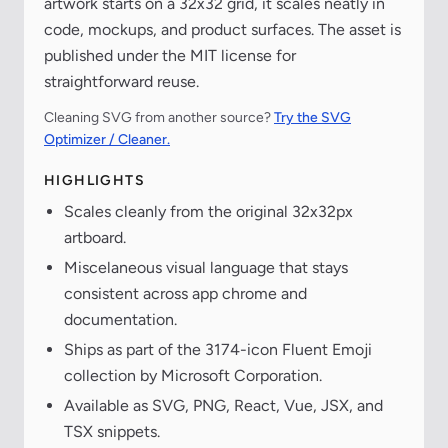
artwork starts on a 32x32 grid, it scales neatly in
code, mockups, and product surfaces. The asset is
published under the MIT license for
straightforward reuse.
Cleaning SVG from another source?
Try the SVG
Optimizer / Cleaner.
HIGHLIGHTS
Scales cleanly from the original 32x32px
artboard.
Miscelaneous visual language that stays
consistent across app chrome and
documentation.
Ships as part of the 3174-icon Fluent Emoji
collection by Microsoft Corporation.
Available as SVG, PNG, React, Vue, JSX, and
TSX snippets.