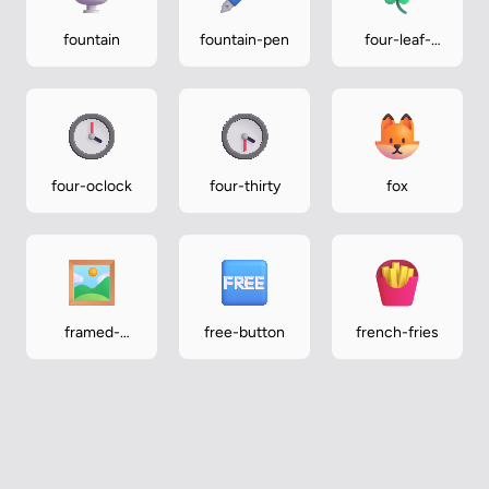
fountain
fountain-pen
four-leaf-
clover
four-oclock
four-thirty
fox
framed-
free-button
french-fries
picture