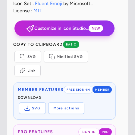
Icon Set :
Fluent Emoji
by Microsoft
Corporation
License :
MIT
Customize in Icon Studio...
NEW
COPY TO CLIPBOARD
BASIC
SVG
Minified SVG
Link
MEMBER FEATURES
FREE SIGN-IN
MEMBER
DOWNLOAD
SVG
More actions
PRO FEATURES
SIGN-IN
PRO