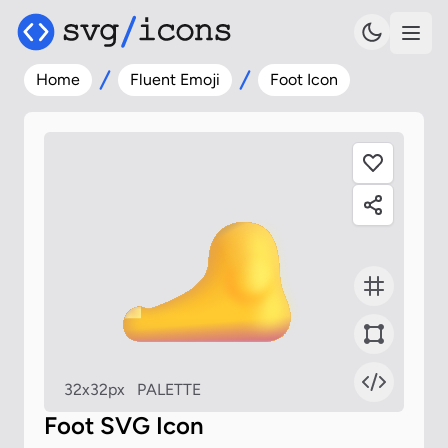
Home
Fluent Emoji
Foot Icon
32x32px
PALETTE
Foot SVG Icon