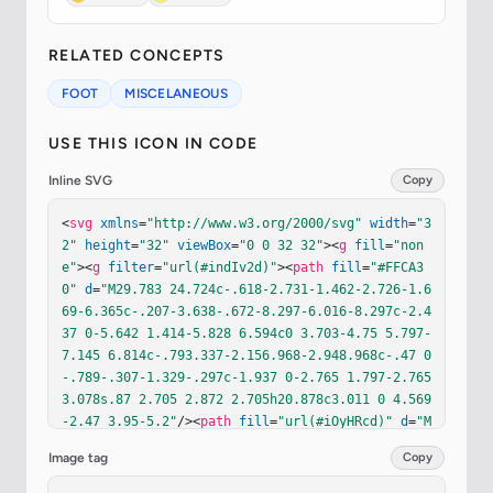
RELATED CONCEPTS
FOOT
MISCELANEOUS
USE THIS ICON IN CODE
Inline SVG
Copy
<
svg
xmlns
=
"http://www.w3.org/2000/svg"
width
=
"3
2"
height
=
"32"
viewBox
=
"0 0 32 32"
><
g
fill
=
"non
e"
><
g
filter
=
"url(#indIv2d)"
><
path
fill
=
"#FFCA3
0"
d
=
"M29.783 24.724c-.618-2.731-1.462-2.726-1.6
69-6.365c-.207-3.638-.672-8.297-6.016-8.297c-2.4
37 0-5.642 1.414-5.828 6.594c0 3.703-4.75 5.797-
7.145 6.814c-.793.337-2.156.968-2.948.968c-.47 0
-.789-.307-1.329-.297c-1.937 0-2.765 1.797-2.765 
3.078s.87 2.705 2.872 2.705h20.878c3.011 0 4.569
-2.47 3.95-5.2"
/><
path
fill
=
"url(#iOyHRcd)"
d
=
"M
29.783 24.724c-.618-2.731-1.462-2.726-1.669-6.36
Image tag
Copy
5c-.207-3.638-.672-8.297-6.016-8.297c-2.437 0-5.
642 1.414-5.828 6.594c0 3.703-4.75 5.797-7.145 