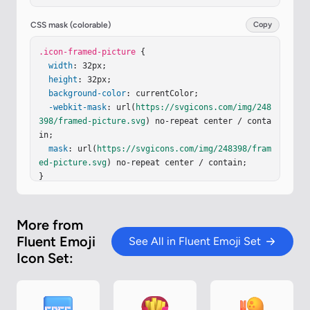
l-3 3h28l-3-3z"
/><
path
fill
=
"url(#iJ0Ftpb)"
d
=
"m
27 27l3 3V2l-3 3z"
/><
path
fill
=
"url(#iRrN4dI)"
d
CSS mask (colorable)
Copy
=
"m27 27l3 3V2l-3 3z"
/><
path
fill
=
"url(#iO4NYC
z)"
.icon-framed-picture
d
=
"M27 5H5L2 2h28z"
 {

/><
path
fill
=
"url(#ibceze
d)"
width
d
=
"M27 5H5L2 2h28z"
: 32px;

/><
path
fill
=
"url(#iIvqRF
b)"
height
d
=
"M27 5H5L2 2h28z"
: 32px;

/><
g
filter
=
"url(#iRZmAI
b)"
background-color
><
path
fill
=
"url(#iwqTDsv)"
: currentColor;

 d="M7.51 17.808L5 
19.248V27h22V12.24c-1.5 0-2.5.491-4 1.967l-4.5 
-webkit-mask
: url(
https://svgicons.com/img/248
4.429c-1 .984-1.928 1.364-2.928.872c-.333-.164-
398/framed-picture.svg
) no-repeat center / conta
1.537-.92…
in;

mask
: url(
https://svgicons.com/img/248398/fram
ed-picture.svg
) no-repeat center / contain;

}
More from
Fluent Emoji
See All in Fluent Emoji Set
Icon Set: