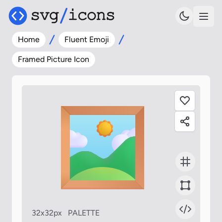
Home
Fluent Emoji
Framed Picture Icon
32x32px
PALETTE