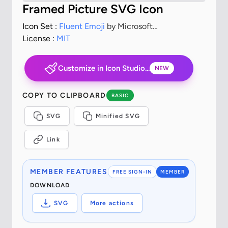
Framed Picture SVG Icon
Icon Set :
Fluent Emoji
by Microsoft
Corporation
License :
MIT
Customize in Icon Studio...
NEW
COPY TO CLIPBOARD
BASIC
SVG
Minified SVG
Link
MEMBER FEATURES
FREE SIGN-IN
MEMBER
DOWNLOAD
SVG
More actions