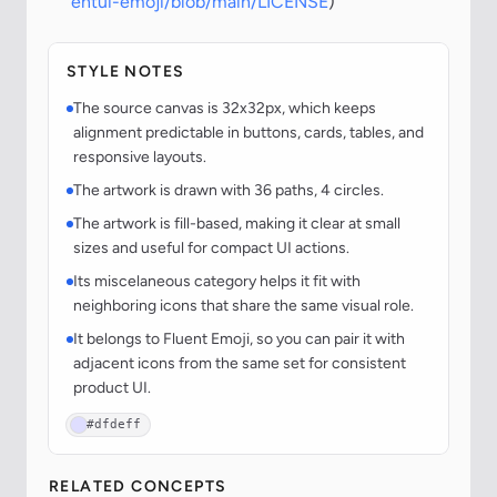
entui-emoji/blob/main/LICENSE
)
STYLE NOTES
The source canvas is 32x32px, which keeps
alignment predictable in buttons, cards, tables, and
responsive layouts.
The artwork is drawn with 36 paths, 4 circles.
The artwork is fill-based, making it clear at small
sizes and useful for compact UI actions.
Its miscelaneous category helps it fit with
neighboring icons that share the same visual role.
It belongs to Fluent Emoji, so you can pair it with
adjacent icons from the same set for consistent
product UI.
#dfdeff
RELATED CONCEPTS