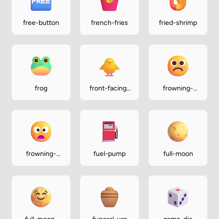
free-button
french-fries
fried-shrimp
frog
front-facing-
frowning-
baby-chick
face
frowning-
fuel-pump
full-moon
face-with-
open-mouth