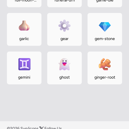
full-moon-
funeral-urn
game-die
face
garlic
gear
gem-stone
gemini
ghost
ginger-root
©2026 Svg/icons
Follow Us