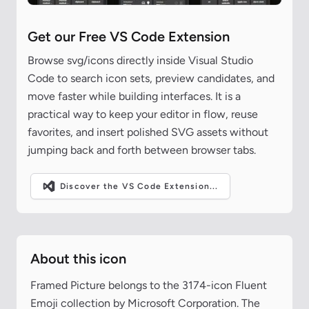
Get our Free VS Code Extension
Browse svg/icons directly inside Visual Studio
Code to search icon sets, preview candidates, and
move faster while building interfaces. It is a
practical way to keep your editor in flow, reuse
favorites, and insert polished SVG assets without
jumping back and forth between browser tabs.
Discover the VS Code Extension...
About this icon
Framed Picture belongs to the 3174-icon Fluent
Emoji collection by Microsoft Corporation. The