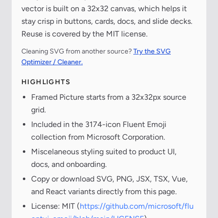
vector is built on a 32x32 canvas, which helps it
stay crisp in buttons, cards, docs, and slide decks.
Reuse is covered by the MIT license.
Cleaning SVG from another source?
Try the SVG
Optimizer / Cleaner.
HIGHLIGHTS
Framed Picture starts from a 32x32px source
grid.
Included in the 3174-icon Fluent Emoji
collection from Microsoft Corporation.
Miscelaneous styling suited to product UI,
docs, and onboarding.
Copy or download SVG, PNG, JSX, TSX, Vue,
and React variants directly from this page.
License: MIT (
https://github.com/microsoft/flu