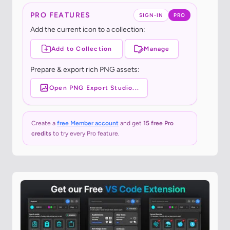
PRO FEATURES
SIGN-IN
PRO
Add the current icon to a collection:
Add to Collection
Manage
Prepare & export rich PNG assets:
Open PNG Export Studio...
Create a
free Member account
and get
15 free Pro
credits
to try every Pro feature.