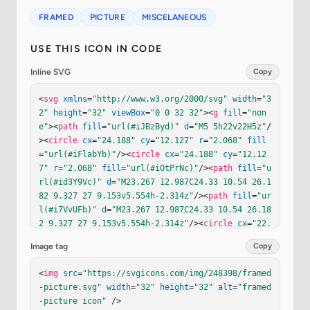
FRAMED
PICTURE
MISCELANEOUS
USE THIS ICON IN CODE
Inline SVG
Copy
<
svg
xmlns
=
"http://www.w3.org/2000/svg"
width
=
"3
2"
height
=
"32"
viewBox
=
"0 0 32 32"
><
g
fill
=
"non
e"
><
path
fill
=
"url(#iJBzByd)"
d
=
"M5 5h22v22H5z"
/
><
circle
cx
=
"24.188"
cy
=
"12.127"
r
=
"2.068"
fill
=
"url(#iFlabYb)"
/><
circle
cx
=
"24.188"
cy
=
"12.12
7"
r
=
"2.068"
fill
=
"url(#iOtPrNc)"
/><
path
fill
=
"u
rl(#id3Y9Vc)"
d
=
"M23.267 12.987C24.33 10.54 26.1
82 9.327 27 9.153v5.554h-2.314z"
/><
path
fill
=
"ur
l(#i7VvUFb)"
d
=
"M23.267 12.987C24.33 10.54 26.18
2 9.327 27 9.153v5.554h-2.314z"
/><
circle
cx
=
"22.
307"
cy
=
"14.733"
r
=
"3.244"
fill
=
"url(#idV1Q8d)"
/
Image tag
Copy
><
path
fill
=
"url(#iCNH6Ic)"
d
=
"M5 5L2 2v28l3-3
z"
/><
path
fill
=
"url(#iulZMze)"
d
=
"M5 5L2 2v28l3-
<
img
src
=
"https://svgicons.com/img/248398/framed
3z"
/><
path
fill
=
"url(#iGlzXfc)"
d
=
"m5 27l-3 3h28
-picture.svg"
width
=
"32"
height
=
"32"
alt
=
"framed
l-3-3z"
/><
path
fill
=
"url(#i8YRsRb)"
d
=
"m5 27l-3 
-picture icon"
 />
3h28l-3-3z"
/><
path
fill
=
"url(#ipwUtEd)"
d
=
"m5 27