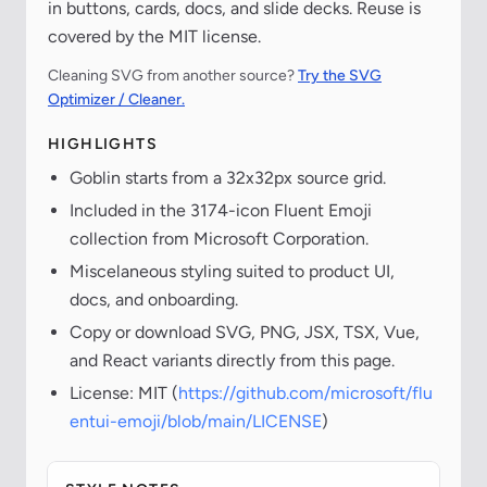
in buttons, cards, docs, and slide decks. Reuse is
covered by the MIT license.
Cleaning SVG from another source?
Try the SVG
Optimizer / Cleaner.
HIGHLIGHTS
Goblin starts from a 32x32px source grid.
Included in the 3174-icon Fluent Emoji
collection from Microsoft Corporation.
Miscelaneous styling suited to product UI,
docs, and onboarding.
Copy or download SVG, PNG, JSX, TSX, Vue,
and React variants directly from this page.
License: MIT (
https://github.com/microsoft/flu
entui-emoji/blob/main/LICENSE
)