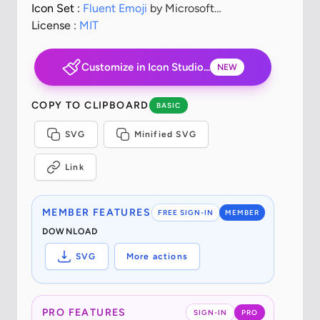
Icon Set :
Fluent Emoji
by Microsoft
Corporation
License :
MIT
Customize in Icon Studio...
NEW
COPY TO CLIPBOARD
BASIC
SVG
Minified SVG
Link
MEMBER FEATURES
FREE SIGN-IN
MEMBER
DOWNLOAD
SVG
More actions
PRO FEATURES
SIGN-IN
PRO