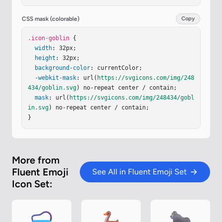
=
"M24.313 5.454a1.375 1.375 0 1 1 2.75 0v11.905h
-2.75z"
/></
g
><
path
stroke
=
"url(#iVxSQos)"
stroke
CSS mask (colorable)
Copy
-linecap
=
"round"
stroke-linejoin
=
"round"
stroke-
miterlimit
.icon-goblin
=
"10"
 {

stroke-width
=
"2"
d
=
"M12.45 26.29
9a5.024 5.024 0 0 1 7.1-.22"
width
: 32px;

/><
path
stroke
=
"url
(#i1N4gIe)"
height
: 32px;

stroke-linecap
=
"round"
stroke-linejo
in
=
background-color
"round"
stroke-miterlimit
: currentColor;

=
"10"
stroke-width
=
"2"
-webkit-mask
d
=
"M12.45 26.299a5.024 5.024 0 0 1 7.1-.2
: url(
https://svgicons.com/img/248
2"
434/goblin.svg
/><
g
filter
=
"url(#itDSZMe)"
) no-repeat center / contain;

><
path
fill
=
"#9E104
3"
 d="M10…
mask
: url(
https://svgicons.com/img/248434/gobl
in.svg
) no-repeat center / contain;

}
More from
Fluent Emoji
See All in Fluent Emoji Set
Icon Set: