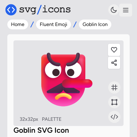
Home
Fluent Emoji
Goblin Icon
32x32px
PALETTE
Goblin SVG Icon