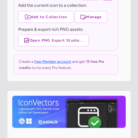
Add the current icon to a collection:
Add to Collection
Manage
Prepare & export rich PNG assets:
Open PNG Export Studio...
Create a
free Member account
and get
15 free Pro
credits
to try every Pro feature.