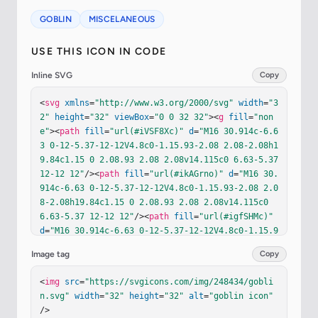
GOBLIN
MISCELANEOUS
USE THIS ICON IN CODE
Inline SVG
Copy
<
svg
xmlns
=
"http://www.w3.org/2000/svg"
width
=
"3
2"
height
=
"32"
viewBox
=
"0 0 32 32"
><
g
fill
=
"non
e"
><
path
fill
=
"url(#iVSF8Xc)"
d
=
"M16 30.914c-6.6
3 0-12-5.37-12-12V4.8c0-1.15.93-2.08 2.08-2.08h1
9.84c1.15 0 2.08.93 2.08 2.08v14.115c0 6.63-5.37 
12-12 12"
/><
path
fill
=
"url(#ikAGrno)"
d
=
"M16 30.
914c-6.63 0-12-5.37-12-12V4.8c0-1.15.93-2.08 2.0
8-2.08h19.84c1.15 0 2.08.93 2.08 2.08v14.115c0 
6.63-5.37 12-12 12"
/><
path
fill
=
"url(#igfSHMc)"
d
=
"M16 30.914c-6.63 0-12-5.37-12-12V4.8c0-1.15.9
3-2.08 2.08-2.08h19.84c1.15 0 2.08.93 2.08 2.08v
Image tag
Copy
14.115c0 6.63-5.37 12-12 12"
/><
path
fill
=
"url(#i
lx2oDe)"
d
=
"M16 30.914c-6.63 0-12-5.37-12-12V4.8
<
img
src
=
"https://svgicons.com/img/248434/gobli
c0-1.15.93-2.08 2.08-2.08h19.84c1.15 0 2.08.93 
n.svg"
width
=
"32"
height
=
"32"
alt
=
"goblin icon"
2.08 2.08v14.115c0 6.63-5.37 12-12 12"
/><
g
filte
/>
r
=
"url(#ihVJVJc)"
><
path
fill
=
"url(#ikR6m6J)"
d