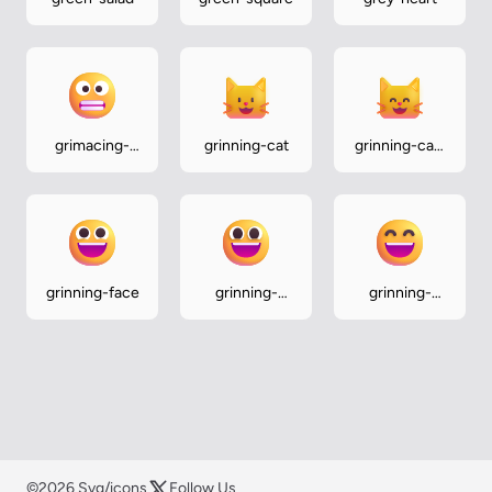
grimacing-
grinning-cat
grinning-cat-
face
with-smiling-
eyes
grinning-face
grinning-
grinning-
face-with-
face-with-
big-eyes
smiling-eyes
©2026 Svg/icons
Follow Us