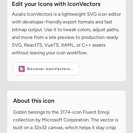
Edit your Icons with IconVectors
Axialis IconVectors is a lightweight SVG icon editor
with developer-friendly export formats and fast
bitmap output. Use it to tweak colors, adjust paths,
and move from a site preview to production-ready
SVG, ReactTS, VueTS, XAML, or C++ assets
without leaving your icon workflow.
Discover IconVectors...
About this icon
Goblin belongs to the 3174-icon Fluent Emoji
collection by Microsoft Corporation. The vector is
built on a 32x32 canvas, which helps it stay crisp