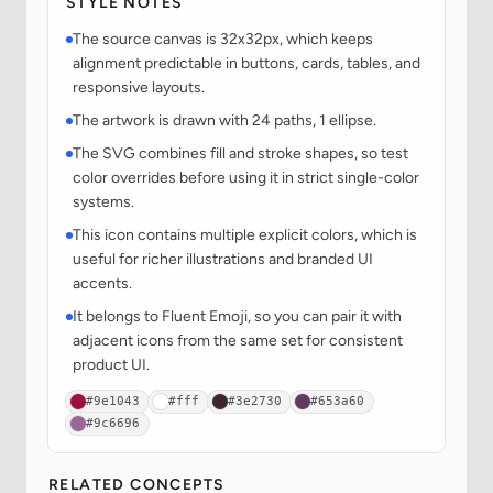
STYLE NOTES
The source canvas is 32x32px, which keeps
alignment predictable in buttons, cards, tables, and
responsive layouts.
The artwork is drawn with 24 paths, 1 ellipse.
The SVG combines fill and stroke shapes, so test
color overrides before using it in strict single-color
systems.
This icon contains multiple explicit colors, which is
useful for richer illustrations and branded UI
accents.
It belongs to Fluent Emoji, so you can pair it with
adjacent icons from the same set for consistent
product UI.
#9e1043
#fff
#3e2730
#653a60
#9c6696
RELATED CONCEPTS