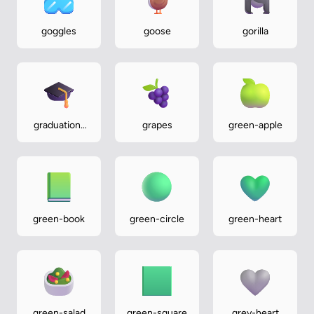
goggles
goose
gorilla
graduation-
grapes
green-apple
cap
green-book
green-circle
green-heart
green-salad
green-square
grey-heart