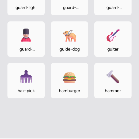
guard-light
guard-
guard-
medium
medium-dark
guard-
guide-dog
guitar
medium-light
hair-pick
hamburger
hammer