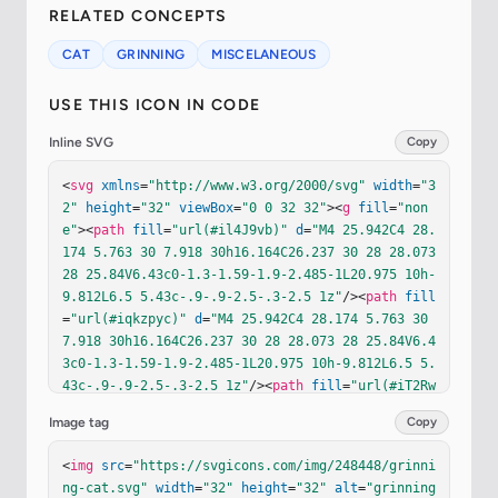
RELATED CONCEPTS
CAT
GRINNING
MISCELANEOUS
USE THIS ICON IN CODE
Inline SVG
Copy
<
svg
xmlns
=
"http://www.w3.org/2000/svg"
width
=
"3
2"
height
=
"32"
viewBox
=
"0 0 32 32"
><
g
fill
=
"non
e"
><
path
fill
=
"url(#il4J9vb)"
d
=
"M4 25.942C4 28.
174 5.763 30 7.918 30h16.164C26.237 30 28 28.073 
28 25.84V6.43c0-1.3-1.59-1.9-2.485-1L20.975 10h-
9.812L6.5 5.43c-.9-.9-2.5-.3-2.5 1z"
/><
path
fill
=
"url(#iqkzpyc)"
d
=
"M4 25.942C4 28.174 5.763 30 
7.918 30h16.164C26.237 30 28 28.073 28 25.84V6.4
3c0-1.3-1.59-1.9-2.485-1L20.975 10h-9.812L6.5 5.
43c-.9-.9-2.5-.3-2.5 1z"
/><
path
fill
=
"url(#iT2Rw
Td)"
d
=
"M4 25.942C4 28.174 5.763 30 7.918 30h16.
Image tag
Copy
164C26.237 30 28 28.073 28 25.84V6.43c0-1.3-1.59
-1.9-2.485-1L20.975 10h-9.812L6.5 5.43c-.9-.9-2.
<
img
src
=
"https://svgicons.com/img/248448/grinni
5-.3-2.5 1z"
/><
path
fill
=
"url(#i6myPqe)"
d
=
"M4 2
ng-cat.svg"
width
=
"32"
height
=
"32"
alt
=
"grinning
5.942C4 28.174 5.763 30 7.918 30h16.164C26.237 3