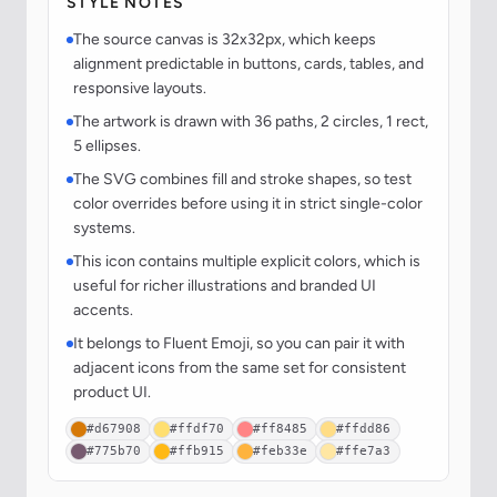
STYLE NOTES
The source canvas is 32x32px, which keeps
alignment predictable in buttons, cards, tables, and
responsive layouts.
The artwork is drawn with 36 paths, 2 circles, 1 rect,
5 ellipses.
The SVG combines fill and stroke shapes, so test
color overrides before using it in strict single-color
systems.
This icon contains multiple explicit colors, which is
useful for richer illustrations and branded UI
accents.
It belongs to Fluent Emoji, so you can pair it with
adjacent icons from the same set for consistent
product UI.
#d67908
#ffdf70
#ff8485
#ffdd86
#775b70
#ffb915
#feb33e
#ffe7a3