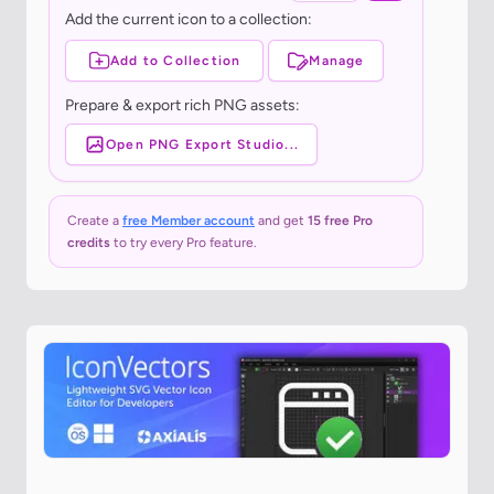
Add the current icon to a collection:
Add to Collection
Manage
Prepare & export rich PNG assets:
Open PNG Export Studio...
Create a
free Member account
and get
15 free Pro
credits
to try every Pro feature.