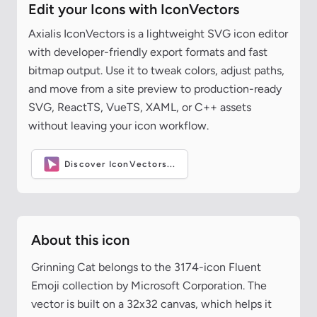
Edit your Icons with IconVectors
Axialis IconVectors is a lightweight SVG icon editor
with developer-friendly export formats and fast
bitmap output. Use it to tweak colors, adjust paths,
and move from a site preview to production-ready
SVG, ReactTS, VueTS, XAML, or C++ assets
without leaving your icon workflow.
Discover IconVectors...
About this icon
Grinning Cat belongs to the 3174-icon Fluent
Emoji collection by Microsoft Corporation. The
vector is built on a 32x32 canvas, which helps it