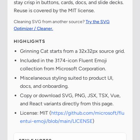
stay crisp in buttons, cards, docs, and slide decks.
Reuse is covered by the MIT license.
Cleaning SVG from another source?
Try the SVG
Optimizer / Cleaner.
HIGHLIGHTS
Grinning Cat starts from a 32x32px source grid.
Included in the 3174-icon Fluent Emoji
collection from Microsoft Corporation.
Miscelaneous styling suited to product UI,
docs, and onboarding.
Copy or download SVG, PNG, JSX, TSX, Vue,
and React variants directly from this page.
License: MIT (
https://github.com/microsoft/flu
entui-emoji/blob/main/LICENSE
)