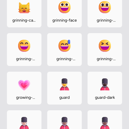
grinning-cat-
grinning-face
grinning-
with-smiling-
face-with-
eyes
big-eyes
grinning-
grinning-
grinning-
face-with-
face-with-
squinting-
smiling-eyes
sweat
face
growing-
guard
guard-dark
heart