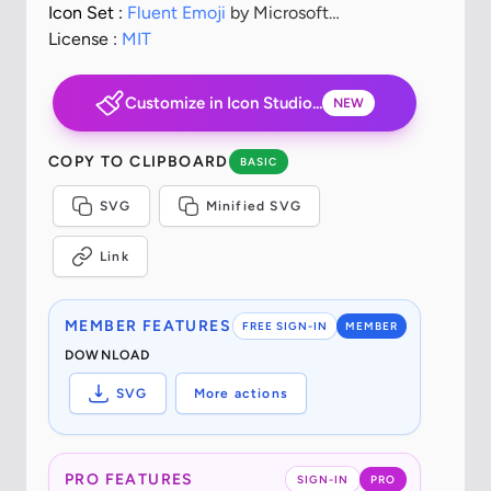
Icon Set :
Fluent Emoji
by Microsoft
Corporation
License :
MIT
Customize in Icon Studio...
NEW
COPY TO CLIPBOARD
BASIC
SVG
Minified SVG
Link
MEMBER FEATURES
FREE SIGN-IN
MEMBER
DOWNLOAD
SVG
More actions
PRO FEATURES
SIGN-IN
PRO