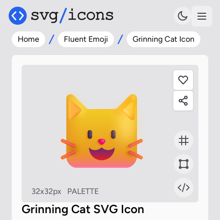
Home
Fluent Emoji
Grinning Cat Icon
32x32px
PALETTE
Grinning Cat SVG Icon