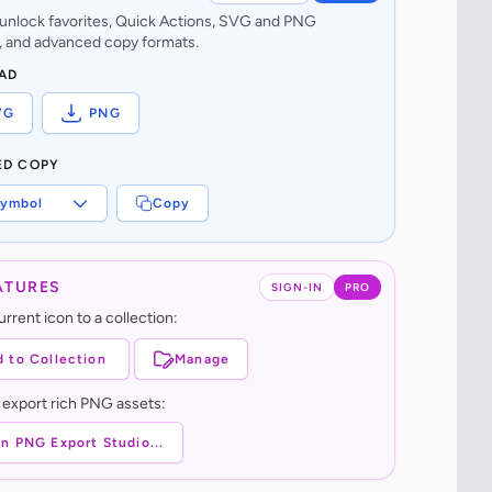
o unlock favorites, Quick Actions, SVG and PNG
 and advanced copy formats.
AD
VG
PNG
ED COPY
ymbol
Copy
ATURES
SIGN-IN
PRO
rrent icon to a collection:
 to Collection
Manage
 export rich PNG assets:
n PNG Export Studio...