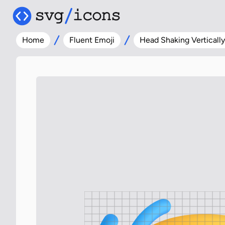
Home
Fluent Emoji
Head Shaking Vertically