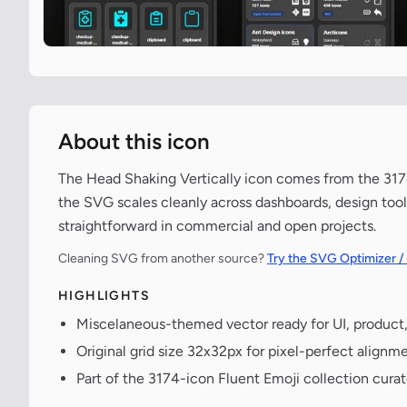
About this icon
The Head Shaking Vertically icon comes from the 3174
the SVG scales cleanly across dashboards, design tool
straightforward in commercial and open projects.
Cleaning SVG from another source?
Try the SVG Optimizer /
HIGHLIGHTS
Miscelaneous-themed vector ready for UI, product
Original grid size 32x32px for pixel-perfect alignme
Part of the 3174-icon Fluent Emoji collection cura