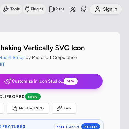
Sign In
Tools
Plugins
Plans
haking Vertically SVG Icon
Fluent Emoji
by Microsoft Corporation
IT
Customize in Icon Studio...
NEW
 CLIPBOARD
BASIC
Minified SVG
Link
 FEATURES
FREE SIGN-IN
MEMBER