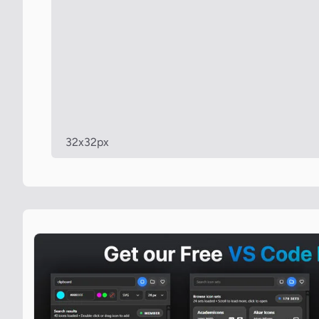
32x32px