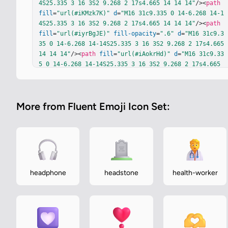
4S25.335 3 16 3S2 9.268 2 17s4.665 14 14 14"
/><
path
fill
=
"url(#iKMzk7K)"
d
=
"M16 31c9.335 0 14-6.268 14-1
4S25.335 3 16 3S2 9.268 2 17s4.665 14 14 14"
/><
path
fill
=
"url(#iyrBgJE)"
fill-opacity
=
".6"
d
=
"M16 31c9.3
35 0 14-6.268 14-14S25.335 3 16 3S2 9.268 2 17s4.665 
14 14 14"
/><
path
fill
=
"url(#iAokrHd)"
d
=
"M16 31c9.33
5 0 14-6.268 14-14S25.335 3 16 3S2 9.268 2 17s4.665 
14 14 14"
/><
path
fill
=
"url(#iV5jusU)"
d
=
"M16 31c9.33
5 0 14-6.268 14-14S25.335 3 16 3S2 9.268 2 17s4.665 
14 14 14"
/><
path
fill
=
"url(#iLijqbb)"
d
=
"M16 31c9.33
More from Fluent Emoji Icon Set:
5 0 14-6.268 14-14S25.335 3 16 3S2 9.268 2 17s4.665 
14 14 14"
/><
path
fill
=
"url(#i441lvf)"
d
=
"M16 31c9.33
5 0 14-6.268 14-14S25.335 3 16 3S2 9.268 2 17s4.665 
14 14 14"
/><
path
fill
=
"url(#ijoUyhe)"
d
=
"M16 31c9.33
5 0 14-6.268 14-14S25.335 3 16 3S2 9.268 2 17s4.665 
14 14 14"
/><
path
fill
=
"url(#iQMx94c)"
d
=
"M16 31c9.33
5 0 14-6.268 14-14S25.335 3 16 3S2 9.268 2 17s4.665 
headphone
headstone
health-worker
14 14 14"
/><
path
fill
=
"url(#ij1DPvc)"
d
=
"M16 31c9.33
5 0 14-6.268 14-14S25.335 3 16 3S2 9.268 2 17s4.665 
14 14 14"
/><
path
fill
=
"url(#i18qAcd)"
 d="M16 31c9.33
5 0…