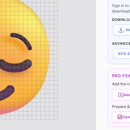
Sign in t
download,
DOWNLO
S
ADVANC
SVG S
PRO FE
Add the cu
Add
Prepare &
Ope