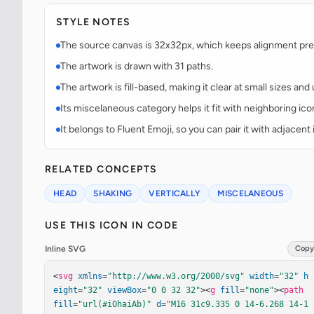
STYLE NOTES
The source canvas is 32x32px, which keeps alignment predi
The artwork is drawn with 31 paths.
The artwork is fill-based, making it clear at small sizes an
Its miscelaneous category helps it fit with neighboring ico
It belongs to Fluent Emoji, so you can pair it with adjacen
RELATED CONCEPTS
HEAD
SHAKING
VERTICALLY
MISCELANEOUS
USE THIS ICON IN CODE
Inline SVG
Copy
<
svg
xmlns
=
"http://www.w3.org/2000/svg"
width
=
"32"
h
eight
=
"32"
viewBox
=
"0 0 32 32"
><
g
fill
=
"none"
><
path
fill
=
"url(#iOhaiAb)"
d
=
"M16 31c9.335 0 14-6.268 14-1