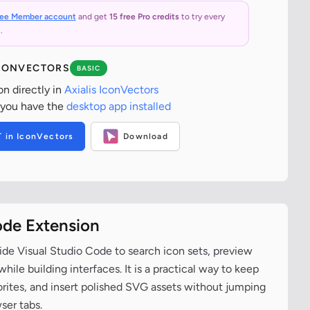
ree Member account
and get
15 free Pro credits
to try every
.
ICONVECTORS
BASIC
on directly in
Axialis IconVectors
 you have the
desktop app installed
T in IconVectors
Download
ode Extension
ide Visual Studio Code to search icon sets, preview
ile building interfaces. It is a practical way to keep
vorites, and insert polished SVG assets without jumping
ser tabs.