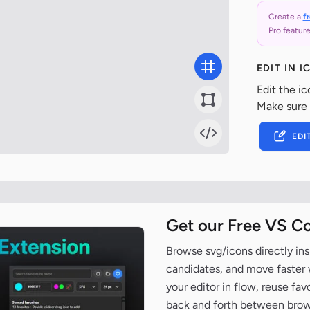
Create a
f
Pro feature
EDIT IN 
Edit the ic
Make sure
EDI
Get our Free VS C
Browse svg/icons directly ins
candidates, and move faster wh
your editor in flow, reuse fa
back and forth between brow