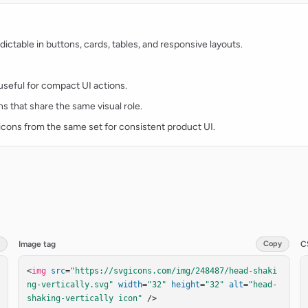
ctable in buttons, cards, tables, and responsive layouts.
d useful for compact UI actions.
ns that share the same visual role.
t icons from the same set for consistent product UI.
Image tag
Copy
C
<
img
src
=
"https://svgicons.com/img/248487/head-shaki
ng-vertically.svg"
width
=
"32"
height
=
"32"
alt
=
"head-
shaking-vertically icon"
 />