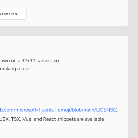
tension...
drawn on a 32x32 canvas, so
, making reuse
hub.com/microsoft/fluentui-emoji/blob/main/LICENSE
)
JSX, TSX, Vue, and React snippets are available