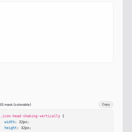
SS mask (colorable)
Copy
.icon-head-shaking-vertically
 {

width
: 32px;

height
: 32px;
