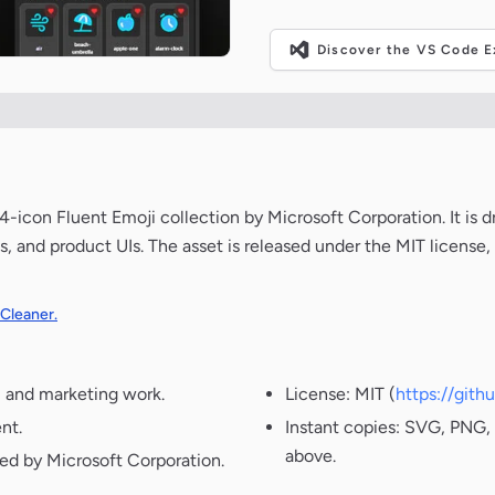
Discover the VS Code Ex
-icon Fluent Emoji collection by Microsoft Corporation. It is 
s, and product UIs. The asset is released under the MIT license
 Cleaner.
, and marketing work.
License: MIT (
https://git
nt.
Instant copies: SVG, PNG, 
above.
ted by Microsoft Corporation.