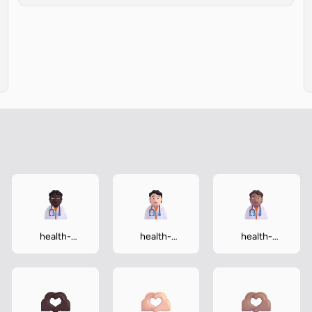
health-
health-
health-
worker-dark
worker-light
worker-
medium