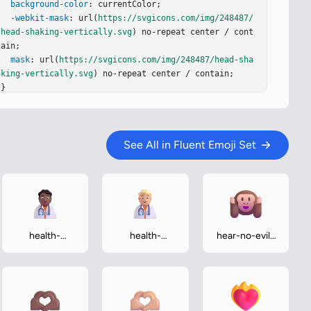
background-color
: currentColor;

-webkit-mask
: url(
https://svgicons.com/img/248487/
head-shaking-vertically.svg
) no-repeat center / cont
ain;

mask
: url(
https://svgicons.com/img/248487/head-sha
king-vertically.svg
) no-repeat center / contain;

}
See All in Fluent Emoji Set
health-
health-
hear-no-evil-
worker-
worker-
monkey
medium-dark
medium-light