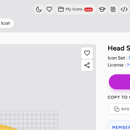
My Icons
NEW
 Icon
Head S
Icon Set :
License :
M
COPY TO
SVG
MEMBER