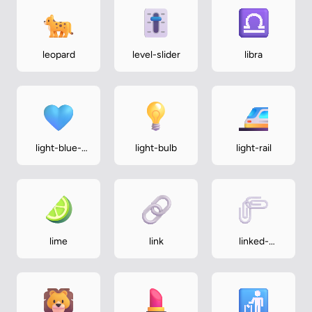
leopard
level-slider
libra
light-blue-
light-bulb
light-rail
heart
lime
link
linked-
paperclips