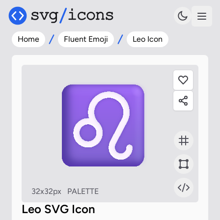
Home
Fluent Emoji
Leo Icon
32x32px
PALETTE
Leo SVG Icon