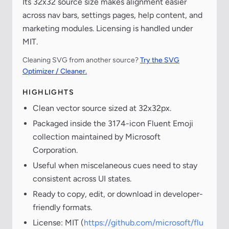
Its 32x32 source size makes alignment easier
across nav bars, settings pages, help content, and
marketing modules. Licensing is handled under
MIT.
Cleaning SVG from another source?
Try the SVG
Optimizer / Cleaner.
HIGHLIGHTS
Clean vector source sized at 32x32px.
Packaged inside the 3174-icon Fluent Emoji
collection maintained by Microsoft
Corporation.
Useful when miscelaneous cues need to stay
consistent across UI states.
Ready to copy, edit, or download in developer-
friendly formats.
License: MIT (
https://github.com/microsoft/flu