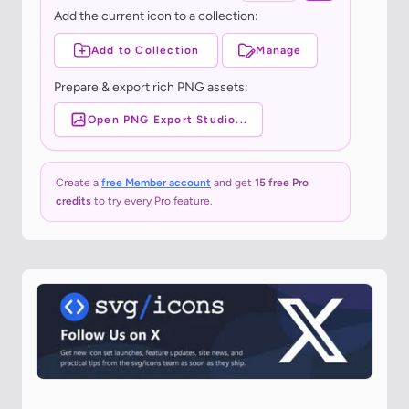
Add the current icon to a collection:
Add to Collection
Manage
Prepare & export rich PNG assets:
Open PNG Export Studio...
Create a
free Member account
and get
15 free Pro
credits
to try every Pro feature.