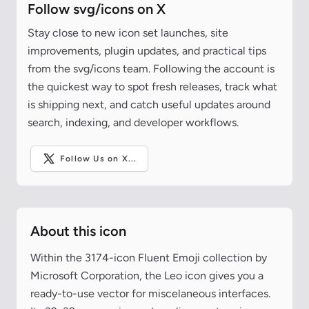
Follow svg/icons on X
Stay close to new icon set launches, site
improvements, plugin updates, and practical tips
from the svg/icons team. Following the account is
the quickest way to spot fresh releases, track what
is shipping next, and catch useful updates around
search, indexing, and developer workflows.
Follow Us on X...
About this icon
Within the 3174-icon Fluent Emoji collection by
Microsoft Corporation, the Leo icon gives you a
ready-to-use vector for miscelaneous interfaces.