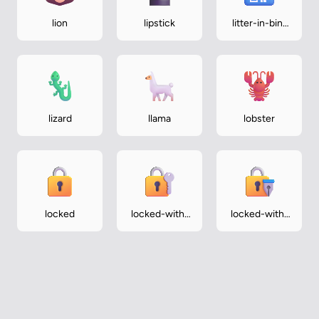
lion
lipstick
litter-in-bin-
sign
lizard
llama
lobster
locked
locked-with-
locked-with-
key
pen