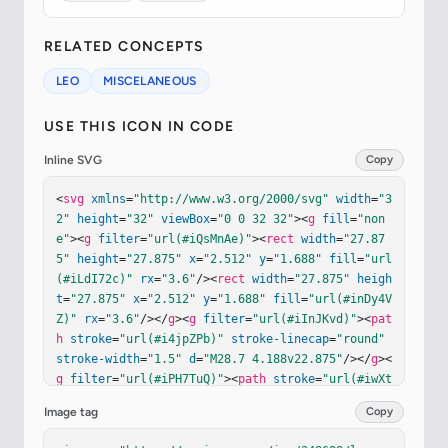
RELATED CONCEPTS
LEO
MISCELANEOUS
USE THIS ICON IN CODE
Inline SVG
Copy
<
svg
xmlns
=
"http://www.w3.org/2000/svg"
width
=
"3
2"
height
=
"32"
viewBox
=
"0 0 32 32"
><
g
fill
=
"non
e"
><
g
filter
=
"url(#iQsMnAe)"
><
rect
width
=
"27.87
5"
height
=
"27.875"
x
=
"2.512"
y
=
"1.688"
fill
=
"url
(#iLdI72c)"
rx
=
"3.6"
/><
rect
width
=
"27.875"
heigh
t
=
"27.875"
x
=
"2.512"
y
=
"1.688"
fill
=
"url(#inDy4V
Z)"
rx
=
"3.6"
/></
g
><
g
filter
=
"url(#iInJKvd)"
><
pat
h
stroke
=
"url(#i4jpZPb)"
stroke-linecap
=
"round"
stroke-width
=
"1.5"
d
=
"M28.7 4.188v22.875"
/></
g
><
g
filter
=
"url(#iPH7TuQ)"
><
path
stroke
=
"url(#iwXt
owc)"
stroke-linecap
=
"round"
stroke-width
=
"1.5"
Image tag
Copy
d
=
"M5.976 3.5h21.781"
/></
g
><
g
filter
=
"url(#iey9H
RO)"
><
path
fill
=
"#6A4EBE"
 d="M25.088 22.191c-.3