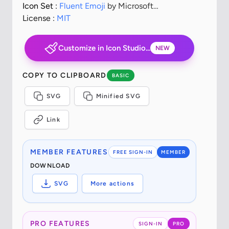
Icon Set :
Fluent Emoji
by Microsoft
Corporation
License :
MIT
Customize in Icon Studio...
NEW
COPY TO CLIPBOARD
BASIC
SVG
Minified SVG
Link
MEMBER FEATURES
FREE SIGN-IN
MEMBER
DOWNLOAD
SVG
More actions
PRO FEATURES
SIGN-IN
PRO