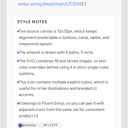
entui-emoji/blob/main/LICENSE
)
STYLE NOTES
The source canvas is 32x32px, which keeps
alignment predictable in buttons, cards, tables, and
responsive layouts.
The artwork is drawn with 4 paths, 2 rects.
The SVG combines fill and stroke shapes, so test
color overrides before using it in strict single-color
systems.
This icon contains multiple explicit colors, which is
useful for richer illustrations and branded UI
accents.
It belongs to Fluent Emoji, so you can pair it with
adjacent icons from the same set for consistent
product UI.
#6a4ebe
#fcf2ff