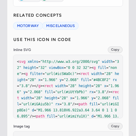
RELATED CONCEPTS
MOTORWAY
MISCELANEOUS
USE THIS ICON IN CODE
Inline SVG
Copy
<
svg
xmlns
=
"http://www.w3.org/2000/svg"
width
=
"3
2"
height
=
"32"
viewBox
=
"0 0 32 32"
><
g
fill
=
"non
e"
><
g
filter
=
"url(#icSWaOc)"
><
rect
width
=
"28"
he
ight
=
"28"
x
=
"1.966"
y
=
"2.068"
fill
=
"#4BC8F2"
rx
=
"3.8"
/></
g
><
rect
width
=
"28"
height
=
"28"
x
=
"1.96
6"
y
=
"2.068"
fill
=
"url(#iUtYbPb)"
rx
=
"3.8"
/><
rec
t
width
=
"28"
height
=
"28"
x
=
"1.966"
y
=
"2.068"
fil
l
=
"url(#iGAiu5b)"
rx
=
"3.8"
/><
path
fill
=
"url(#iGI
p8Ee)"
d
=
"M1.966 13.818V6.922a3.64 3.64 0 1 1 0 
6.895"
/><
path
fill
=
"url(#imiYu1X)"
d
=
"M1.966 13.
818V6.922a3.64 3.64 0 1 1 0 6.895"
/><
path
fill
Image tag
Copy
=
"url(#iq8F8ge)"
d
=
"M17.643 17.07c.595-1.08.933-
2.32.933-3.64a7.55 7.55 0 0 0-14.73-2.34a5.9 5.9 