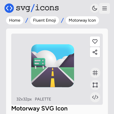
Home
Fluent Emoji
Motorway Icon
32x32px
PALETTE
Motorway SVG Icon