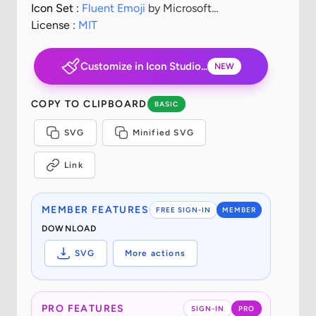
Icon Set :
Fluent Emoji
by Microsoft
Corporation
License :
MIT
Customize in Icon Studio...
NEW
COPY TO CLIPBOARD
BASIC
SVG
Minified SVG
Link
MEMBER FEATURES
FREE SIGN-IN
MEMBER
DOWNLOAD
SVG
More actions
PRO FEATURES
SIGN-IN
PRO