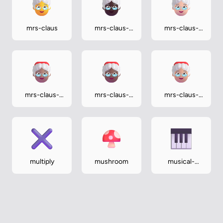
mrs-claus
mrs-claus-
mrs-claus-
dark
light
mrs-claus-
mrs-claus-
mrs-claus-
medium
medium-dark
medium-light
multiply
mushroom
musical-
keyboard