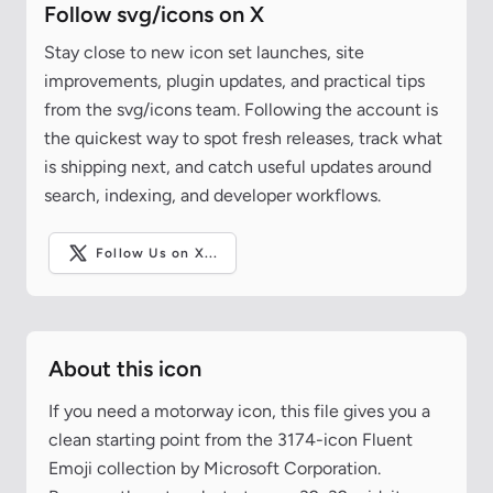
Follow svg/icons on X
Stay close to new icon set launches, site
improvements, plugin updates, and practical tips
from the svg/icons team. Following the account is
the quickest way to spot fresh releases, track what
is shipping next, and catch useful updates around
search, indexing, and developer workflows.
Follow Us on X...
About this icon
If you need a motorway icon, this file gives you a
clean starting point from the 3174-icon Fluent
Emoji collection by Microsoft Corporation.