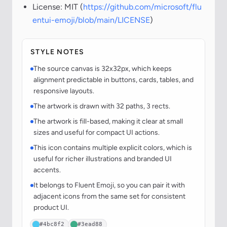
License: MIT (
https://github.com/microsoft/flu
entui-emoji/blob/main/LICENSE
)
STYLE NOTES
The source canvas is 32x32px, which keeps
alignment predictable in buttons, cards, tables, and
responsive layouts.
The artwork is drawn with 32 paths, 3 rects.
The artwork is fill-based, making it clear at small
sizes and useful for compact UI actions.
This icon contains multiple explicit colors, which is
useful for richer illustrations and branded UI
accents.
It belongs to Fluent Emoji, so you can pair it with
adjacent icons from the same set for consistent
product UI.
#4bc8f2
#3ead88