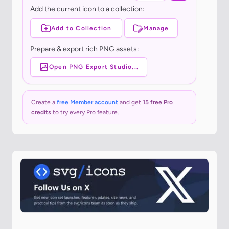
Add the current icon to a collection:
Add to Collection
Manage
Prepare & export rich PNG assets:
Open PNG Export Studio...
Create a
free Member account
and get
15 free Pro
credits
to try every Pro feature.