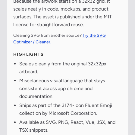
Because the artwork starts on a 32x32 grid, it
scales neatly in code, mockups, and product
surfaces. The asset is published under the MIT
license for straightforward reuse.
Cleaning SVG from another source?
Try the SVG
Optimizer / Cleaner.
HIGHLIGHTS
Scales cleanly from the original 32x32px
artboard.
Miscelaneous visual language that stays
consistent across app chrome and
documentation.
Ships as part of the 3174-icon Fluent Emoji
collection by Microsoft Corporation.
Available as SVG, PNG, React, Vue, JSX, and
TSX snippets.