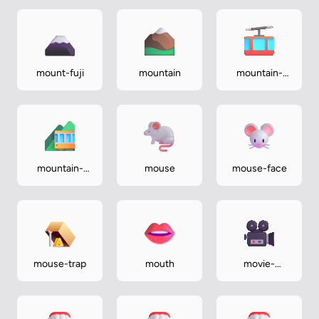
mount-fuji
mountain
mountain-
cableway
mountain-
mouse
mouse-face
railway
mouse-trap
mouth
movie-
camera