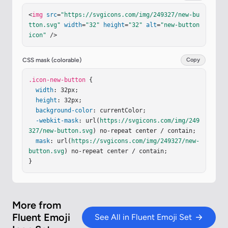
0 0 1 .924.52l.925 3.323c.034.12.206.122.24 0l.9
<
img
src
=
"https://svgicons.com/img/249327/new-bu
7-3.33a.75.75 0 0 1 1.438-.009l1.01 3.328c.037.1
tton.svg"
width
=
"32"
height
=
"32"
alt
=
"new-button 
2.208.117.24-.005l.87-3.296a.75.75 0 1 1 1.45.38
icon"
 />
2l-1.656 6.281a.75.75 0 0 1-1.443.027L23.02 15.6
2c-.036-.118-.205-.117-.24.002l-1.006 3.455a.75.
75 0 0 1-1.442-.009l-1.75-6.28a.75.75 0 0 1 .521
CSS mask (colorable)
Copy
-.925"
/></
defs
><
g
fill
=
"none"
><
g
filter
=
"url(#ie
vIa4S)"
.icon-new-button
><
rect
width
 {

=
"27.875"
height
=
"27.875"
x
=
"1.934"
width
: 32px;

y
=
"1.813"
fill
=
"url(#iGuIUad)"
rx
=
"3.
6"
/><
height
rect
: 32px;

width
=
"27.875"
height
=
"27.875"
x
=
"1.93
4"
background-color
y
=
"1.813"
fill
=
"url(#iXIA4te)"
: currentColor;

rx
=
"3.6"
/></
g
>
<
g
-webkit-mask
filter
=
"url(#iUXlnBe)"
: url(
https://svgicons.com/img/249
><
path
stroke
=
"url(#iet
jivd)"
327/new-button.svg
stroke-linecap
) no-repeat center / contain;

=
"round"
stroke-width
=
"1.5"
d="…
mask
: url(
https://svgicons.com/img/249327/new-
button.svg
) no-repeat center / contain;

}
More from
Fluent Emoji
See All in Fluent Emoji Set