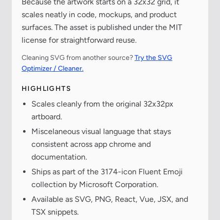
Because the artwork starts on a 32x32 grid, it
scales neatly in code, mockups, and product
surfaces. The asset is published under the MIT
license for straightforward reuse.
Cleaning SVG from another source?
Try the SVG
Optimizer / Cleaner.
HIGHLIGHTS
Scales cleanly from the original 32x32px
artboard.
Miscelaneous visual language that stays
consistent across app chrome and
documentation.
Ships as part of the 3174-icon Fluent Emoji
collection by Microsoft Corporation.
Available as SVG, PNG, React, Vue, JSX, and
TSX snippets.