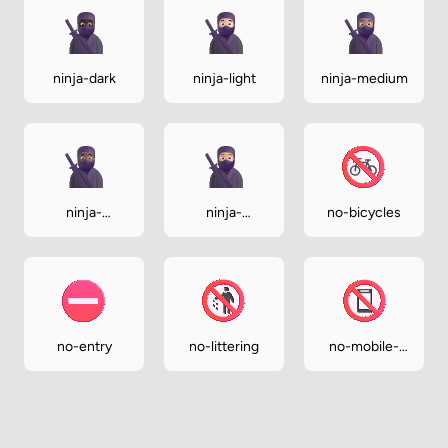
ninja-dark
ninja-light
ninja-medium
ninja-
ninja-
no-bicycles
medium-dark
medium-light
no-entry
no-littering
no-mobile-
phones