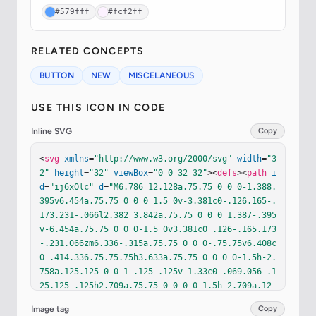
#579fff
#fcf2ff
RELATED CONCEPTS
BUTTON
NEW
MISCELANEOUS
USE THIS ICON IN CODE
Inline SVG
Copy
<
svg
xmlns
=
"http://www.w3.org/2000/svg"
width
=
"3
2"
height
=
"32"
viewBox
=
"0 0 32 32"
><
defs
><
path
i
d
=
"ij6xOlc"
d
=
"M6.786 12.128a.75.75 0 0 0-1.388.
395v6.454a.75.75 0 0 0 1.5 0v-3.381c0-.126.165-.
173.231-.066l2.382 3.842a.75.75 0 0 0 1.387-.395
v-6.454a.75.75 0 0 0-1.5 0v3.381c0 .126-.165.173
-.231.066zm6.336-.315a.75.75 0 0 0-.75.75v6.408c
0 .414.336.75.75.75h3.633a.75.75 0 0 0 0-1.5h-2.
758a.125.125 0 0 1-.125-.125v-1.33c0-.069.056-.1
25.125-.125h2.709a.75.75 0 0 0 0-1.5h-2.709a.12
5.125 0 0 1-.125-.125v-1.578c0-.069.056-.125.125
Image tag
Copy
-.125h2.758a.75.75 0 0 0 0-1.5zm5.981.051a.75.75 