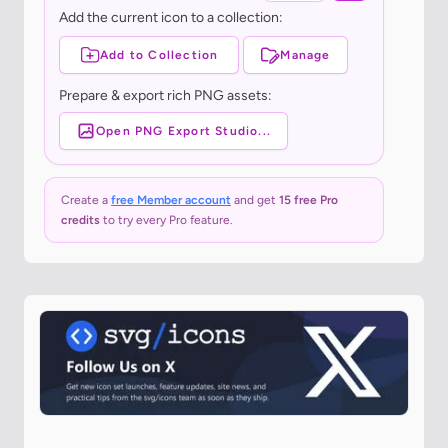
Add the current icon to a collection:
Add to Collection
Manage
Prepare & export rich PNG assets:
Open PNG Export Studio...
Create a
free Member account
and get
15 free Pro
credits
to try every Pro feature.