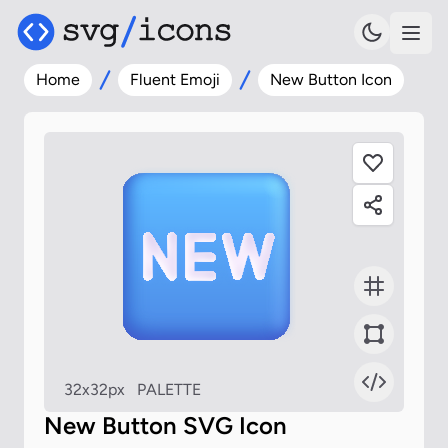
Home
Fluent Emoji
New Button Icon
32x32px
PALETTE
New Button SVG Icon