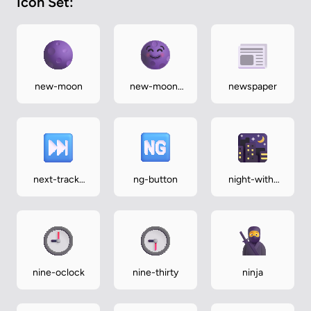
Icon Set:
new-moon
new-moon-
newspaper
face
next-track-
ng-button
night-with-
button
stars
nine-oclock
nine-thirty
ninja