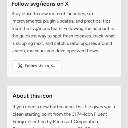
Follow svg/icons on X
Stay close to new icon set launches, site
improvements, plugin updates, and practical tips
from the svg/icons team. Following the account is
the quickest way to spot fresh releases, track what
is shipping next, and catch useful updates around
search, indexing, and developer workflows.
Follow Us on X...
About this icon
If you need a new button icon, this file gives you a
clean starting point from the 3174-icon Fluent
Emoji collection by Microsoft Corporation.