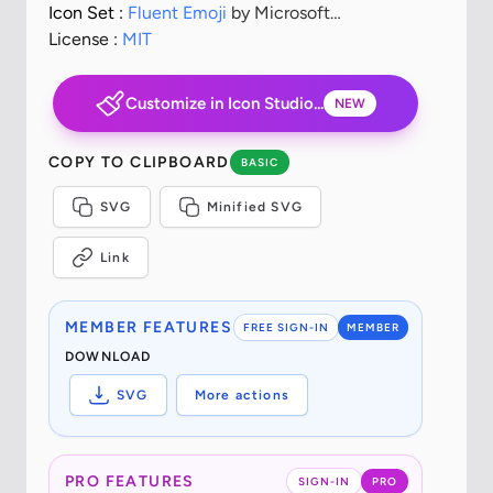
Icon Set :
Fluent Emoji
by Microsoft
Corporation
License :
MIT
Customize in Icon Studio...
NEW
COPY TO CLIPBOARD
BASIC
SVG
Minified SVG
Link
MEMBER FEATURES
FREE SIGN-IN
MEMBER
DOWNLOAD
SVG
More actions
PRO FEATURES
SIGN-IN
PRO