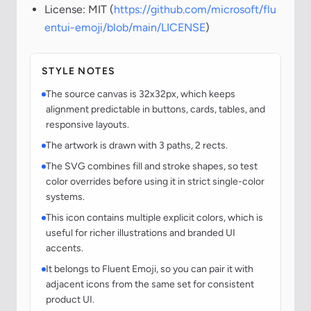
License: MIT (
https://github.com/microsoft/flu
entui-emoji/blob/main/LICENSE
)
STYLE NOTES
The source canvas is 32x32px, which keeps
alignment predictable in buttons, cards, tables, and
responsive layouts.
The artwork is drawn with 3 paths, 2 rects.
The SVG combines fill and stroke shapes, so test
color overrides before using it in strict single-color
systems.
This icon contains multiple explicit colors, which is
useful for richer illustrations and branded UI
accents.
It belongs to Fluent Emoji, so you can pair it with
adjacent icons from the same set for consistent
product UI.