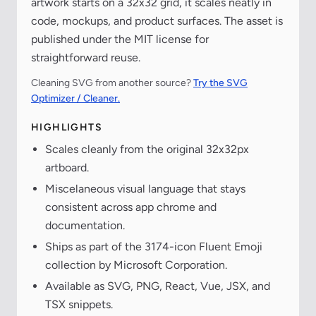
artwork starts on a 32x32 grid, it scales neatly in
code, mockups, and product surfaces. The asset is
published under the MIT license for
straightforward reuse.
Cleaning SVG from another source?
Try the SVG
Optimizer / Cleaner.
HIGHLIGHTS
Scales cleanly from the original 32x32px
artboard.
Miscelaneous visual language that stays
consistent across app chrome and
documentation.
Ships as part of the 3174-icon Fluent Emoji
collection by Microsoft Corporation.
Available as SVG, PNG, React, Vue, JSX, and
TSX snippets.