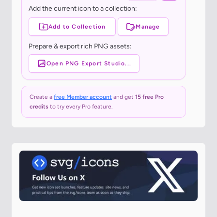
Add the current icon to a collection:
Add to Collection
Manage
Prepare & export rich PNG assets:
Open PNG Export Studio...
Create a
free Member account
and get
15 free Pro
credits
to try every Pro feature.