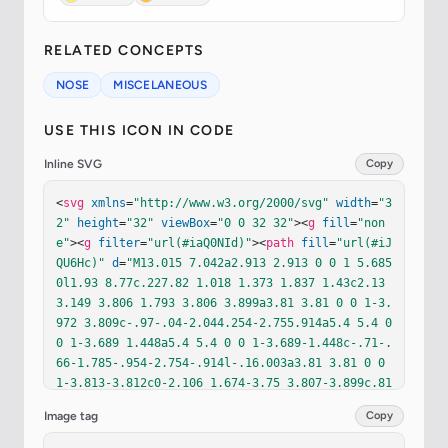
RELATED CONCEPTS
NOSE
MISCELANEOUS
USE THIS ICON IN CODE
Inline SVG
Copy
<
svg
xmlns
=
"http://www.w3.org/2000/svg"
width
=
"3
2"
height
=
"32"
viewBox
=
"0 0 32 32"
><
g
fill
=
"non
e"
><
g
filter
=
"url(#iaQ0NId)"
><
path
fill
=
"url(#iJ
QU6Hc)"
d
=
"M13.015 7.042a2.913 2.913 0 0 1 5.685 
0l1.93 8.77c.227.82 1.018 1.373 1.837 1.43c2.13
3.149 3.806 1.793 3.806 3.899a3.81 3.81 0 0 1-3.
972 3.809c-.97-.04-2.044.254-2.755.914a5.4 5.4 0 
0 1-3.689 1.448a5.4 5.4 0 0 1-3.689-1.448c-.71-.
66-1.785-.954-2.754-.914l-.16.003a3.81 3.81 0 0 
1-3.813-3.812c0-2.106 1.674-3.75 3.807-3.899c.81
9-.057 1.61-.61 1.836-1.43z"
/></
g
><
path
fill
=
"ur
Image tag
Copy
l(#idXEyOc)"
d
=
"M13.015 7.042a2.913 2.913 0 0 1 
5.685 0l1.93 8.77c.227.82 1.018 1.373 1.837 1.43