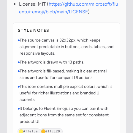
License: MIT (
https://github.com/microsoft/flu
entui-emoji/blob/main/LICENSE
)
STYLE NOTES
The source canvas is 32x32px, which keeps
alignment predictable in buttons, cards, tables, and
responsive layouts.
The artwork is drawn with 13 paths.
The artwork is fill-based, making it clear at small
sizes and useful for compact UI actions.
This icon contains multiple explicit colors, which is
useful for richer illustrations and branded UI
accents.
It belongs to Fluent Emoji, so you can pair it with
adjacent icons from the same set for consistent
product UI.
#ffef5e
#ffc129