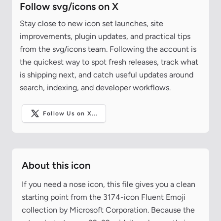
Follow svg/icons on X
Stay close to new icon set launches, site
improvements, plugin updates, and practical tips
from the svg/icons team. Following the account is
the quickest way to spot fresh releases, track what
is shipping next, and catch useful updates around
search, indexing, and developer workflows.
Follow Us on X...
About this icon
If you need a nose icon, this file gives you a clean
starting point from the 3174-icon Fluent Emoji
collection by Microsoft Corporation. Because the