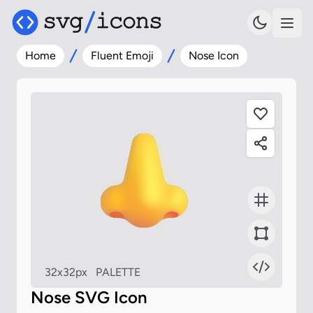
Home
Fluent Emoji
Nose Icon
32x32px
PALETTE
Nose SVG Icon