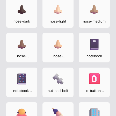
nose-dark
nose-light
nose-medium
nose-
nose-
notebook
medium-dark
medium-light
notebook-
nut-and-bolt
o-button-
with-
blood-type
decorative-
cover