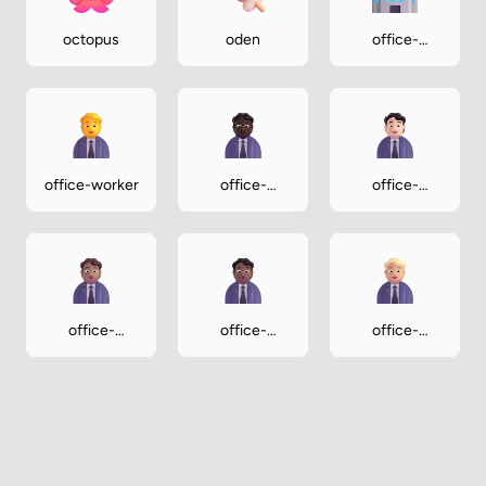
octopus
oden
office-
building
office-worker
office-
office-
worker-dark
worker-light
office-
office-
office-
worker-
worker-
worker-
medium
medium-dark
medium-light