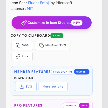
Icon Set :
Fluent Emoji
by Microsoft
Corporation
License :
MIT
Customize in Icon Studio...
NEW
COPY TO CLIPBOARD
BASIC
SVG
Minified SVG
Link
MEMBER FEATURES
FREE SIGN-IN
MEMBER
DOWNLOAD
SVG
More actions
PRO FEATURES
SIGN-IN
PRO