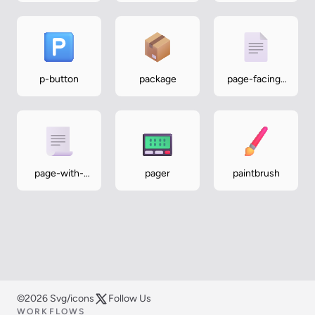
p-button
package
page-facing-
up
page-with-
pager
paintbrush
curl
©2026 Svg/icons
Follow Us
WORKFLOWS