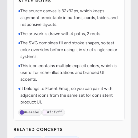
STYLE NOTES
The source canvas is 32x32px, which keeps
alignment predictable in buttons, cards, tables, and
responsive layouts.
The artwork is drawn with 4 paths, 2 rects.
The SVG combines fill and stroke shapes, so test
color overrides before using it in strict single-color
systems.
This icon contains multiple explicit colors, which is
useful for richer illustrations and branded UI
accents.
It belongs to Fluent Emoji, so you can pair it with
adjacent icons from the same set for consistent
product UI.
#6a4ebe
#fcf2ff
RELATED CONCEPTS