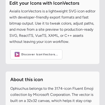
Edit your Icons with IconVectors
Axialis IconVectors is a lightweight SVG icon editor
with developer-friendly export formats and fast
bitmap output. Use it to tweak colors, adjust paths,
and move from a site preview to production-ready
SVG, ReactTS, VueTS, XAML, or C++ assets
without leaving your icon workflow.
Discover IconVectors...
About this icon
Ophiuchus belongs to the 3174-icon Fluent Emoji
collection by Microsoft Corporation. The vector is
built on a 32x32 canvas, which helps it stay crisp