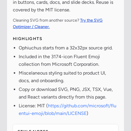
in buttons, cards, docs, and slide decks. Reuse is
covered by the MIT license.
Cleaning SVG from another source?
Try the SVG
Optimizer / Cleaner.
HIGHLIGHTS
Ophiuchus starts from a 32x32px source grid.
Included in the 3174-icon Fluent Emoji
collection from Microsoft Corporation.
Miscelaneous styling suited to product UI,
docs, and onboarding.
Copy or download SVG, PNG, JSX, TSX, Vue,
and React variants directly from this page.
License: MIT (
https://github.com/microsoft/flu
entui-emoji/blob/main/LICENSE
)