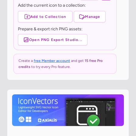
Add the current icon to a collection:
Add to Collection
Manage
Prepare & export rich PNG assets:
Open PNG Export Studio...
Create a
free Member account
and get
15 free Pro
credits
to try every Pro feature.