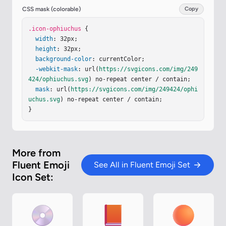
.083-.099a7.67 7.67 0 0 0 4.717-2.932a1 1 0 0 0-
CSS mask (colorable)
Copy
1.6-1.202a5.67 5.67 0 0 1-3.077 2.076a.098.098 0 
0 1-.123-.096V8.125a1 1 0 1 0-2 0v7.524c0 .06-.0
.icon-ophiuchus
 {

52.107-.111.099a5.7 5.7 0 0 1-1.217-.31l-6.64-2.
width
: 32px;

49a7.7 7.7 0 0 0-1.94-.452a.1.1 0 0 1-.092-.1zm0 
height
: 32px;

6.486a.1.1 0 0 1 .112-.099q.617.085 1.217.31l6.6
background-color
: currentColor;

4 2.49a7.7 7.7 0 0 0 1.94.452a.1.1 0 0 1 .091.1
-webkit-mask
: url(
https://svgicons.com/img/249
v.261c0 2.758-2.242 5-5 5s-5-2.242-5-5z"
424/ophiuchus.svg
) no-repeat center / contain;

/></
g
><
g
…
mask
: url(
https://svgicons.com/img/249424/ophi
uchus.svg
) no-repeat center / contain;

}
More from
Fluent Emoji
See All in Fluent Emoji Set
Icon Set: