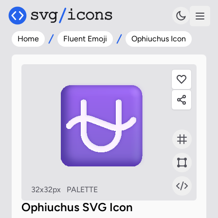
Home
Fluent Emoji
Ophiuchus Icon
32x32px
PALETTE
Ophiuchus SVG Icon