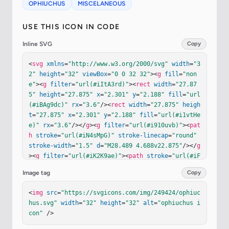
OPHIUCHUS
MISCELANEOUS
USE THIS ICON IN CODE
Inline SVG
Copy
<
svg
xmlns
=
"http://www.w3.org/2000/svg"
width
=
"3
2"
height
=
"32"
viewBox
=
"0 0 32 32"
><
g
fill
=
"non
e"
><
g
filter
=
"url(#iItA3rd)"
><
rect
width
=
"27.87
5"
height
=
"27.875"
x
=
"2.301"
y
=
"2.188"
fill
=
"url
(#iBAg9dc)"
rx
=
"3.6"
/><
rect
width
=
"27.875"
heigh
t
=
"27.875"
x
=
"2.301"
y
=
"2.188"
fill
=
"url(#i1vtHe
e)"
rx
=
"3.6"
/></
g
><
g
filter
=
"url(#i910uvb)"
><
pat
h
stroke
=
"url(#iN4sMpG)"
stroke-linecap
=
"round"
stroke-width
=
"1.5"
d
=
"M28.489 4.688v22.875"
/></
g
><
g
filter
=
"url(#iK2K9ae)"
><
path
stroke
=
"url(#iF
bEyWd)"
stroke-linecap
=
"round"
stroke-width
=
"1.
Image tag
Copy
5"
d
=
"M5.765 4h21.781"
/></
g
><
g
filter
=
"url(#idFH
FMb)"
><
path
fill
=
"#6A4EBE"
d
=
"M11.152 8.125a1 1 
<
img
src
=
"https://svgicons.com/img/249424/ophiuc
0 1 0-2 0v4.368a.1.1 0 0 1-.082.099a7.67 7.67 0 
hus.svg"
width
=
"32"
height
=
"32"
alt
=
"ophiuchus i
0 0-4.717 2.932a1 1 0 1 0 1.599 1.202a5.67 5.67 
con"
 />
0 0 1 3.077-2.075a.098.098 0 0 1 .123.095v3.379c
0 3.862 3.138 7 7 7s7-3.138 7-7v-.358a.1.1 0 0 1 