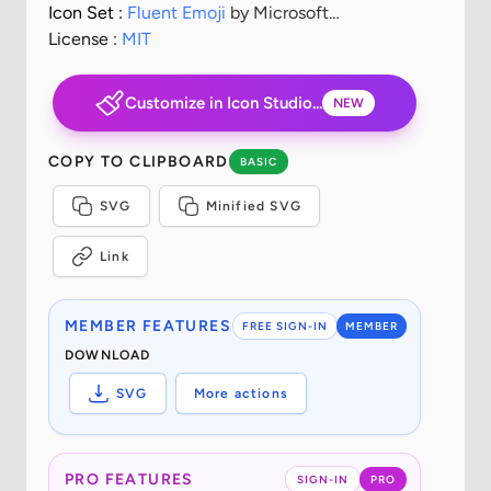
Icon Set :
Fluent Emoji
by Microsoft
Corporation
License :
MIT
Customize in Icon Studio...
NEW
COPY TO CLIPBOARD
BASIC
SVG
Minified SVG
Link
MEMBER FEATURES
FREE SIGN-IN
MEMBER
DOWNLOAD
SVG
More actions
PRO FEATURES
SIGN-IN
PRO