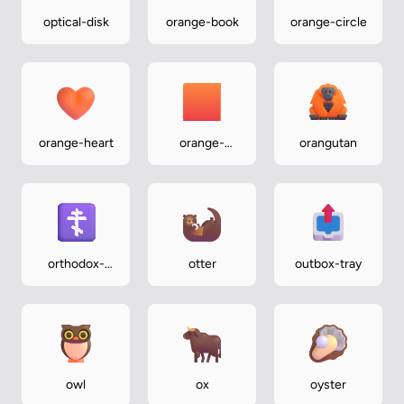
optical-disk
orange-book
orange-circle
orange-heart
orange-
orangutan
square
orthodox-
otter
outbox-tray
cross
owl
ox
oyster