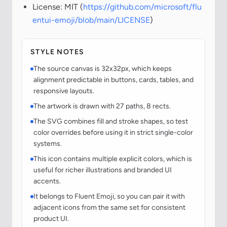
License: MIT (
https://github.com/microsoft/flu
entui-emoji/blob/main/LICENSE
)
STYLE NOTES
The source canvas is 32x32px, which keeps
alignment predictable in buttons, cards, tables, and
responsive layouts.
The artwork is drawn with 27 paths, 8 rects.
The SVG combines fill and stroke shapes, so test
color overrides before using it in strict single-color
systems.
This icon contains multiple explicit colors, which is
useful for richer illustrations and branded UI
accents.
It belongs to Fluent Emoji, so you can pair it with
adjacent icons from the same set for consistent
product UI.