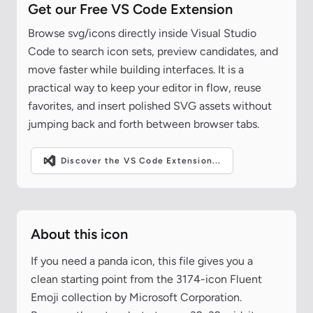
Get our Free VS Code Extension
Browse svg/icons directly inside Visual Studio
Code to search icon sets, preview candidates, and
move faster while building interfaces. It is a
practical way to keep your editor in flow, reuse
favorites, and insert polished SVG assets without
jumping back and forth between browser tabs.
Discover the VS Code Extension...
About this icon
If you need a panda icon, this file gives you a
clean starting point from the 3174-icon Fluent
Emoji collection by Microsoft Corporation.