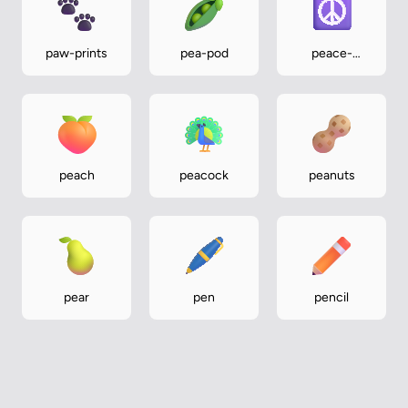
paw-prints
pea-pod
peace-
symbol
peach
peacock
peanuts
pear
pen
pencil