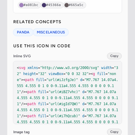
#a081bc
#45366a
#665a5c
RELATED CONCEPTS
PANDA
MISCELANEOUS
USE THIS ICON IN CODE
Inline SVG
Copy
<
svg
xmlns
=
"http://www.w3.org/2000/svg"
width
=
"3
2"
height
=
"32"
viewBox
=
"0 0 32 32"
><
g
fill
=
"non
e"
><
path
fill
=
"url(#iJzfgJe)"
d
=
"M7.767 14.07a4.
555 4.555 0 1 0 0-9.11a4.555 4.555 0 0 0 0 9.1
1"
/><
path
fill
=
"url(#iBZ7vhc)"
d
=
"M7.767 14.07a
4.555 4.555 0 1 0 0-9.11a4.555 4.555 0 0 0 0 9.1
1"
/><
path
fill
=
"url(#igId7QW)"
d
=
"M7.767 14.07a
4.555 4.555 0 1 0 0-9.11a4.555 4.555 0 0 0 0 9.1
1"
/><
path
fill
=
"url(#i7hQcub)"
d
=
"M7.767 14.07a
4.555 4.555 0 1 0 0-9.11a4.555 4.555 0 0 0 0 9.1
1"
/><
path
fill
=
"url(#iNm4crc)"
d
=
"M7.767 14.07a
Image tag
Copy
4.555 4.555 0 1 0 0-9.11a4.555 4.555 0 0 0 0 9.1