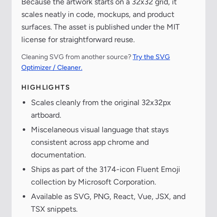
Because the artwork starts on a 32x32 grid, it
scales neatly in code, mockups, and product
surfaces. The asset is published under the MIT
license for straightforward reuse.
Cleaning SVG from another source?
Try the SVG
Optimizer / Cleaner.
HIGHLIGHTS
Scales cleanly from the original 32x32px
artboard.
Miscelaneous visual language that stays
consistent across app chrome and
documentation.
Ships as part of the 3174-icon Fluent Emoji
collection by Microsoft Corporation.
Available as SVG, PNG, React, Vue, JSX, and
TSX snippets.