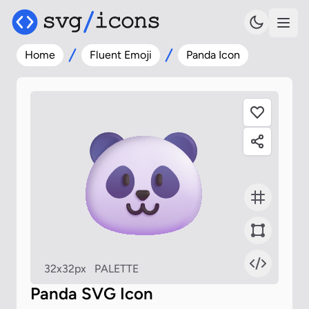
Home
Fluent Emoji
Panda Icon
32x32px
PALETTE
Panda SVG Icon