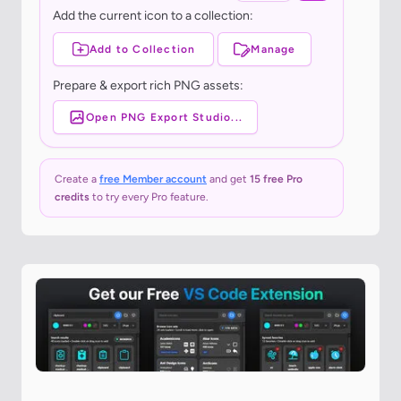
Add the current icon to a collection:
Add to Collection
Manage
Prepare & export rich PNG assets:
Open PNG Export Studio...
Create a
free Member account
and get
15 free Pro
credits
to try every Pro feature.