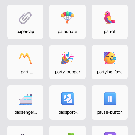
paperclip
parachute
parrot
part-
party-popper
partying-face
alternation-
mark
passenger-
passport-
pause-button
ship
control