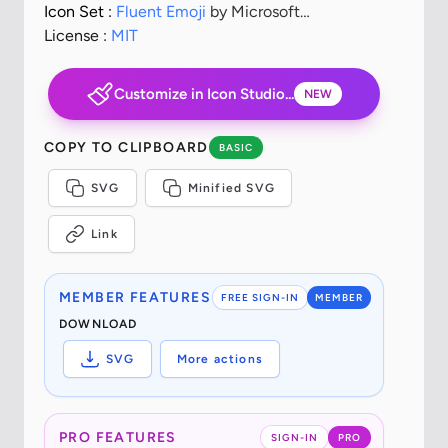
Icon Set :
Fluent Emoji
by Microsoft
Corporation
License :
MIT
Customize in Icon Studio...
NEW
COPY TO CLIPBOARD
BASIC
SVG
Minified SVG
Link
MEMBER FEATURES
FREE SIGN-IN
MEMBER
DOWNLOAD
SVG
More actions
PRO FEATURES
SIGN-IN
PRO