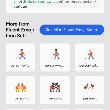
on-with-white-cane-light.svg
) no-repeat center / 
contain;

}
More from
Fluent Emoji
See All in Fluent Emoji Set
Icon Set:
person-with-
person-with-
person-with-
white-cane-
white-cane-
white-cane-
medium
medium-dark
medium-light
person-
person-
person-
wrestling
wrestling-
wrestling-
dark
light