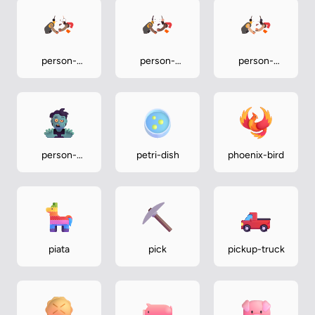
person-
person-
person-
wrestling-
wrestling-
wrestling-
medium
medium-dark
medium-light
person-
petri-dish
phoenix-bird
zombie
piata
pick
pickup-truck