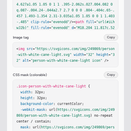
4.627a1.05 1.05 0 1 1 .395-2.062s.027.004.082 0
q.087-.004.24-.044a2.7 2.7 0 0 0 .804-.404c.65-.
457 1.493-1.354 2.31-3.035a1.05 1.05 0 0 1 1.403
-.485"
clip-rule
=
"evenodd"
/><
path
fill
=
"url(#iLh
wJ2b)"
fill-rule
=
"evenodd"
d
=
"M18.204 11.817c.52
2.253.74.881.486 1.403c-1.832 3.77-4.236 4.912-
Image tag
Copy
5.72 4.627a1.05 1.05 0 1 1 .395-2.062s.027.004.0
82 0q.087-.004.24-.044a2.7 2.7 0 0 0 .804-.404c.
<
img
src
=
"https://svgicons.com/img/249869/person
65-.457 1.493-1.354 2.31-3.035a1.05 1.05 0 0 1 
-with-white-cane-light.svg"
width
=
"32"
height
=
"3
1.403-.485"
clip-rule
=
"evenodd"
/><
path
fill
=
"url
2"
alt
=
"person-with-white-cane-light icon"
 />
(#i80rr6I)"
fill-rule
=
"evenodd"
d
=
"M18.204 11.81
7c.522.253.74.881.486 1.403c-1.832 3.77-4.236 4.
912-5.72 4.627a1.05 1.05 0 1 1 .395-2.062s.027.0
CSS mask (colorable)
Copy
04.082 0q.087-.004.24-.044a2.7 2.7 0 0 0 .804-.4
04c.65-.457 1.493-1.354 2.31-3.035a1.05 1.05 0 0 
.icon-person-with-white-cane-light
 {

1 1.403-.485"
width
: 32px;

clip-rule
=
"evenodd"
/></
g
><
path
str
oke
height
=
"#33241A"
: 32px;

stroke-width
=
".35"
d
=
"M12.477 16.0
58a1.21 1.21 0 1 1 .102 1.24"
background-color
: currentColor;

/><
g
filter
=
"url(#i
K1L5jd)"
-webkit-mask
><
path
: url(
stroke
https://svgicons.com/img/249
=
"url(#im40qud)"
stroke-wid
th
869/person-with-white-cane-light.svg
=
".1"
 d="M12.463 16.088a1.211 1.211 0 1 1 .117 
) no-repeat 
1.2…
center / contain;

mask
: url(
https://svgicons.com/img/249869/pers