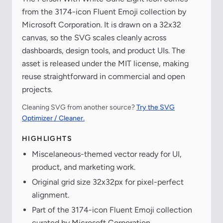
from the 3174-icon Fluent Emoji collection by
Microsoft Corporation. It is drawn on a 32x32
canvas, so the SVG scales cleanly across
dashboards, design tools, and product UIs. The
asset is released under the MIT license, making
reuse straightforward in commercial and open
projects.
Cleaning SVG from another source?
Try the SVG
Optimizer / Cleaner.
HIGHLIGHTS
Miscelaneous-themed vector ready for UI,
product, and marketing work.
Original grid size 32x32px for pixel-perfect
alignment.
Part of the 3174-icon Fluent Emoji collection
curated by Microsoft Corporation.