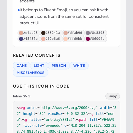
accents.
It belongs to Fluent Emoji, so you can pair it with
adjacent icons from the same set for consistent
product UI.
#e4aa95
#33241a
#dfab9d
#8c8393
#45437a
#f0b6a6
#ffd0bb
#86004c
RELATED CONCEPTS
CANE
LIGHT
PERSON
WHITE
MISCELANEOUS
USE THIS ICON IN CODE
Inline SVG
Copy
<
svg
xmlns
=
"http://www.w3.org/2000/svg"
width
=
"3
2"
height
=
"32"
viewBox
=
"0 0 32 32"
><
g
fill
=
"non
e"
><
g
filter
=
"url(#iyY8ZIc)"
><
path
fill
=
"#E4AA9
5"
fill-rule
=
"evenodd"
d
=
"M18.204 11.817c.522.25
3.74.881.486 1.403c-1.832 3.77-4.236 4.912-5.72 