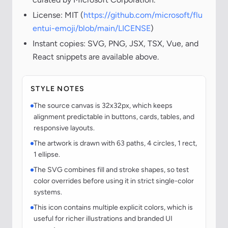
License: MIT (
https://github.com/microsoft/flu
entui-emoji/blob/main/LICENSE
)
Instant copies: SVG, PNG, JSX, TSX, Vue, and
React snippets are available above.
STYLE NOTES
The source canvas is 32x32px, which keeps
alignment predictable in buttons, cards, tables, and
responsive layouts.
The artwork is drawn with 63 paths, 4 circles, 1 rect,
1 ellipse.
The SVG combines fill and stroke shapes, so test
color overrides before using it in strict single-color
systems.
This icon contains multiple explicit colors, which is
useful for richer illustrations and branded UI