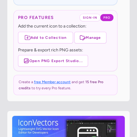
PRO FEATURES
SIGN-IN
PRO
Add the current icon to a collection:
Add to Collection
Manage
Prepare & export rich PNG assets:
Open PNG Export Studio...
Create a
free Member account
and get
15 free Pro
credits
to try every Pro feature.