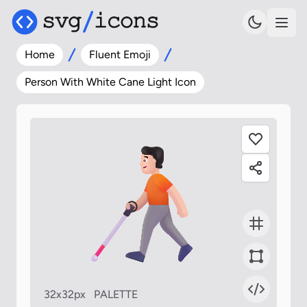
Home
Fluent Emoji
Person With White Cane Light Icon
32x32px
PALETTE