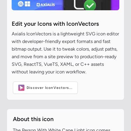
Edit your Icons with IconVectors
Axialis IconVectors is a lightweight SVG icon editor
with developer-friendly export formats and fast
bitmap output. Use it to tweak colors, adjust paths,
and move from a site preview to production-ready
SVG, ReactTS, VueTS, XAML, or C++ assets
without leaving your icon workflow.
Discover IconVectors...
About this icon
The Person With White Cane Light icon comes