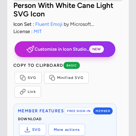
Person With White Cane Light
SVG Icon
Icon Set :
Fluent Emoji
by Microsoft
Corporation
License :
MIT
Customize in Icon Studio...
NEW
COPY TO CLIPBOARD
BASIC
SVG
Minified SVG
Link
MEMBER FEATURES
FREE SIGN-IN
MEMBER
DOWNLOAD
SVG
More actions