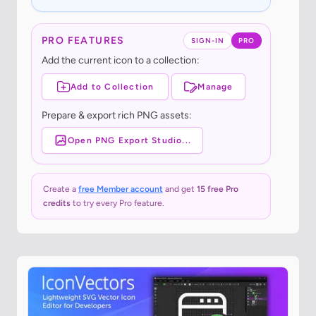
PRO FEATURES
SIGN-IN
PRO
Add the current icon to a collection:
Add to Collection
Manage
Prepare & export rich PNG assets:
Open PNG Export Studio...
Create a
free Member account
and get
15 free Pro
credits
to try every Pro feature.