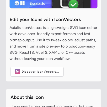
Edit your Icons with IconVectors
Axialis IconVectors is a lightweight SVG icon editor
with developer-friendly export formats and fast
bitmap output. Use it to tweak colors, adjust paths,
and move from a site preview to production-ready
SVG, ReactTS, VueTS, XAML, or C++ assets
without leaving your icon workflow.
Discover IconVectors...
About this icon
If you need a person wrestling medium dark icon,