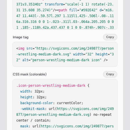
371v3.351H0z"
transform
=
"scale(-1 1) rotate(-23.
31 15.608 35.274)"
/><
path
fill
=
"#592E42"
d
=
"m16.
47 11.443l-.59.57l.297 1.115l1.425-.506l-.08-.11
6a.316.316 0 0 1-.023-.311l.03-.064a.205.205 0 0 
1 .185-.118h.42a.437.437 0 1 0 0-.874h-.907c-.33
3 0-.643.203-.756.304Z"
/><
g
filter
=
"url(#svgID
Image tag
Copy
c)"
><
path
fill
=
"#82594B"
d
=
"m16.074 11.616l.536
-.516c.123-.11.461-.332.824-.332h.988a.476.476 0 
<
img
src
=
"https://svgicons.com/img/249877/person
1 1 0 .953h-.866a.224.224 0 0 0-.202.129l-.033.0
-wrestling-medium-dark.svg"
width
=
"32"
height
=
"3
7a.344.344 0 0 0-.002.287l.557-.038a.516.516 0 0 
2"
alt
=
"person-wrestling-medium-dark icon"
 />
1 .07 1.029l-.669.046c-.739 1.026-1.884 2.055-3.
902 2.229c-2.386.056-3.712-1.182-4.258-1.692a9.1
4 9.14 0 0 0-.108-.1l-.103-.091a1.15 1.15 0 1 1 
CSS mask (colorable)
Copy
1.47-1.769c.023.02.077-.013.133-.046c.064-.038.1
32-.078.163-.05c.054.046.11.098.17.154c.497.454 
.icon-person-wrestling-medium-dark
 {

1.236 1.131 2.533 1.131c.391 0 .884-.013 1.408-.
width
: 32px;

336c.51-.314.937-.7 1.167-.95a.662.662 0 0 1 .12
height
: 32px;

4-.108Z"
background-color
/><
path
fill
: currentColor;

=
"url(#svgIDd)"
 d="m16.074 1
1.616l.536-.516c.123-.11.461-.332.824-.332h.988
-webkit-mask
: url(
https://svgicons.com/img/249
a.476.476 0 1 1 0 .953h-.866a.224.224 0 0 0-.20
877/person-wrestling-medium-dark.svg
) no-repeat 
2.1…
center / contain;

mask
: url(
https://svgicons.com/img/249877/pers