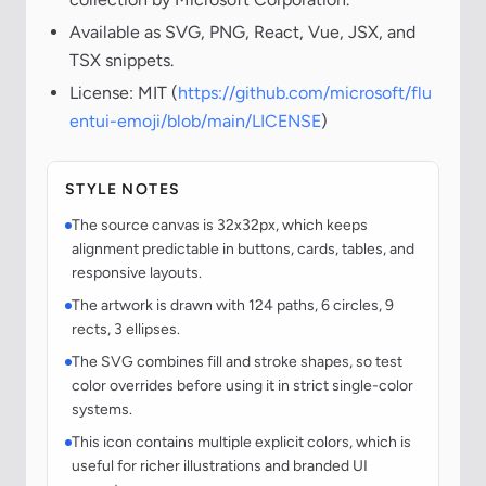
Available as SVG, PNG, React, Vue, JSX, and
TSX snippets.
License: MIT (
https://github.com/microsoft/flu
entui-emoji/blob/main/LICENSE
)
STYLE NOTES
The source canvas is 32x32px, which keeps
alignment predictable in buttons, cards, tables, and
responsive layouts.
The artwork is drawn with 124 paths, 6 circles, 9
rects, 3 ellipses.
The SVG combines fill and stroke shapes, so test
color overrides before using it in strict single-color
systems.
This icon contains multiple explicit colors, which is
useful for richer illustrations and branded UI