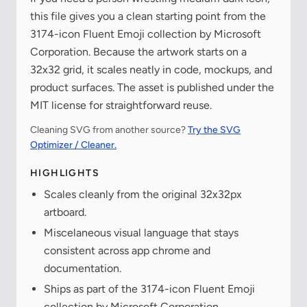
this file gives you a clean starting point from the
3174-icon Fluent Emoji collection by Microsoft
Corporation. Because the artwork starts on a
32x32 grid, it scales neatly in code, mockups, and
product surfaces. The asset is published under the
MIT license for straightforward reuse.
Cleaning SVG from another source?
Try the SVG
Optimizer / Cleaner.
HIGHLIGHTS
Scales cleanly from the original 32x32px
artboard.
Miscelaneous visual language that stays
consistent across app chrome and
documentation.
Ships as part of the 3174-icon Fluent Emoji
collection by Microsoft Corporation.