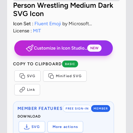
Person Wrestling Medium Dark
SVG Icon
Icon Set :
Fluent Emoji
by Microsoft
Corporation
License :
MIT
Customize in Icon Studio...
NEW
COPY TO CLIPBOARD
BASIC
SVG
Minified SVG
Link
MEMBER FEATURES
FREE SIGN-IN
MEMBER
DOWNLOAD
SVG
More actions