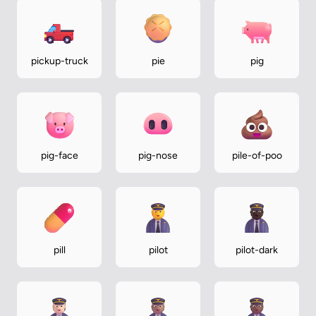
pickup-truck
pie
pig
pig-face
pig-nose
pile-of-poo
pill
pilot
pilot-dark