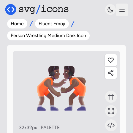
Home
Fluent Emoji
Person Wrestling Medium Dark Icon
32x32px
PALETTE