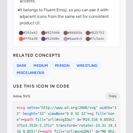
accents.
It belongs to Fluent Emoji, so you can pair it with
adjacent icons from the same set for consistent
product UI.
#592e42
#82594b
#86605a
#825752
#ff6a39
#524d8c
#baa4c5
#7c5a4c
RELATED CONCEPTS
DARK
MEDIUM
PERSON
WRESTLING
MISCELANEOUS
USE THIS ICON IN CODE
Inline SVG
Copy
<
svg
xmlns
=
"http://www.w3.org/2000/svg"
width
=
"3
2"
height
=
"32"
viewBox
=
"0 0 32 32"
><
g
fill
=
"non
e"
><
path
fill
=
"url(#svgIDa)"
d
=
"M19.316 9.055h2.
371v3.351h-2.371z"
transform
=
"rotate(-23.31 19.3
16 9.055)"
/><
path
fill
=
"url(#svgIDb)"
d
=
"M0 0h2.