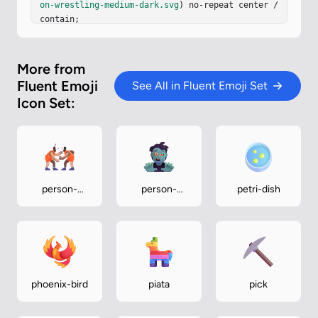
on-wrestling-medium-dark.svg
) no-repeat center / 
contain;

}
More from
Fluent Emoji
See All in Fluent Emoji Set
Icon Set:
person-
person-
petri-dish
wrestling-
zombie
medium-light
phoenix-bird
piata
pick