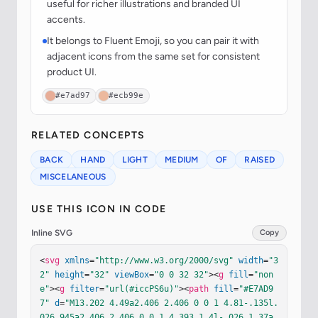
useful for richer illustrations and branded UI
accents.
It belongs to Fluent Emoji, so you can pair it with
adjacent icons from the same set for consistent
product UI.
#e7ad97
#ecb99e
RELATED CONCEPTS
BACK
HAND
LIGHT
MEDIUM
OF
RAISED
MISCELANEOUS
USE THIS ICON IN CODE
Inline SVG
Copy
<
svg
xmlns
=
"http://www.w3.org/2000/svg"
width
=
"3
2"
height
=
"32"
viewBox
=
"0 0 32 32"
><
g
fill
=
"non
e"
><
g
filter
=
"url(#iccPS6u)"
><
path
fill
=
"#E7AD9
7"
d
=
"M13.202 4.49a2.406 2.406 0 0 1 4.81-.135l.
026.945a2.406 2.406 0 0 1 4.393 1.4l-.026 1.37a