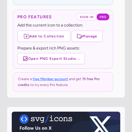
PRO FEATURES
SIGN-IN
PRO
Add the current icon to a collection:
Add to Collection
Manage
Prepare & export rich PNG assets:
Open PNG Export Studio...
Create a
free Member account
and get
15 free Pro
credits
to try every Pro feature.