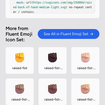
mask
: url(
https://svgicons.com/img/250004/rais
ed-back-of-hand-medium-light.svg
) no-repeat cent
er / contain;

}
More from
Fluent Emoji
See All in Fluent Emoji Set
Icon Set:
raised-fist
raised-fist-
raised-fist-
dark
light
raised-fist-
raised-fist-
raised-fist-
medium
medium-dark
medium-light