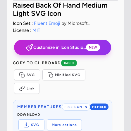
Raised Back Of Hand Medium
Light SVG Icon
Icon Set :
Fluent Emoji
by Microsoft
Corporation
License :
MIT
Customize in Icon Studio...
NEW
COPY TO CLIPBOARD
BASIC
SVG
Minified SVG
Link
MEMBER FEATURES
FREE SIGN-IN
MEMBER
DOWNLOAD
SVG
More actions