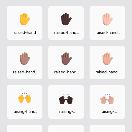
raised-hand
raised-hand-
raised-hand-
dark
light
raised-hand-
raised-hand-
raised-hand-
medium
medium-dark
medium-light
raising-hands
raising-
raising-
hands-dark
hands-light