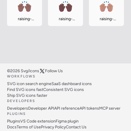
raising-
raising-
raising-
hands-
hands-
hands-
medium
medium-dark
medium-light
©2026 Svg/icons
Follow Us
WORKFLOWS
SVG icon search engine
SaaS dashboard icons
Find SVG icons fast
Consistent SVG icons
Ship SVG icons faster
DEVELOPERS
Developers
Developer API
API reference
API tokens
MCP server
PLUGINS
Plugins
VS Code extension
Figma plugin
Docs
Terms of Use
Privacy Policy
Contact Us