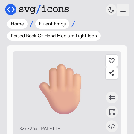
Home
Fluent Emoji
Raised Back Of Hand Medium Light Icon
32x32px
PALETTE