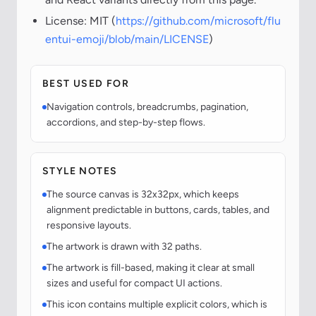
License: MIT (
https://github.com/microsoft/flu
entui-emoji/blob/main/LICENSE
)
BEST USED FOR
Navigation controls, breadcrumbs, pagination,
accordions, and step-by-step flows.
STYLE NOTES
The source canvas is 32x32px, which keeps
alignment predictable in buttons, cards, tables, and
responsive layouts.
The artwork is drawn with 32 paths.
The artwork is fill-based, making it clear at small
sizes and useful for compact UI actions.
This icon contains multiple explicit colors, which is