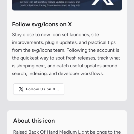
Follow svg/icons on X
Stay close to new icon set launches, site
improvements, plugin updates, and practical tips
from the svg/icons team. Following the account is
the quickest way to spot fresh releases, track what
is shipping next, and catch useful updates around
search, indexing, and developer workflows.
Follow Us on X...
About this icon
Raised Back Of Hand Medium Light belongs to the