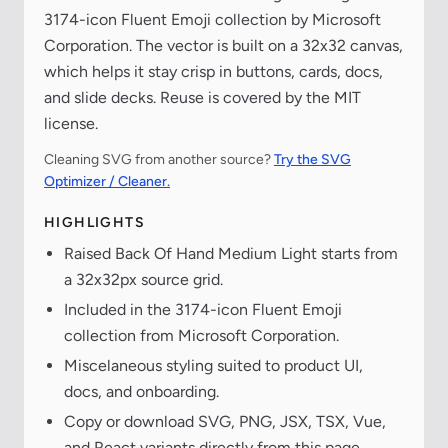
3174-icon Fluent Emoji collection by Microsoft
Corporation. The vector is built on a 32x32 canvas,
which helps it stay crisp in buttons, cards, docs,
and slide decks. Reuse is covered by the MIT
license.
Cleaning SVG from another source?
Try the SVG
Optimizer / Cleaner.
HIGHLIGHTS
Raised Back Of Hand Medium Light starts from
a 32x32px source grid.
Included in the 3174-icon Fluent Emoji
collection from Microsoft Corporation.
Miscelaneous styling suited to product UI,
docs, and onboarding.
Copy or download SVG, PNG, JSX, TSX, Vue,
and React variants directly from this page.