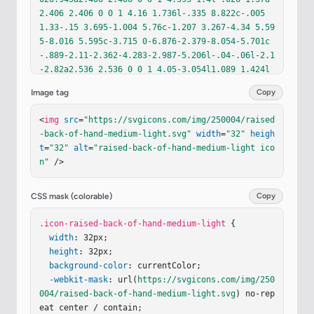
2.406 2.406 0 0 1 4.16 1.736l-.335 8.822c-.005 
1.33-.15 3.695-1.004 5.76c-1.207 3.267-4.34 5.59
5-8.016 5.595c-3.715 0-6.876-2.379-8.054-5.701c
-.889-2.11-2.362-4.283-2.987-5.206l-.04-.06l-2.1
-2.82a2.536 2.536 0 0 1 4.05-3.054l1.089 1.424l
-.344-7.953a2.385 2.385 0 0 1 4.4-1.378z"
/><
path
Image tag
Copy
fill
=
"url(#id9dmle)"
d
=
"M13.202 4.49a2.406 2.406 
0 0 1 4.81-.135l.026.945a2.406 2.406 0 0 1 4.393 
<
img
src
=
"https://svgicons.com/img/250004/raised
1.4l-.026 1.37a2.406 2.406 0 0 1 4.16 1.736l-.33
-back-of-hand-medium-light.svg"
width
=
"32"
heigh
5 8.822c-.005 1.33-.15 3.695-1.004 5.76c-1.207 
t
=
"32"
alt
=
"raised-back-of-hand-medium-light ico
3.267-4.34 5.595-8.016 5.595c-3.715 0-6.876-2.37
n"
 />
9-8.054-5.701c-.889-2.11-2.362-4.283-2.987-5.206
l-.04-.06l-2.1-2.82a2.536 2.536 0 0 1 4.05-3.054
l1.089 1.424l-.344-7.953a2.385 2.385 0 0 1 4.4-
CSS mask (colorable)
Copy
1.378z"
/><
path
fill
=
"url(#ivEeq0d)"
 d="M13.202 
4.49a2.406 2.406 0 0 1 4.81-.135l.026.945a2.406 
.icon-raised-back-of-hand-medium-light
 {

2.406 0 0 1 4.393 1.4l-.026 1.37a2.406 2.406 0 0 
width
: 32px;

1 4.16 1.736l-.335 8.822c-.005 1.33-.15 3.695-1.
height
: 32px;

004 5.76c-1.207 3.267-4.34 5.595-8.016 5.595c-3.
background-color
: currentColor;

715 0-6.876-2.379-8.054-5.701c-.889-2.11-2.362-
-webkit-mask
: url(
https://svgicons.com/img/250
4.283-…
004/raised-back-of-hand-medium-light.svg
) no-rep
eat center / contain;
