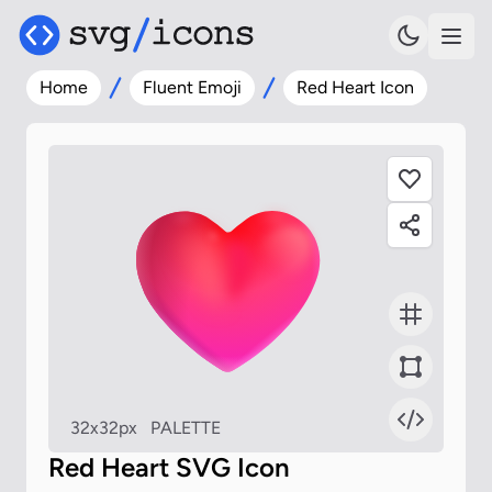
Home
Fluent Emoji
Red Heart Icon
32x32px
PALETTE
Red Heart SVG Icon