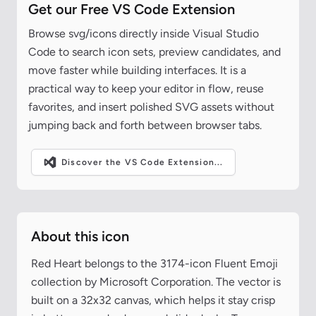
Get our Free VS Code Extension
Browse svg/icons directly inside Visual Studio
Code to search icon sets, preview candidates, and
move faster while building interfaces. It is a
practical way to keep your editor in flow, reuse
favorites, and insert polished SVG assets without
jumping back and forth between browser tabs.
Discover the VS Code Extension...
About this icon
Red Heart belongs to the 3174-icon Fluent Emoji
collection by Microsoft Corporation. The vector is
built on a 32x32 canvas, which helps it stay crisp