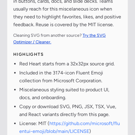
in buttons, cards, docs, and slide decks. Teams
usually reach for this miscelaneous icon when
they need to highlight favorites, likes, and positive
feedback. Reuse is covered by the MIT license.
Cleaning SVG from another source?
Try the SVG
Optimizer / Cleaner.
HIGHLIGHTS
Red Heart starts from a 32x32px source grid.
Included in the 3174-icon Fluent Emoji
collection from Microsoft Corporation.
Miscelaneous styling suited to product UI,
docs, and onboarding.
Copy or download SVG, PNG, JSX, TSX, Vue,
and React variants directly from this page.
License: MIT (
https://github.com/microsoft/flu
entui-emoji/blob/main/LICENSE
)