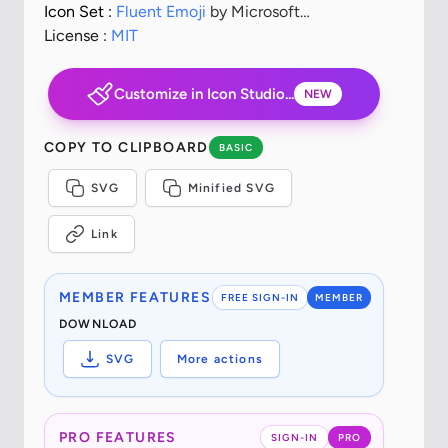
Icon Set :
Fluent Emoji
by Microsoft
Corporation
License :
MIT
Customize in Icon Studio...
NEW
COPY TO CLIPBOARD
BASIC
SVG
Minified SVG
Link
MEMBER FEATURES
FREE SIGN-IN
MEMBER
DOWNLOAD
SVG
More actions
PRO FEATURES
SIGN-IN
PRO