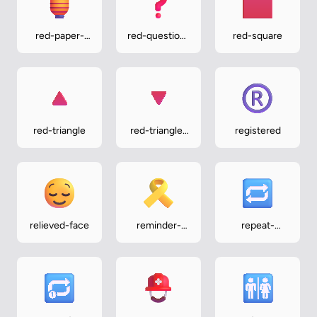
red-paper-
red-question-
red-square
lantern
mark
red-triangle
red-triangle-
registered
pointed-
down
relieved-face
reminder-
repeat-
ribbon
button