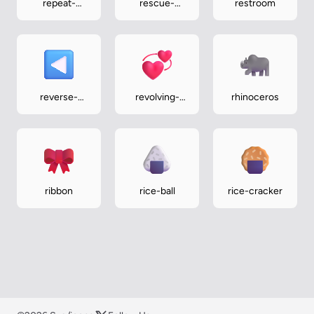
repeat-
rescue-
restroom
single-button
workers-
helmet
reverse-
revolving-
rhinoceros
button
hearts
ribbon
rice-ball
rice-cracker