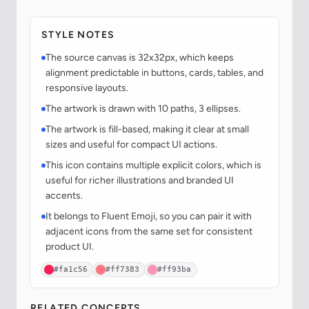
STYLE NOTES
The source canvas is 32x32px, which keeps
alignment predictable in buttons, cards, tables, and
responsive layouts.
The artwork is drawn with 10 paths, 3 ellipses.
The artwork is fill-based, making it clear at small
sizes and useful for compact UI actions.
This icon contains multiple explicit colors, which is
useful for richer illustrations and branded UI
accents.
It belongs to Fluent Emoji, so you can pair it with
adjacent icons from the same set for consistent
product UI.
#fa1c56
#ff7383
#ff93ba
RELATED CONCEPTS