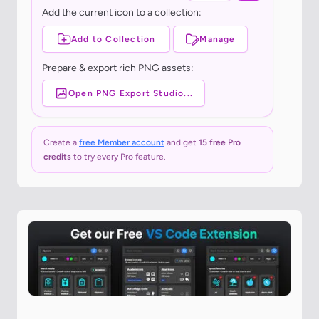
Add the current icon to a collection:
Add to Collection
Manage
Prepare & export rich PNG assets:
Open PNG Export Studio...
Create a
free Member account
and get
15 free Pro
credits
to try every Pro feature.