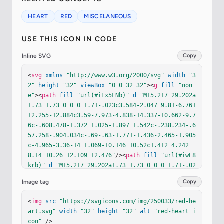
HEART
RED
MISCELANEOUS
USE THIS ICON IN CODE
Inline SVG
Copy
<
svg
xmlns
=
"http://www.w3.org/2000/svg"
width
=
"3
2"
height
=
"32"
viewBox
=
"0 0 32 32"
><
g
fill
=
"non
e"
><
path
fill
=
"url(#iEx5FNb)"
d
=
"M15.217 29.202a
1.73 1.73 0 0 0 1.71-.023c3.584-2.047 9.81-6.761 
12.255-12.884c3.59-7.973-4.838-14.337-10.662-9.7
6c-.608.478-1.372 1.025-1.897 1.542c-.238.234-.6
57.258-.904.034c-.69-.63-1.771-1.436-2.465-1.905
c-4.965-3.36-14 1.069-10.146 10.52c1.412 4.242 
8.14 10.26 12.109 12.476"
/><
path
fill
=
"url(#iwE8
krb)"
d
=
"M15.217 29.202a1.73 1.73 0 0 0 1.71-.02
3c3.584-2.047 9.81-6.761 12.255-12.884c3.59-7.97
Image tag
Copy
3-4.838-14.337-10.662-9.76c-.608.478-1.372 1.025
-1.897 1.542c-.238.234-.657.258-.904.034c-.69-.6
<
img
src
=
"https://svgicons.com/img/250033/red-he
3-1.771-1.436-2.465-1.905c-4.965-3.36-14 1.069-1
art.svg"
width
=
"32"
height
=
"32"
alt
=
"red-heart i
0.146 10.52c1.412 4.242 8.14 10.26 12.109 12.47
con"
 />