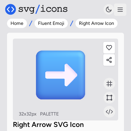
Home
Fluent Emoji
Right Arrow Icon
32x32px
PALETTE
Right Arrow SVG Icon