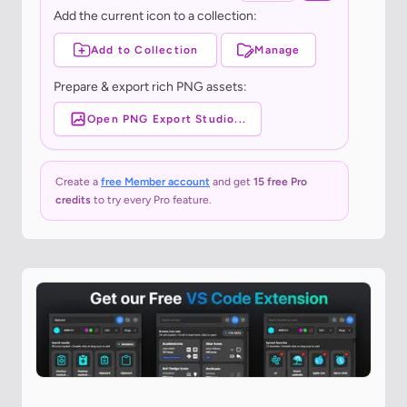
Add the current icon to a collection:
Add to Collection
Manage
Prepare & export rich PNG assets:
Open PNG Export Studio...
Create a
free Member account
and get
15 free Pro
credits
to try every Pro feature.