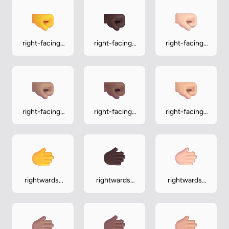
right-facing-
right-facing-
right-facing-
fist
fist-dark
fist-light
right-facing-
right-facing-
right-facing-
fist-medium
fist-medium-
fist-medium-
dark
light
rightwards-
rightwards-
rightwards-
hand
hand-dark
hand-light