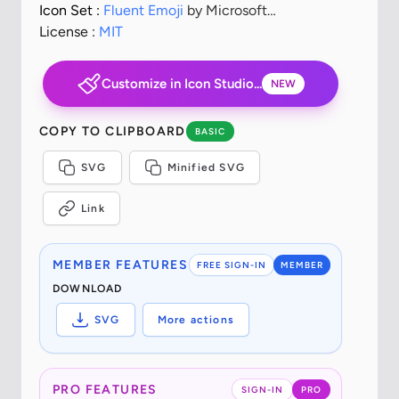
Icon Set :
Fluent Emoji
by Microsoft
Corporation
License :
MIT
Customize in Icon Studio...
NEW
COPY TO CLIPBOARD
BASIC
SVG
Minified SVG
Link
MEMBER FEATURES
FREE SIGN-IN
MEMBER
DOWNLOAD
SVG
More actions
PRO FEATURES
SIGN-IN
PRO