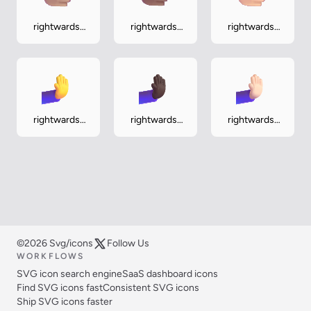
rightwards-
rightwards-
rightwards-
hand-medium
hand-
hand-
medium-dark
medium-light
rightwards-
rightwards-
rightwards-
pushing-hand
pushing-
pushing-
hand-dark
hand-light
©2026 Svg/icons
Follow Us
WORKFLOWS
SVG icon search engine
SaaS dashboard icons
Find SVG icons fast
Consistent SVG icons
Ship SVG icons faster