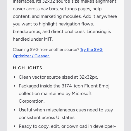
interfaces. Its 32x32 source size makes alignment
easier across nav bars, settings pages, help
content, and marketing modules. Add it anywhere
you want to highlight navigation flows,
breadcrumbs, and directional cues. Licensing is
handled under MIT.
Cleaning SVG from another source?
Try the SVG
Optimizer / Cleaner.
HIGHLIGHTS
Clean vector source sized at 32x32px.
Packaged inside the 3174-icon Fluent Emoji
collection maintained by Microsoft
Corporation.
Useful when miscelaneous cues need to stay
consistent across UI states.
Ready to copy, edit, or download in developer-