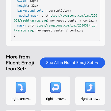
9.75a1 1 0 0 0-1 1v2a1 1 0 0 0 1 1h9.75a.25.25 0 
width
: 32px;

0 1 .25.25v3.063c0 .9 1.096 1.342 1.72.693z"
height
: 32px;

/></
g
><
background-color
defs
><
filter
id
=
: currentColor;

"iJ0U4vb"
width
=
"28.875"
heig
ht
=
-webkit-mask
"28.875"
x
=
"2.066"
: url(
https://svgicons.com/img/250
y
=
".813"
color-interpolati
on-filters
053/right-arrow.svg
=
"sRGB"
filterUnits
) no-repeat center / contain;

=
"userSpaceOnUse"
><
f
…
mask
: url(
https://svgicons.com/img/250053/righ
t-arrow.svg
) no-repeat center / contain;

}
More from
Fluent Emoji
See All in Fluent Emoji Set
Icon Set:
right-arrow-
right-arrow-
right-arrow-
curving-down
curving-left
curving-up