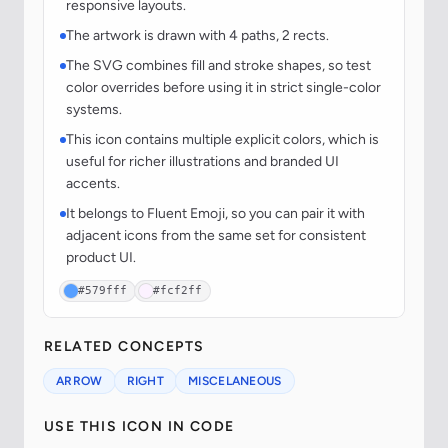
responsive layouts.
The artwork is drawn with 4 paths, 2 rects.
The SVG combines fill and stroke shapes, so test
color overrides before using it in strict single-color
systems.
This icon contains multiple explicit colors, which is
useful for richer illustrations and branded UI
accents.
It belongs to Fluent Emoji, so you can pair it with
adjacent icons from the same set for consistent
product UI.
#579fff
#fcf2ff
RELATED CONCEPTS
ARROW
RIGHT
MISCELANEOUS
USE THIS ICON IN CODE