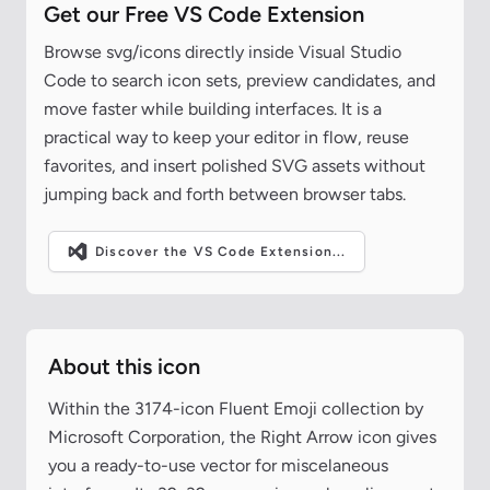
Get our Free VS Code Extension
Browse svg/icons directly inside Visual Studio
Code to search icon sets, preview candidates, and
move faster while building interfaces. It is a
practical way to keep your editor in flow, reuse
favorites, and insert polished SVG assets without
jumping back and forth between browser tabs.
Discover the VS Code Extension...
About this icon
Within the 3174-icon Fluent Emoji collection by
Microsoft Corporation, the Right Arrow icon gives
you a ready-to-use vector for miscelaneous