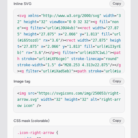
Inline SVG
Copy
<
svg
xmlns
=
"http://www.w3.org/2000/svg"
width
=
"3
2"
height
=
"32"
viewBox
=
"0 0 32 32"
><
g
fill
=
"non
e"
><
g
filter
=
"url(#iJ0U4vb)"
><
rect
width
=
"27.87
5"
height
=
"27.875"
x
=
"2.066"
y
=
"1.813"
fill
=
"url
(#i6Stozd)"
rx
=
"3.6"
/><
rect
width
=
"27.875"
heigh
t
=
"27.875"
x
=
"2.066"
y
=
"1.813"
fill
=
"url(#iI3yrE
b)"
rx
=
"3.6"
/></
g
><
g
filter
=
"url(#iO7C1wL)"
><
pat
h
stroke
=
"url(#iXF6cge)"
stroke-linecap
=
"round"
stroke-width
=
"1.5"
d
=
"M28.253 4.313v22.875"
/></
g
><
g
filter
=
"url(#iXadSeb)"
><
path
stroke
=
"url(#iu
gaGab)"
stroke-linecap
=
"round"
stroke-width
=
"1.
Image tag
Copy
5"
d
=
"M5.53 3.625h21.78"
/></
g
><
g
filter
=
"url(#iB
dm2KC)"
><
path
fill
=
"#579FFF"
d
=
"M25.197 16.443a1 
<
img
src
=
"https://svgicons.com/img/250053/right-
1 0 0 0 0-1.386l-5.112-5.313c-.625-.649-1.72-.20
arrow.svg"
width
=
"32"
height
=
"32"
alt
=
"right-arr
7-1.72.693V13.5a.25.25 0 0 1-.25.25h-9.75a1 1 0 
ow icon"
 />
0 0-1 1v2a1 1 0 0 0 1 1h9.75a.25.25 0 0 1 .25.25
v3.063c0 .9 1.096 1.342 1.72.693z"
/></
g
><
g
filte
r
=
"url(#iQmr1ce)"
><
path
fill
=
"#FCF2FF"
d
=
"M25.19
CSS mask (colorable)
Copy
7 16.443a1 1 0 0 0 0-1.386l-5.112-5.313c-.625-.6
49-1.72-.207-1.72.693V13.5a.25.25 0 0 1-.25.25h-
.icon-right-arrow
 {
