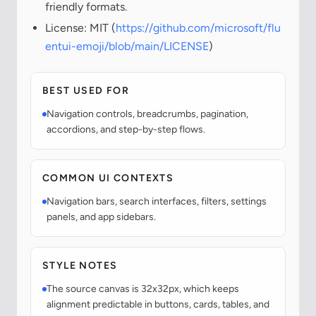
friendly formats.
License: MIT (
https://github.com/microsoft/flu
entui-emoji/blob/main/LICENSE
)
BEST USED FOR
Navigation controls, breadcrumbs, pagination,
accordions, and step-by-step flows.
COMMON UI CONTEXTS
Navigation bars, search interfaces, filters, settings
panels, and app sidebars.
STYLE NOTES
The source canvas is 32x32px, which keeps
alignment predictable in buttons, cards, tables, and