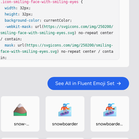
.icon-smiling-face-with-smiling-eyes
 {

width
: 32px;

height
: 32px;

background-color
: currentColor;

-webkit-mask
: url(
https://svgicons.com/img/250200/
smiling-face-with-smiling-eyes.svg
) no-repeat center 
/ contain;

mask
: url(
https://svgicons.com/img/250200/smiling-
face-with-smiling-eyes.svg
) no-repeat center / conta
in;

}
See All in Fluent Emoji Set
snow-
snowboarder
snowboarder-
capped-
dark
mountain