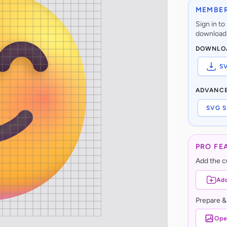
MEMBER
Sign in t
download,
DOWNLO
S
ADVANC
SVG S
PRO FE
Add the cu
Add
Prepare &
Ope