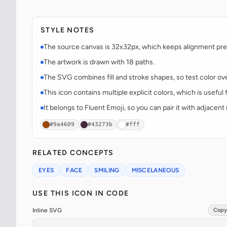
STYLE NOTES
The source canvas is 32x32px, which keeps alignment predi
The artwork is drawn with 18 paths.
The SVG combines fill and stroke shapes, so test color over
This icon contains multiple explicit colors, which is useful 
It belongs to Fluent Emoji, so you can pair it with adjacen
#9a4609
#43273b
#fff
RELATED CONCEPTS
EYES
FACE
SMILING
MISCELANEOUS
USE THIS ICON IN CODE
Inline SVG
Copy