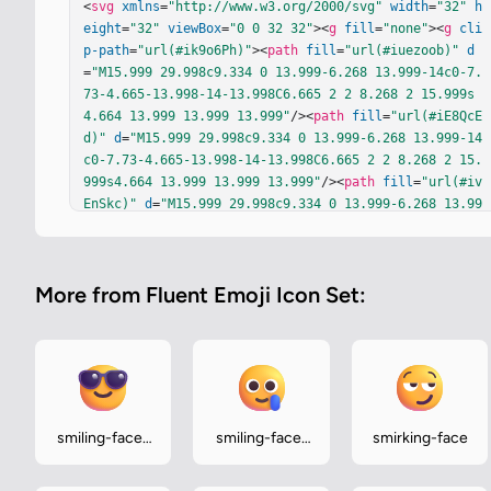
<
svg
xmlns
=
"http://www.w3.org/2000/svg"
width
=
"32"
h
eight
=
"32"
viewBox
=
"0 0 32 32"
><
g
fill
=
"none"
><
g
cli
p-path
=
"url(#ik9o6Ph)"
><
path
fill
=
"url(#iuezoob)"
d
=
"M15.999 29.998c9.334 0 13.999-6.268 13.999-14c0-7.
73-4.665-13.998-14-13.998C6.665 2 2 8.268 2 15.999s
4.664 13.999 13.999 13.999"
/><
path
fill
=
"url(#iE8QcE
d)"
d
=
"M15.999 29.998c9.334 0 13.999-6.268 13.999-14
c0-7.73-4.665-13.998-14-13.998C6.665 2 2 8.268 2 15.
999s4.664 13.999 13.999 13.999"
/><
path
fill
=
"url(#iv
EnSkc)"
d
=
"M15.999 29.998c9.334 0 13.999-6.268 13.99
9-14c0-7.73-4.665-13.998-14-13.998C6.665 2 2 8.268 2 
15.999s4.664 13.999 13.999 13.999"
/><
path
fill
=
"url
(#iWiImqb)"
fill-opacity
=
".6"
d
=
"M15.999 29.998c9.33
More from Fluent Emoji Icon Set:
4 0 13.999-6.268 13.999-14c0-7.73-4.665-13.998-14-1
3.998C6.665 2 2 8.268 2 15.999s4.664 13.999 13.999 1
3.999"
/><
path
fill
=
"url(#ibBjvec)"
d
=
"M15.999 29.998
c9.334 0 13.999-6.268 13.999-14c0-7.73-4.665-13.998-
14-13.998C6.665 2 2 8.268 2 15.999s4.664 13.999 13.9
99 13.999"
/><
path
fill
=
"url(#ipSnfmL)"
d
=
"M15.999 2
9.998c9.334 0 13.999-6.268 13.999-14c0-7.73-4.665-1
smiling-face-
smiling-face-
smirking-face
3.998-14-13.998C6.665 2 2 8.268 2 15.999s4.664 13.99
with-
with-tear
9 13.999 13.999"
/><
path
fill
=
"url(#ilqJk5c)"
 d="M15.
sunglasses
999 29.998c9.334 0 13.999-6.268 13.999-14c0-7.73-4.6