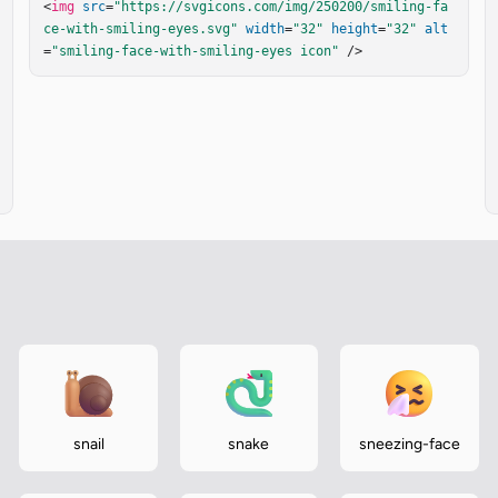
<
img
src
=
"https://svgicons.com/img/250200/smiling-fa
ce-with-smiling-eyes.svg"
width
=
"32"
height
=
"32"
alt
=
"smiling-face-with-smiling-eyes icon"
 />
snail
snake
sneezing-face