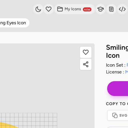
My Icons
NEW
ing Eyes Icon
Smilin
Icon
Icon Set :
License :
M
COPY TO
SVG