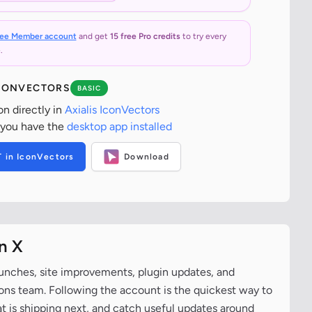
ree Member account
and get
15 free Pro credits
to try every
.
ICONVECTORS
BASIC
on directly in
Axialis IconVectors
 you have the
desktop app installed
T in IconVectors
Download
n X
aunches, site improvements, plugin updates, and
cons team. Following the account is the quickest way to
at is shipping next, and catch useful updates around