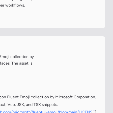
per workflows.
 Emoji collection by
faces. The asset is
icon Fluent Emoji collection by Microsoft Corporation.
act, Vue, JSX, and TSX snippets.
hub.com/microsoft/fluentui-emoji/blob/main/LICENSE
)