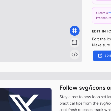
Create a
f
Pro feature
EDIT IN 
Edit the ic
Make sure
EDI
Follow svg/icons o
Stay close to new icon set l
practical tips from the svg/i
spot fresh releases, track wh