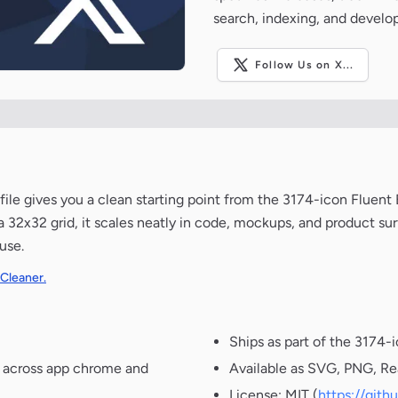
search, indexing, and develo
Follow Us on X...
 file gives you a clean starting point from the 3174-icon Fluent
 32x32 grid, it scales neatly in code, mockups, and product sur
use.
 Cleaner.
Ships as part of the 3174-
t across app chrome and
Available as SVG, PNG, Re
License: MIT (
https://git