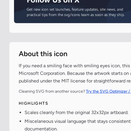
About this icon
If you need a smiling face with smiling eyes icon, this
Microsoft Corporation. Because the artwork starts on a
published under the MIT license for straightforward re
Cleaning SVG from another source?
Try the SVG Optimizer /
HIGHLIGHTS
Scales cleanly from the original 32x32px artboard.
Miscelaneous visual language that stays consisten
documentation.