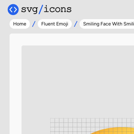
Home
Fluent Emoji
Smiling Face With Smil