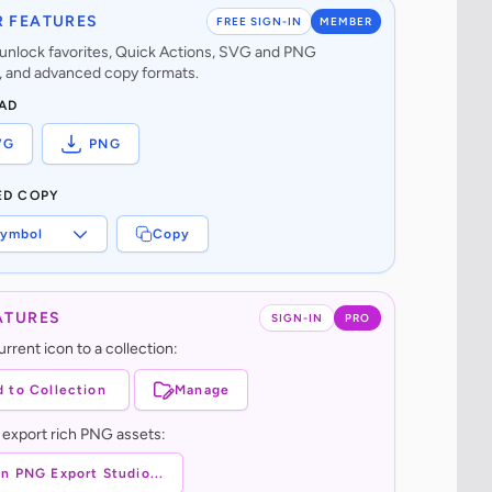
 FEATURES
FREE SIGN-IN
MEMBER
o unlock favorites, Quick Actions, SVG and PNG
 and advanced copy formats.
AD
VG
PNG
ED COPY
ymbol
Copy
ATURES
SIGN-IN
PRO
rrent icon to a collection:
 to Collection
Manage
 export rich PNG assets:
n PNG Export Studio...