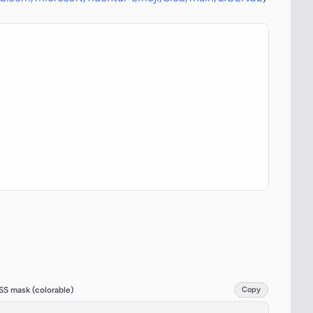
SS mask (colorable)
Copy