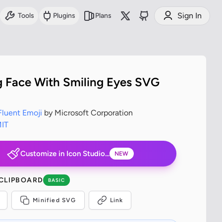
Sign In
Tools
Plugins
Plans
g Face With Smiling Eyes SVG
Fluent Emoji
by Microsoft Corporation
IT
Customize in Icon Studio...
NEW
 CLIPBOARD
BASIC
Minified SVG
Link