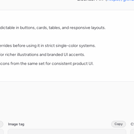
ctable in buttons, cards, tables, and responsive layouts.
rides before using it in strict single-color systems.
for richer illustrations and branded UI accents.
t icons from the same set for consistent product UI.
Image tag
Copy
C