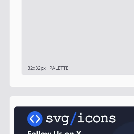
32x32px
PALETTE