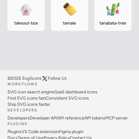
takeout-box
tamale
tanabata-tree
©2026 Svg/icons
Follow Us
WORKFLOWS
SVG icon search engine
SaaS dashboard icons
Find SVG icons fast
Consistent SVG icons
Ship SVG icons faster
DEVELOPERS
Developers
Developer API
API reference
API tokens
MCP server
PLUGINS
Plugins
VS Code extension
Figma plugin
Docs
Terms of Use
Privacy Policy
Contact Us