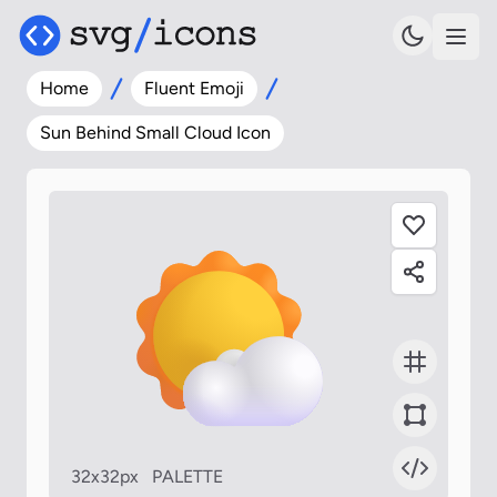
Home
Fluent Emoji
Sun Behind Small Cloud Icon
32x32px
PALETTE