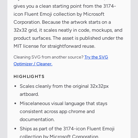
gives you a clean starting point from the 3174-
icon Fluent Emoji collection by Microsoft
Corporation. Because the artwork starts on a
32x32 grid, it scales neatly in code, mockups, and
product surfaces. The asset is published under the
MIT license for straightforward reuse.
Cleaning SVG from another source?
Try the SVG
Optimizer / Cleaner.
HIGHLIGHTS
Scales cleanly from the original 32x32px
artboard.
Miscelaneous visual language that stays
consistent across app chrome and
documentation.
Ships as part of the 3174-icon Fluent Emoji
collection by Microsoft Corporation.