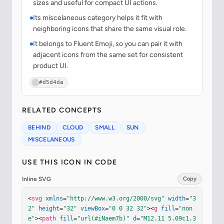
sizes and useful for compact UI actions.
Its miscelaneous category helps it fit with
neighboring icons that share the same visual role.
It belongs to Fluent Emoji, so you can pair it with
adjacent icons from the same set for consistent
product UI.
#d5d4da
RELATED CONCEPTS
BEHIND
CLOUD
SMALL
SUN
MISCELANEOUS
USE THIS ICON IN CODE
Inline SVG
Copy
<
svg
xmlns
=
"http://www.w3.org/2000/svg"
width
=
"3
2"
height
=
"32"
viewBox
=
"0 0 32 32"
><
g
fill
=
"non
e"
><
path
fill
=
"url(#iNaem7b)"
d
=
"M12.11 5.09c1.3