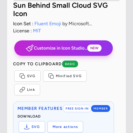
Sun Behind Small Cloud SVG
Icon
Icon Set :
Fluent Emoji
by Microsoft
Corporation
License :
MIT
Customize in Icon Studio...
NEW
COPY TO CLIPBOARD
BASIC
SVG
Minified SVG
Link
MEMBER FEATURES
FREE SIGN-IN
MEMBER
DOWNLOAD
SVG
More actions