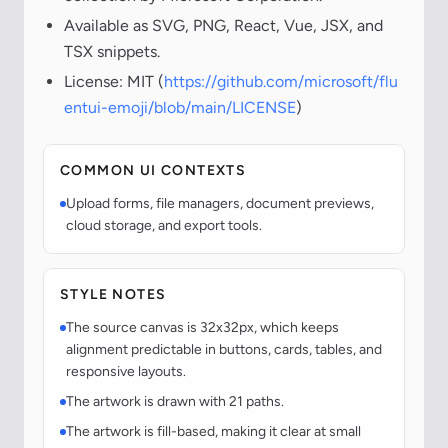
Available as SVG, PNG, React, Vue, JSX, and
TSX snippets.
License: MIT (
https://github.com/microsoft/flu
entui-emoji/blob/main/LICENSE
)
COMMON UI CONTEXTS
Upload forms, file managers, document previews,
cloud storage, and export tools.
STYLE NOTES
The source canvas is 32x32px, which keeps
alignment predictable in buttons, cards, tables, and
responsive layouts.
The artwork is drawn with 21 paths.
The artwork is fill-based, making it clear at small