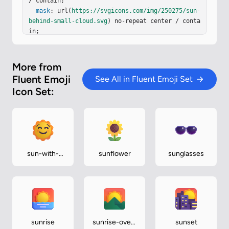
59…
/ contain;

mask
: url(
https://svgicons.com/img/250275/sun-
behind-small-cloud.svg
) no-repeat center / conta
in;

}
More from
Fluent Emoji
See All in Fluent Emoji Set
Icon Set:
sun-with-
sunflower
sunglasses
face
sunrise
sunrise-over-
sunset