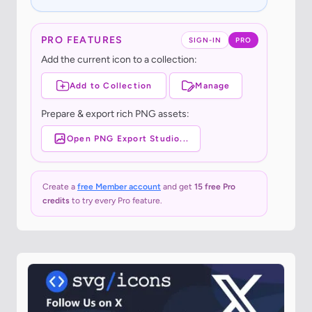
PRO FEATURES
SIGN-IN
PRO
Add the current icon to a collection:
Add to Collection
Manage
Prepare & export rich PNG assets:
Open PNG Export Studio...
Create a
free Member account
and get
15 free Pro
credits
to try every Pro feature.