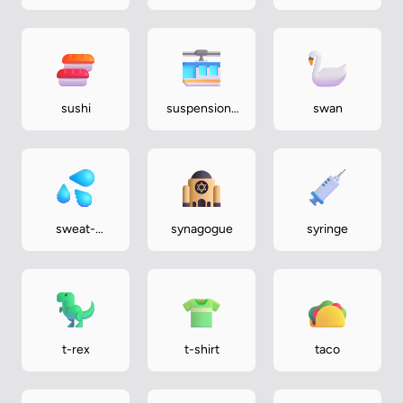
mountains
sushi
suspension-
swan
railway
sweat-
synagogue
syringe
droplets
t-rex
t-shirt
taco