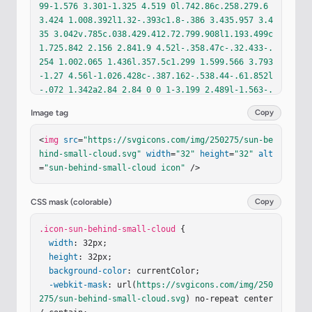
99-1.576 3.301-1.325 4.519 0l.742.86c.258.279.6
3.424 1.008.392l1.32-.393c1.8-.386 3.435.957 3.4
35 3.042v.785c.038.429.412.72.799.908l1.193.499c
1.725.842 2.156 2.841.9 4.52l-.358.47c-.32.433-.
254 1.002.065 1.436l.357.5c1.299 1.599.566 3.793
-1.27 4.56l-1.026.428c-.387.162-.538.44-.61.852l
-.072 1.342a2.84 2.84 0 0 1-3.199 2.489l-1.563-.
418c-.376-.053-.843.071-1.093.464l-.564.771c-1.4 
Image tag
Copy
1.578-3.288 1.316-4.241.393l-1.04-1.26c-.273-.26
4-.617-.49-1.028-.334l-1.573.43c-1.3.184-2.83-.8
<
img
src
=
"https://svgicons.com/img/250275/sun-be
15-3.075-2.104l-.181-1.866a1.23 1.23 0 0 0-.688
hind-small-cloud.svg"
width
=
"32"
height
=
"32"
alt
-.884l-1.104-.38c-1.66-.773-2.217-2.646-1.263-4.
=
"sun-behind-small-cloud icon"
 />
21l.622-.86a1.23 1.23 0 0 0-.03-1.327l-.465-.657
c-1.313-1.87-.405-3.962 1.542-4.588l.429-.139c.4
74-.152.932-.546.971-1.042l.096-1.205C5.82 6.61 
CSS mask (colorable)
Copy
7.605 5.486 9.48 6.057l.608.185c.585.228 1.044.0
34 1.363-.315z"
.icon-sun-behind-small-cloud
/><
path
fill
=
"url(#ij0zAXc)"
 {

 d="M
12.11 5.09c1.399-1.576 3.301-1.325 4.519 0l.742.
width
: 32px;

86c.258.279.63.424 1.008.392l1.32-.393c1.8-.386 
height
: 32px;

3.435.957 3.435 3.042v.785c.038.429.412.72.799.9
background-color
: currentColor;

08l1.193.499c1.725.842 2.156 2.841.9 4.52l-.358.
-webkit-mask
: url(
https://svgicons.com/img/250
47c-.32.433-.254 1.002.065 1.436l.357.5c1.299 1.
275/sun-behind-small-cloud.svg
) no-repeat center 