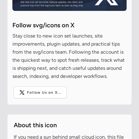
Follow svg/icons on X
Stay close to new icon set launches, site
improvements, plugin updates, and practical tips
from the svg/icons team. Following the account is
the quickest way to spot fresh releases, track what
is shipping next, and catch useful updates around
search, indexing, and developer workflows.
Follow Us on X...
About this icon
If you need a sun behind small cloud icon, this file